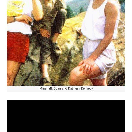
Marshall, Quan and Kathleen Kennedy