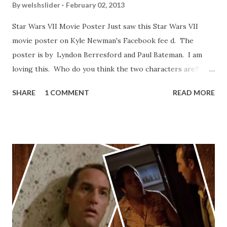
By
welshslider
February 02, 2013
Star Wars VII Movie Poster Just saw this Star Wars VII
movie poster on Kyle Newman's Facebook fee d. The
poster is by Lyndon Berresford and Paul Bateman. I am
loving this. Who do you think the two characters are?
Lando and Leia? Han and Leia's children? Have you seen
SHARE
1 COMMENT
READ MORE
other Star Wars VII movie posters? Let me know. Rob
Wainfur @welshslider