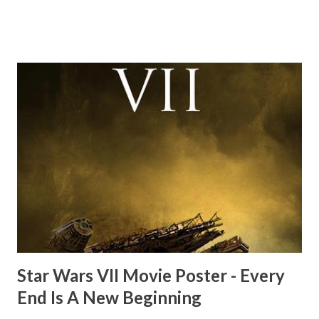
this scene back in the early eighties and my ten year old
mind thought he definitely had a snack while filming. I
recall talking about 'flygate' in my school playground at the
time and the general consensus with my friends was that
Freeman definitely had a sneaky snack. Paul Freeman talks
about the famous 'fly' scene in an interview with
TheIndyExperience.com and settled 'flygate:' This is a bit
of a dicey question so don’t get too upset. (Laughs) A
movie’s always got bloopers in it, some have a lot, and
some only have three or four. And the most remarkable
blooper was right before the opening of th...
Star Wars VII Movie Poster - Every
End Is A New Beginning