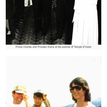
Prince Charles and Princess Diana at the premier of Temple of Doom