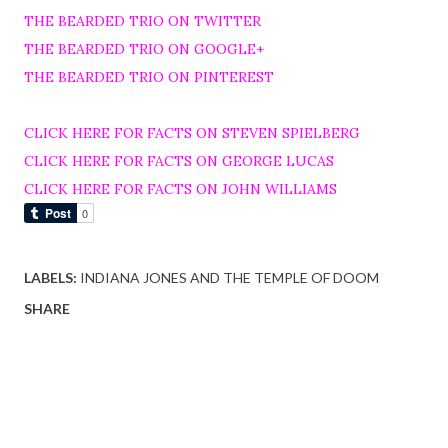
THE BEARDED TRIO ON TWITTER
THE BEARDED TRIO ON GOOGLE+
THE BEARDED TRIO ON PINTEREST
CLICK HERE FOR FACTS ON STEVEN SPIELBERG
CLICK HERE FOR FACTS ON GEORGE LUCAS
CLICK HERE FOR FACTS ON JOHN WILLIAMS
LABELS:
INDIANA JONES AND THE TEMPLE OF DOOM
SHARE