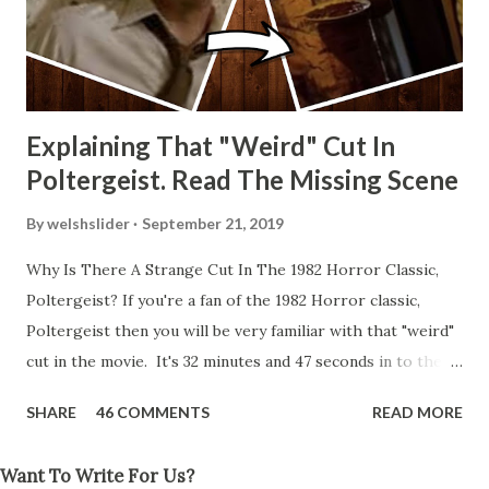
Explaining That "Weird" Cut In
Poltergeist. Read The Missing Scene
By
welshslider
September 21, 2019
Why Is There A Strange Cut In The 1982 Horror Classic,
Poltergeist? If you're a fan of the 1982 Horror classic,
Poltergeist then you will be very familiar with that "weird"
cut in the movie. It's 32 minutes and 47 seconds in to the
movie and the scene is where Diane is explaining the
SHARE
46 COMMENTS
READ MORE
strange phenomenon that is happening in the kitchen.
First, she shows to Steve a chair scraping across the floor
Want To Write For Us?
all on its own then she does the same with Carol Anne.