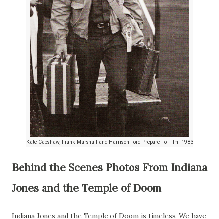
Kate Capshaw, Frank Marshall and Harrison Ford Prepare To Film -1983
Behind the Scenes Photos From Indiana
Jones and the Temple of Doom
Indiana Jones and the Temple of Doom is timeless. We have