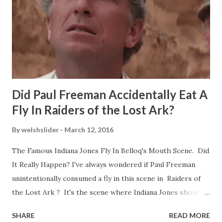
Did Paul Freeman Accidentally Eat A
Fly In Raiders of the Lost Ark?
By
welshslider
March 12, 2016
The Famous Indiana Jones Fly In Belloq's Mouth Scene. Did
It Really Happen? I've always wondered if Paul Freeman
unintentionally consumed a fly in this scene in Raiders of
the Lost Ark ? It's the scene where Indiana Jones shouts
down to Bellosh...I mean Belloq and threatens to blow up
SHARE
READ MORE
the ark. Did a fly go in his mouth? I remember watching