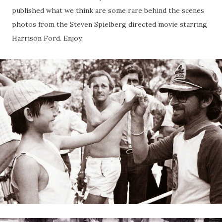
published what we think are some rare behind the scenes
photos from the Steven Spielberg directed movie starring
Harrison Ford. Enjoy.