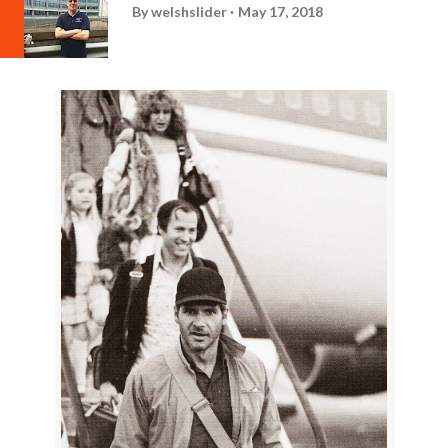
By
welshslider
May 17, 2018