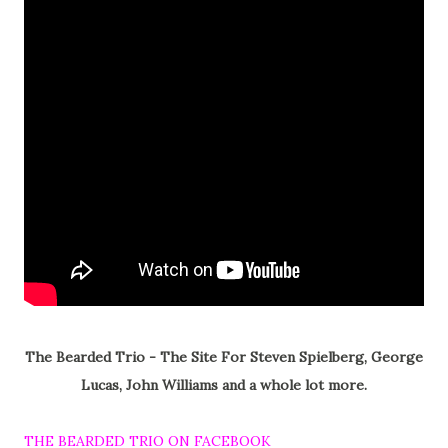
The Bearded Trio - The Site For Steven Spielberg, George
Lucas, John Williams and a whole lot more.
THE BEARDED TRIO ON FACEBOOK