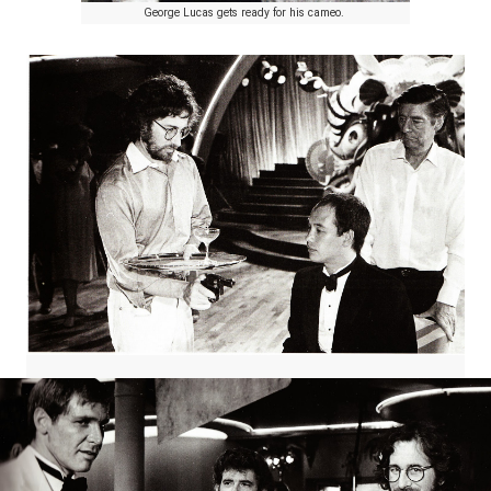
George Lucas gets ready for his cameo.