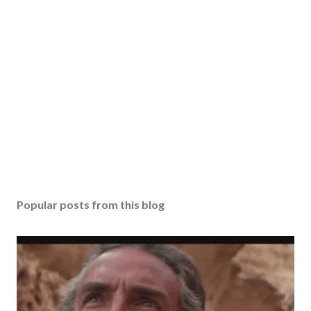
Popular posts from this blog