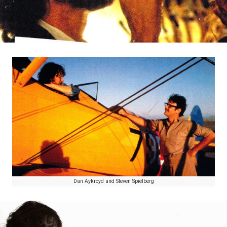
Dan Aykroyd and Steven Spielberg