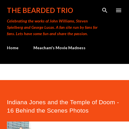
Skip to main content
THE BEARDED TRIO
Celebrating the works of John Williams, Steven
Spielberg and George Lucas. A fan site run by fans for
fans. Lets have some fun and share the passion.
Home
Meacham's Movie Madness
Indiana Jones and the Temple of Doom -
16 Behind the Scenes Photos