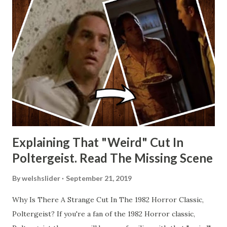
Explaining That "Weird" Cut In
Poltergeist. Read The Missing Scene
By
welshslider
September 21, 2019
Why Is There A Strange Cut In The 1982 Horror Classic,
Poltergeist? If you're a fan of the 1982 Horror classic,