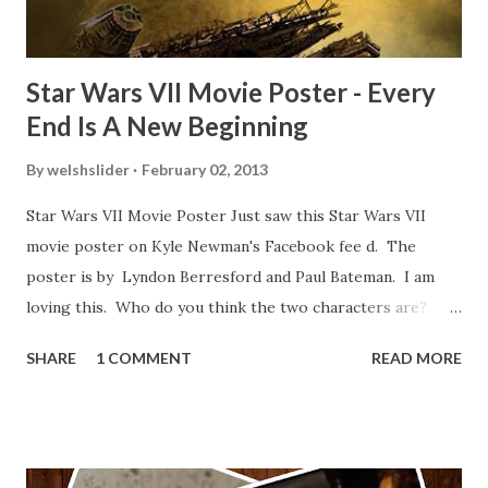
blooper was right before the opening of th...
Star Wars VII Movie Poster - Every
End Is A New Beginning
By
welshslider
February 02, 2013
Star Wars VII Movie Poster Just saw this Star Wars VII
movie poster on Kyle Newman's Facebook fee d. The
poster is by Lyndon Berresford and Paul Bateman. I am
loving this. Who do you think the two characters are?
Lando and Leia? Han and Leia's children? Have you seen
SHARE
1 COMMENT
READ MORE
other Star Wars VII movie posters? Let me know. Rob
Wainfur @welshslider