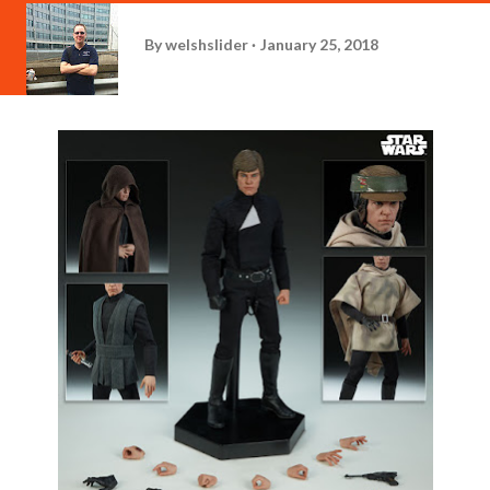
By
welshslider
January 25, 2018