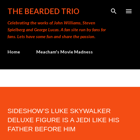
Skip to main content
THE BEARDED TRIO
Celebrating the works of John Williams, Steven
Spielberg and George Lucas. A fan site run by fans for
fans. Lets have some fun and share the passion.
Home
Meacham's Movie Madness
SIDESHOW’S LUKE SKYWALKER
DELUXE FIGURE IS A JEDI LIKE HIS
FATHER BEFORE HIM