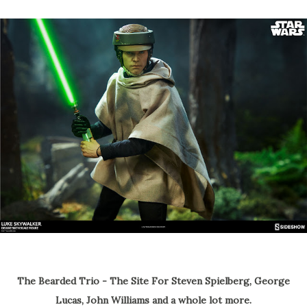
The Bearded Trio - The Site For Steven Spielberg, George
Lucas, John Williams and a whole lot more.