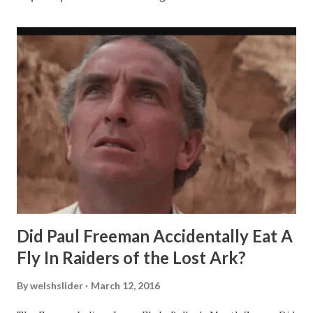
Did Paul Freeman Accidentally Eat A
Fly In Raiders of the Lost Ark?
By
welshslider
March 12, 2016