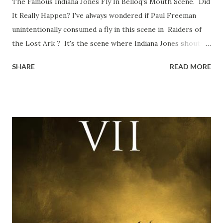
The Famous Indiana Jones Fly In Belloq's Mouth Scene. Did
It Really Happen? I've always wondered if Paul Freeman
unintentionally consumed a fly in this scene in Raiders of
the Lost Ark ? It's the scene where Indiana Jones shouts
down to Bellosh...I mean Belloq and threatens to blow up
SHARE
READ MORE
the ark. Did a fly go in his mouth? I remember watching
this scene back in the early eighties and my ten year old
mind thought he definitely had a snack while filming. I
recall talking about 'flygate' in my school playground at the
time and the general consensus with my friends was that
Freeman definitely had a sneaky snack. Paul Freeman talks
about the famous 'fly' scene in an interview with
TheIndyExperience.com and settled 'flygate:' This is a bit
of a dicey question so don’t get too upset. (Laughs) A
movie’s always got bloopers in it, some have a lot, and
some only have three or four. And the most remarkable