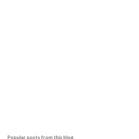
Popular posts from this blog