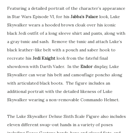
Featuring a detailed portrait of the character’s appearance
in Star Wars Episode VI, for his
Jabba’s Palace
look, Luke
Skywalker wears a hooded brown cloak over his iconic
black Jedi outfit of a long sleeve shirt and pants, along with
a gray tunic and sash. Remove the tunic and attach Luke’s
black leather-like belt with a pouch and saber hook to
recreate his
Jedi Knight
look from the fateful final
showdown with Darth Vader. In the
Endor
display, Luke
Skywalker can wear his belt and camouflage poncho along
with articulated black boots. The figure includes an
additional portrait with the detailed likeness of Luke
Skywalker wearing a non-removable Commando Helmet.
The Luke Skywalker Deluxe Sixth Scale Figure also includes
eleven different swap-out hands in a variety of poses
including Force Gesture hands, bare and gloved fists, and