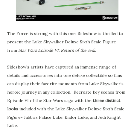
The Force is strong with this one. Sideshow is thrilled to
present the Luke Skywalker Deluxe Sixth Scale Figure
from
Star Wars Episode VI: Return of the Jedi
.
Sideshow’s artists have captured an immense range of
details and accessories into one deluxe collectible so fans
can display their favorite moments from Luke Skywalker’s
heroic journey in any collection. Recreate key scenes from
Episode VI of the Star Wars saga with the
three distinct
looks
included with the Luke Skywalker Deluxe Sixth Scale
Figure- Jabba’s Palace Luke, Endor Luke, and Jedi Knight
Luke.