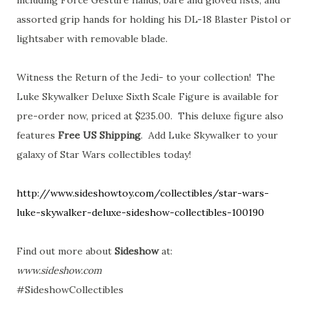
assorted grip hands for holding his DL-18 Blaster Pistol or
lightsaber with removable blade.
Witness the Return of the Jedi- to your collection! The
Luke Skywalker Deluxe Sixth Scale Figure is available for
pre-order now, priced at $235.00. This deluxe figure also
features
Free US Shipping
. Add Luke Skywalker to your
galaxy of Star Wars collectibles today!
http://www.sideshowtoy.com/collectibles/star-wars-
luke-skywalker-deluxe-sideshow-collectibles-100190
Find out more about
Sideshow
at:
www.sideshow.com
#SideshowCollectibles