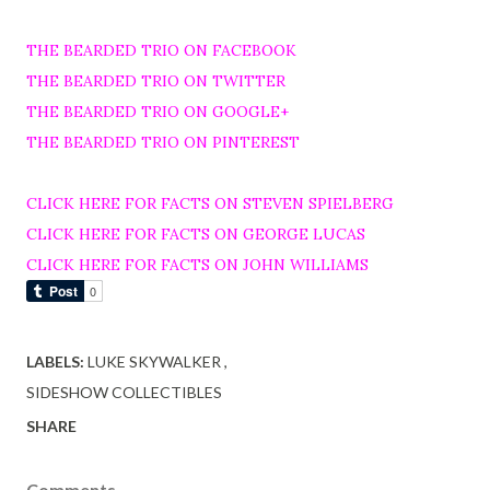
THE BEARDED TRIO ON FACEBOOK
THE BEARDED TRIO ON TWITTER
THE BEARDED TRIO ON GOOGLE+
THE BEARDED TRIO ON PINTEREST
CLICK HERE FOR FACTS ON STEVEN SPIELBERG
CLICK HERE FOR FACTS ON GEORGE LUCAS
CLICK HERE FOR FACTS ON JOHN WILLIAMS
LABELS:
LUKE SKYWALKER
SIDESHOW COLLECTIBLES
SHARE
Comments