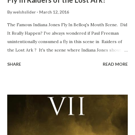
By
welshslider
March 12, 2016
The Famous Indiana Jones Fly In Belloq's Mouth Scene. Did
It Really Happen? I've always wondered if Paul Freeman
unintentionally consumed a fly in this scene in Raiders of
the Lost Ark ? It's the scene where Indiana Jones shouts
down to Bellosh...I mean Belloq and threatens to blow up
SHARE
READ MORE
the ark. Did a fly go in his mouth? I remember watching
this scene back in the early eighties and my ten year old
mind thought he definitely had a snack while filming. I
recall talking about 'flygate' in my school playground at the
time and the general consensus with my friends was that
Freeman definitely had a sneaky snack. Paul Freeman talks
about the famous 'fly' scene in an interview with
TheIndyExperience.com and settled 'flygate:' This is a bit
of a dicey question so don’t get too upset. (Laughs) A