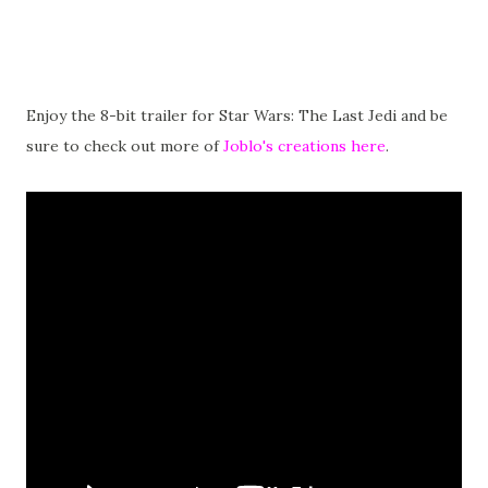
Enjoy the 8-bit trailer for Star Wars: The Last Jedi and be
sure to check out more of
Joblo's creations here
.