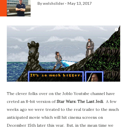
By
welshslider
May 13, 2017
The clever folks over on the Joblo Youtube channel have
creted an 8-bit version of
Star Wars: The Last Jedi
. A few
weeks ago we were treated to the real trailer to the much
anticipated movie which will hit cinema screens on
December 15th later this year. But, in the mean time we