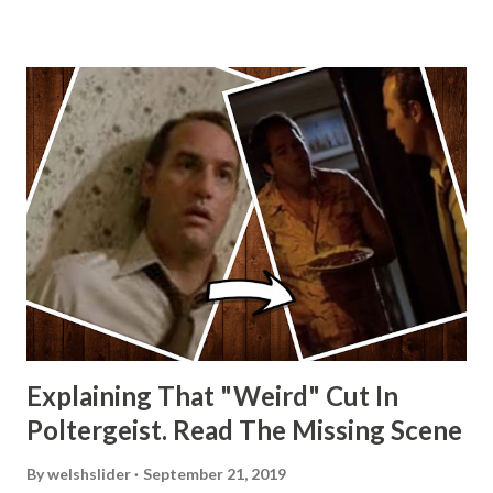
Explaining That "Weird" Cut In
Poltergeist. Read The Missing Scene
By
welshslider
September 21, 2019