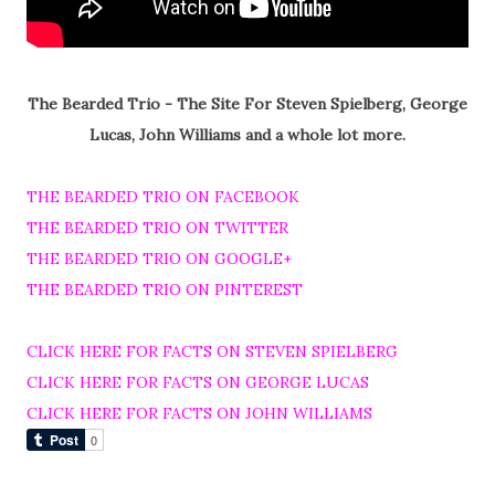
The Bearded Trio - The Site For Steven Spielberg, George
Lucas, John Williams and a whole lot more.
THE BEARDED TRIO ON FACEBOOK
THE BEARDED TRIO ON TWITTER
THE BEARDED TRIO ON GOOGLE+
THE BEARDED TRIO ON PINTEREST
CLICK HERE FOR FACTS ON STEVEN SPIELBERG
CLICK HERE FOR FACTS ON GEORGE LUCAS
CLICK HERE FOR FACTS ON JOHN WILLIAMS