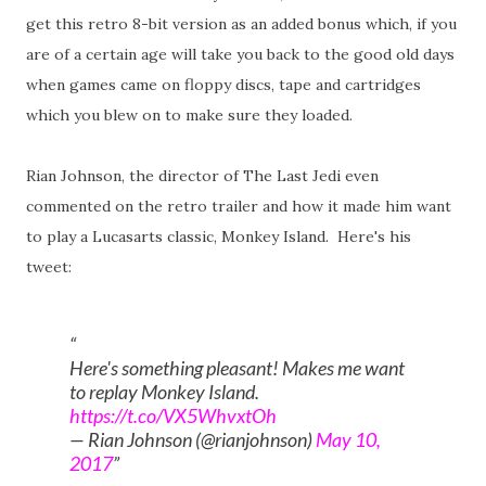
get this retro 8-bit version as an added bonus which, if you
are of a certain age will take you back to the good old days
when games came on floppy discs, tape and cartridges
which you blew on to make sure they loaded.
Rian Johnson, the director of The Last Jedi even
commented on the retro trailer and how it made him want
to play a Lucasarts classic, Monkey Island. Here's his
tweet:
Here's something pleasant! Makes me want
to replay Monkey Island.
https://t.co/VX5WhvxtOh
— Rian Johnson (@rianjohnson)
May 10,
2017