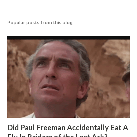
Popular posts from this blog
Did Paul Freeman Accidentally Eat A
Fly In Raiders of the Lost Ark?