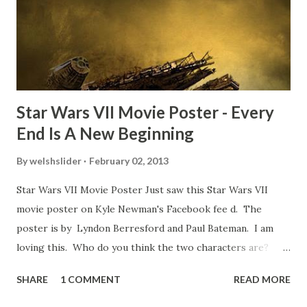
movie’s always got bloopers in it, some have a lot, and
some only have three or four. And the most remarkable
blooper was right before the opening of th...
Star Wars VII Movie Poster - Every
End Is A New Beginning
By
welshslider
February 02, 2013
Star Wars VII Movie Poster Just saw this Star Wars VII
movie poster on Kyle Newman's Facebook fee d. The
poster is by Lyndon Berresford and Paul Bateman. I am
loving this. Who do you think the two characters are?
Lando and Leia? Han and Leia's children? Have you seen
SHARE
1 COMMENT
READ MORE
other Star Wars VII movie posters? Let me know. Rob
Wainfur @welshslider