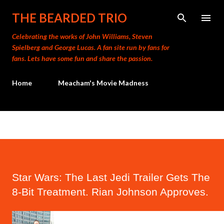
Skip to main content
THE BEARDED TRIO
Celebrating the works of John Williams, Steven
Spielberg and George Lucas. A fan site run by fans for
fans. Lets have some fun and share the passion.
Home
Meacham's Movie Madness
Star Wars: The Last Jedi Trailer Gets The
8-Bit Treatment. Rian Johnson Approves.