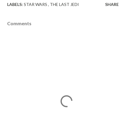
LABELS:
STAR WARS
THE LAST JEDI
SHARE
Comments