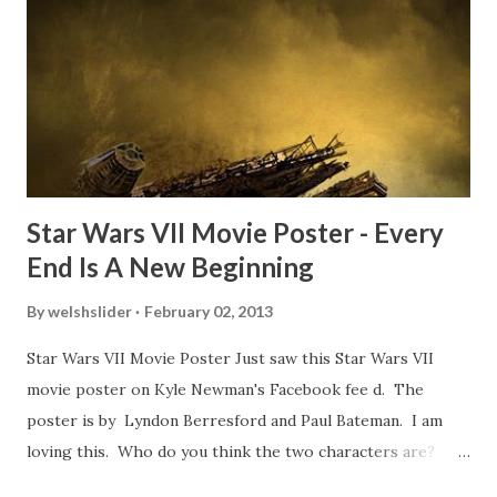
TheIndyExperience.com and settled 'flygate:' This is a bit
of a dicey question so don’t get too upset. (Laughs) A
movie’s always got bloopers in it, some have a lot, and
some only have three or four. And the most remarkable
blooper was right before the opening of th...
Star Wars VII Movie Poster - Every
End Is A New Beginning
By
welshslider
February 02, 2013
Star Wars VII Movie Poster Just saw this Star Wars VII
movie poster on Kyle Newman's Facebook fee d. The
poster is by Lyndon Berresford and Paul Bateman. I am
loving this. Who do you think the two characters are?
Lando and Leia? Han and Leia's children? Have you seen