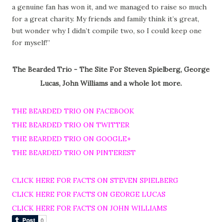
a genuine fan has won it, and we managed to raise so much
for a great charity. My friends and family think it’s great,
but wonder why I didn’t compile two, so I could keep one
for myself!”
The Bearded Trio - The Site For Steven Spielberg, George
Lucas, John Williams and a whole lot more.
THE BEARDED TRIO ON FACEBOOK
THE BEARDED TRIO ON TWITTER
THE BEARDED TRIO ON GOOGLE+
THE BEARDED TRIO ON PINTEREST
CLICK HERE FOR FACTS ON STEVEN SPIELBERG
CLICK HERE FOR FACTS ON GEORGE LUCAS
CLICK HERE FOR FACTS ON JOHN WILLIAMS