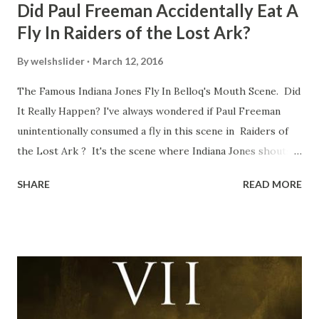
Did Paul Freeman Accidentally Eat A
Fly In Raiders of the Lost Ark?
By
welshslider
March 12, 2016
The Famous Indiana Jones Fly In Belloq's Mouth Scene. Did
It Really Happen? I've always wondered if Paul Freeman
unintentionally consumed a fly in this scene in Raiders of
the Lost Ark ? It's the scene where Indiana Jones shouts
down to Bellosh...I mean Belloq and threatens to blow up
SHARE
READ MORE
the ark. Did a fly go in his mouth? I remember watching
this scene back in the early eighties and my ten year old
mind thought he definitely had a snack while filming. I
recall talking about 'flygate' in my school playground at the
time and the general consensus with my friends was that
Freeman definitely had a sneaky snack. Paul Freeman talks
about the famous 'fly' scene in an interview with