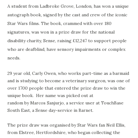
A student from Ladbroke Grove, London, has won a unique
autograph book, signed by the cast and crew of the iconic
Star Wars films. The book, crammed with over 180
signatures, was won in a prize draw for the national
disability charity, Sense, raising £12,247 to support people
who are deafblind, have sensory impairments or complex
needs.
29 year old, Carly Owen, who works part-time as a barmaid
and is studying to become a veterinary surgeon, was one of
over 1700 people that entered the prize draw to win the
unique book. Her name was picked out at
random
by
Marcos Sanjurjo, a service user at TouchBase
South East, a Sense day-service in Barnet.
The prize draw was organised by Star Wars fan Neil Ellis,
from Elstree, Hertfordshire, who began collecting the