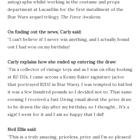
autographs whilst working in the costume and props
department at Lucasfilm for the first
installment
of the
Star Wars sequel trilogy,
The Force Awakens
.
On finding out the news, Carly said:
“I can't believe it! I never win anything, and I actually found
out I had won on my birthday!
Carly explains how she ended up entering the draw:
“I'm a collector of vintage toys and as I was on eBay looking
at R2-D2s, I came across a Kenny Baker signature (actor
that portrayed R2D2 in Star Wars). I was tempted to bid but
it was a few hundred pounds so I decided not to. That same
evening I received a Just Giving email about the prize draw,
to be drawn the day after my birthday, so I thought... It's a
sign! I went for it and I am so happy that I did!
Neil Ellis said:
“This is a truly amazing, priceless, prize and I’m so pleased