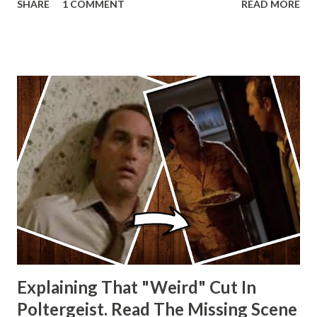
SHARE
1 COMMENT
READ MORE
other Star Wars VII movie posters? Let me know. Rob
Wainfur @welshslider
Explaining That "Weird" Cut In
Poltergeist. Read The Missing Scene