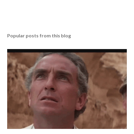
Popular posts from this blog