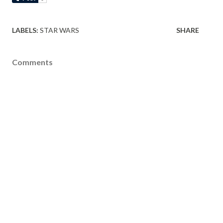
LABELS:
STAR WARS
SHARE
Comments