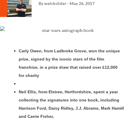
By
welshslider
May 26, 2017
Carly Owen, from Ladbroke Grove, won the unique
prize, signed by the iconic stars of the film
franchise, in a prize draw that raised over £12,000
for charity
Neil Ellis, from Elstree, Hertfordshire, spent a year
collecting the signatures into one book, including
Harrison Ford, Daisy Ridley, J.J. Abrams, Mark Hamill
and Carrie Fisher,