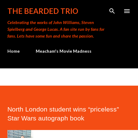
Skip to main content
THE BEARDED TRIO
Celebrating the works of John Williams, Steven
Spielberg and George Lucas. A fan site run by fans for
fans. Lets have some fun and share the passion.
Home
Meacham's Movie Madness
North London student wins “priceless”
Star Wars autograph book