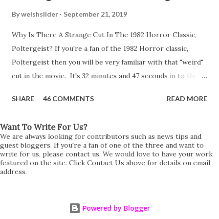
By
welshslider
September 21, 2019
Why Is There A Strange Cut In The 1982 Horror Classic,
Poltergeist? If you're a fan of the 1982 Horror classic,
Poltergeist then you will be very familiar with that "weird"
cut in the movie. It's 32 minutes and 47 seconds in to the
movie and the scene is where Diane is explaining the
SHARE
46 COMMENTS
READ MORE
strange phenomenon that is happening in the kitchen.
First, she shows to Steve a chair scraping across the floor
Want To Write For Us?
all on its own then she does the same with Carol Anne.
We are always looking for contributors such as news tips and
Steve leans up against the kitchen wall and is completely
guest bloggers. If you're a fan of one of the three and want to
write for us, please contact us. We would love to have your work
shocked at what just happened. It's at this point Diane
featured on the site. Click Contact Us above for details on email
address.
starts to explain the sensation of being pulled and then...A
very abrupt cut. One moment we are listening to Diane and
suddenly it cuts to Diane and Steve at their next door
Powered by Blogger
neighbours door. Why the sudden cut? It's on the VHS,