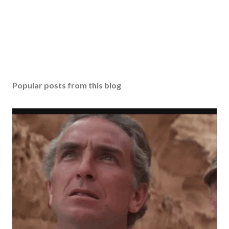
Popular posts from this blog