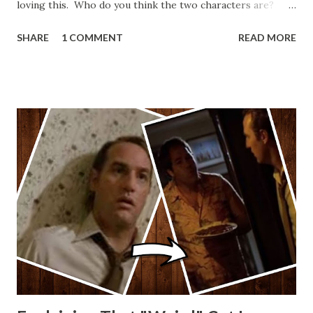
loving this. Who do you think the two characters are?
Lando and Leia? Han and Leia's children? Have you seen
SHARE
1 COMMENT
READ MORE
other Star Wars VII movie posters? Let me know. Rob
Wainfur @welshslider