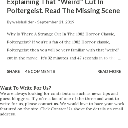
Explaining That "Weird" Cut In
Poltergeist. Read The Missing Scene
By
welshslider
September 21, 2019
Why Is There A Strange Cut In The 1982 Horror Classic,
Poltergeist? If you're a fan of the 1982 Horror classic,
Poltergeist then you will be very familiar with that "weird"
cut in the movie. It's 32 minutes and 47 seconds in to the
movie and the scene is where Diane is explaining the
SHARE
46 COMMENTS
READ MORE
strange phenomenon that is happening in the kitchen.
First, she shows to Steve a chair scraping across the floor
Want To Write For Us?
all on its own then she does the same with Carol Anne.
We are always looking for contributors such as news tips and
Steve leans up against the kitchen wall and is completely
guest bloggers. If you're a fan of one of the three and want to
write for us, please contact us. We would love to have your work
shocked at what just happened. It's at this point Diane
featured on the site. Click Contact Us above for details on email
address.
starts to explain the sensation of being pulled and then...A
very abrupt cut. One moment we are listening to Diane and