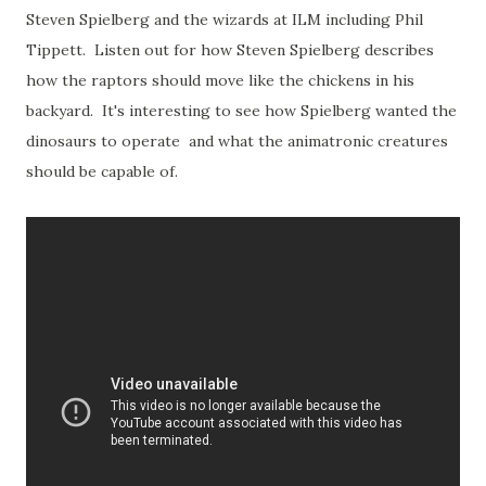
Steven Spielberg and the wizards at ILM including Phil
Tippett. Listen out for how Steven Spielberg describes
how the raptors should move like the chickens in his
backyard. It's interesting to see how Spielberg wanted the
dinosaurs to operate and what the animatronic creatures
should be capable of.