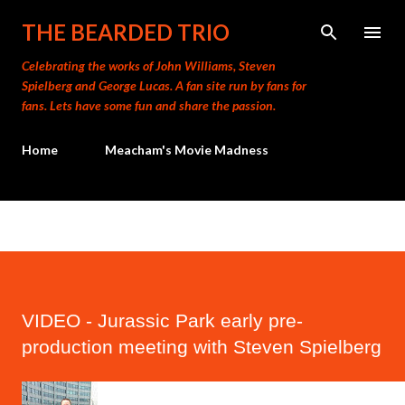
Skip to main content
THE BEARDED TRIO
Celebrating the works of John Williams, Steven
Spielberg and George Lucas. A fan site run by fans for
fans. Lets have some fun and share the passion.
Home
Meacham's Movie Madness
VIDEO - Jurassic Park early pre-
production meeting with Steven Spielberg