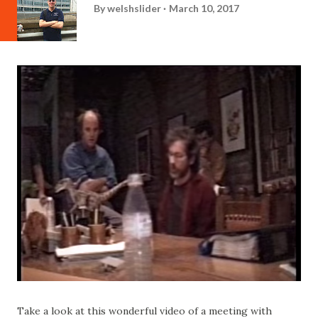
By
welshslider
March 10, 2017
Take a look at this wonderful video of a meeting with