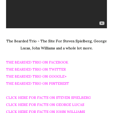
The Bearded Trio - The Site For Steven Spielberg, George
Lucas, John Williams and a whole lot more.
THE BEARDED TRIO ON FACEBOOK
THE BEARDED TRIO ON TWITTER
THE BEARDED TRIO ON GOOGLE+
THE BEARDED TRIO ON PINTEREST
CLICK HERE FOR FACTS ON STEVEN SPIELBERG
CLICK HERE FOR FACTS ON GEORGE LUCAS
CLICK HERE FOR FACTS ON JOHN WILLIAMS