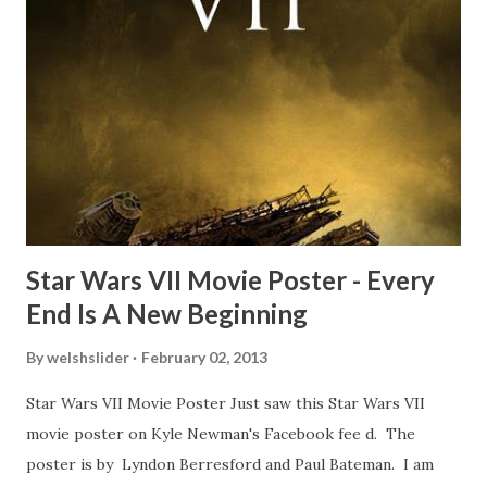
Freeman definitely had a sneaky snack. Paul Freeman talks
about the famous 'fly' scene in an interview with
TheIndyExperience.com and settled 'flygate:' This is a bit
of a dicey question so don’t get too upset. (Laughs) A
movie’s always got bloopers in it, some have a lot, and
some only have three or four. And the most remarkable
blooper was right before the opening of th...
Star Wars VII Movie Poster - Every
End Is A New Beginning
By
welshslider
February 02, 2013
Star Wars VII Movie Poster Just saw this Star Wars VII
movie poster on Kyle Newman's Facebook fee d. The
poster is by Lyndon Berresford and Paul Bateman. I am