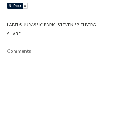
LABELS:
JURASSIC PARK
STEVEN SPIELBERG
SHARE
Comments