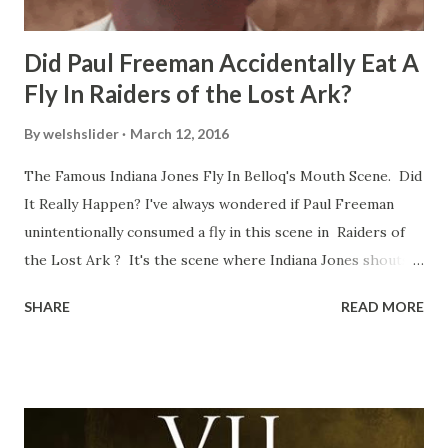
Did Paul Freeman Accidentally Eat A
Fly In Raiders of the Lost Ark?
By
welshslider
March 12, 2016
The Famous Indiana Jones Fly In Belloq's Mouth Scene. Did
It Really Happen? I've always wondered if Paul Freeman
unintentionally consumed a fly in this scene in Raiders of
the Lost Ark ? It's the scene where Indiana Jones shouts
down to Bellosh...I mean Belloq and threatens to blow up
SHARE
READ MORE
the ark. Did a fly go in his mouth? I remember watching
this scene back in the early eighties and my ten year old
mind thought he definitely had a snack while filming. I
recall talking about 'flygate' in my school playground at the
time and the general consensus with my friends was that