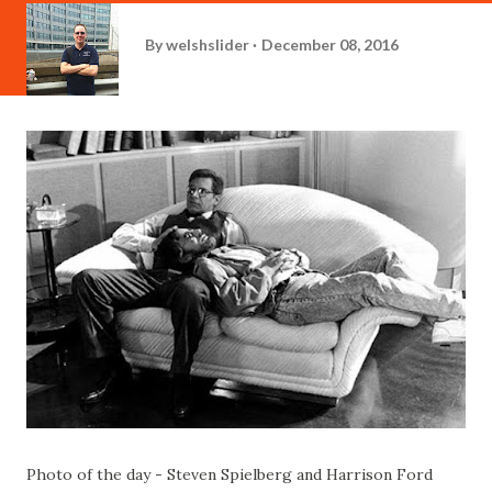
By
welshslider
December 08, 2016
Photo of the day - Steven Spielberg and Harrison Ford