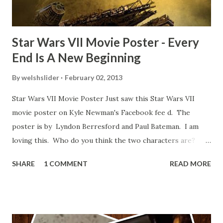
blooper was right before the opening of th...
Star Wars VII Movie Poster - Every
End Is A New Beginning
By
welshslider
February 02, 2013
Star Wars VII Movie Poster Just saw this Star Wars VII
movie poster on Kyle Newman's Facebook fee d. The
poster is by Lyndon Berresford and Paul Bateman. I am
loving this. Who do you think the two characters are?
Lando and Leia? Han and Leia's children? Have you seen
SHARE
1 COMMENT
READ MORE
other Star Wars VII movie posters? Let me know. Rob
Wainfur @welshslider