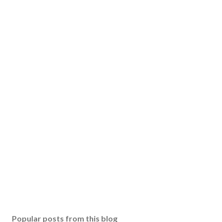
Popular posts from this blog