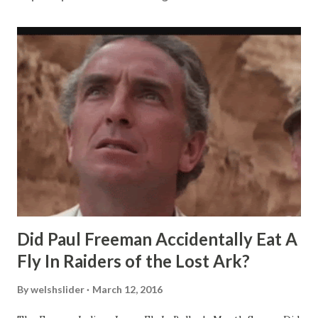
Did Paul Freeman Accidentally Eat A
Fly In Raiders of the Lost Ark?
By
welshslider
March 12, 2016