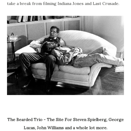
take a break from filming Indiana Jones and Last Crusade.
The Bearded Trio - The Site For Steven Spielberg, George
Lucas, John Williams and a whole lot more.