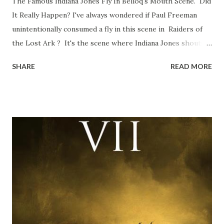
The Famous Indiana Jones Fly In Belloq's Mouth Scene. Did
It Really Happen? I've always wondered if Paul Freeman
unintentionally consumed a fly in this scene in Raiders of
the Lost Ark ? It's the scene where Indiana Jones shouts
down to Bellosh...I mean Belloq and threatens to blow up
SHARE
READ MORE
the ark. Did a fly go in his mouth? I remember watching
this scene back in the early eighties and my ten year old
mind thought he definitely had a snack while filming. I
recall talking about 'flygate' in my school playground at the
time and the general consensus with my friends was that
Freeman definitely had a sneaky snack. Paul Freeman talks
about the famous 'fly' scene in an interview with
TheIndyExperience.com and settled 'flygate:' This is a bit
of a dicey question so don’t get too upset. (Laughs) A
movie’s always got bloopers in it, some have a lot, and
some only have three or four. And the most remarkable