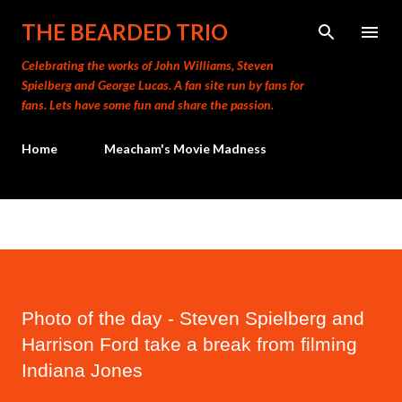
Skip to main content
THE BEARDED TRIO
Celebrating the works of John Williams, Steven
Spielberg and George Lucas. A fan site run by fans for
fans. Lets have some fun and share the passion.
Home
Meacham's Movie Madness
Photo of the day - Steven Spielberg and
Harrison Ford take a break from filming
Indiana Jones