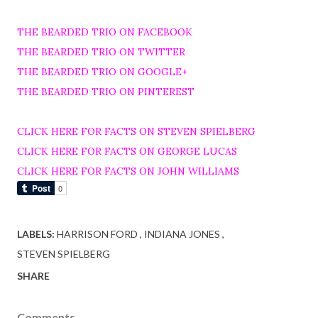
THE BEARDED TRIO ON FACEBOOK
THE BEARDED TRIO ON TWITTER
THE BEARDED TRIO ON GOOGLE+
THE BEARDED TRIO ON PINTEREST
CLICK HERE FOR FACTS ON STEVEN SPIELBERG
CLICK HERE FOR FACTS ON GEORGE LUCAS
CLICK HERE FOR FACTS ON JOHN WILLIAMS
LABELS:
HARRISON FORD
INDIANA JONES
STEVEN SPIELBERG
SHARE
Comments