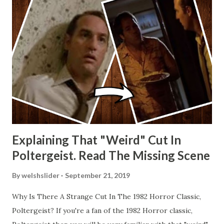
Explaining That "Weird" Cut In
Poltergeist. Read The Missing Scene
By
welshslider
September 21, 2019
Why Is There A Strange Cut In The 1982 Horror Classic,
Poltergeist? If you're a fan of the 1982 Horror classic,