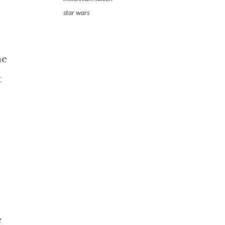
star wars
he
t
e