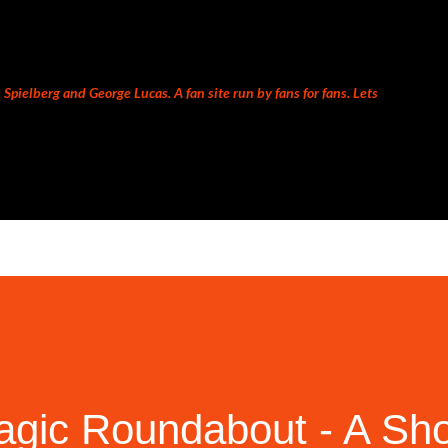
Skip to main content
Spielberg and George Lucas. A fan site run by fans for fans. Lets
ic Roundabout - A Sho