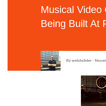
Musical Video
Being Built At
By
welshslider
Novem