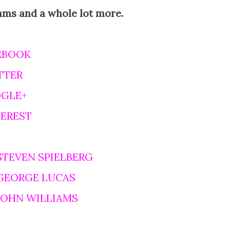
ams and a whole lot more.
EBOOK
TTER
OGLE+
TEREST
STEVEN SPIELBERG
 GEORGE LUCAS
 JOHN WILLIAMS