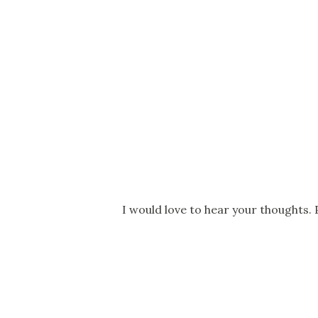
P
I would love to hear your thoughts. 
o
s
t
a
C
o