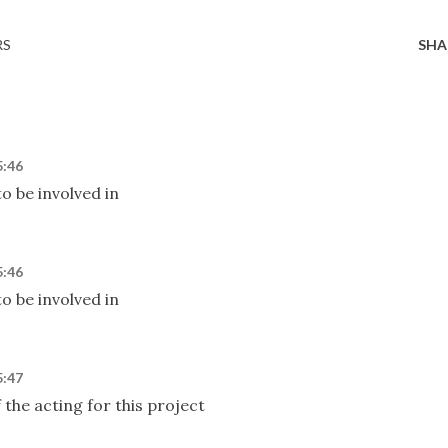
RS
SHA
5:46
o be involved in
5:46
o be involved in
5:47
 the acting for this project