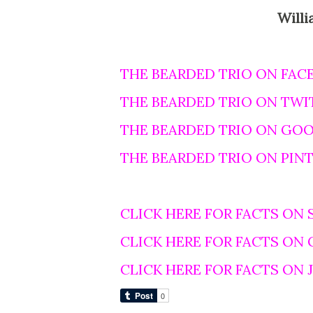
Willi
THE BEARDED TRIO ON FAC
THE BEARDED TRIO ON TWI
THE BEARDED TRIO ON GO
THE BEARDED TRIO ON PIN
CLICK HERE FOR FACTS ON 
CLICK HERE FOR FACTS ON
CLICK HERE FOR FACTS ON