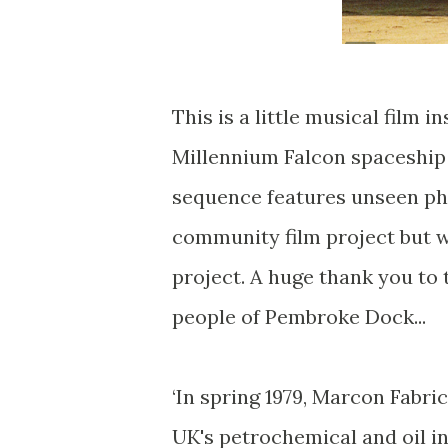
This is a little musical film i
Millennium Falcon spaceship 
sequence features unseen pho
community film project but w
project. A huge thank you to 
people of Pembroke Dock...
‘In spring 1979, Marcon Fabri
UK's petrochemical and oil in