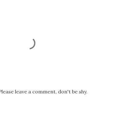
Please leave a comment, don't be shy.