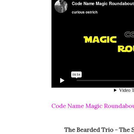
Code Name Magic Roundabo
The Bearded Trio - The Site For Steven Spielberg, George Lucas, John