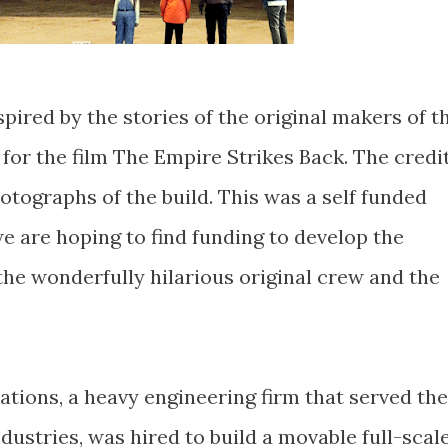
nspired by the stories of the original makers of t
for the film The Empire Strikes Back. The credi
tographs of the build. This was a self funded
e are hoping to find funding to develop the
the wonderfully hilarious original crew and the
cations, a heavy engineering firm that served the
dustries, was hired to build a movable full-scal