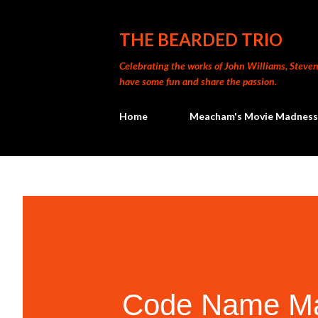
THE BEARDED TRIO
Celebrating the works of John Williams, Steven 
have some fun and share the passion.
Home
Meacham's Movie Madness
Code Name Mag