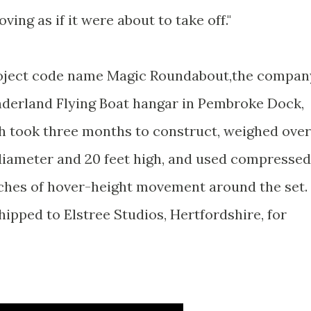
ing as if it were about to take off."
project code name Magic Roundabout,the compan
nderland Flying Boat hangar in Pembroke Dock,
h took three months to construct, weighed over
 diameter and 20 feet high, and used compressed
inches of hover-height movement around the set. 
ipped to Elstree Studios, Hertfordshire, for