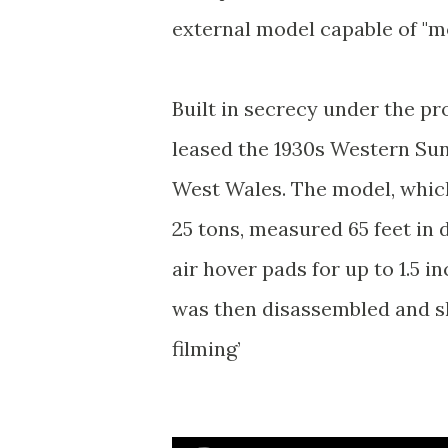
external model capable of "mov
Built in secrecy under the 
leased the 1930s Western Su
West Wales. The model, whic
25 tons, measured 65 feet in
air hover pads for up to 1.5 
was then disassembled and sh
filming’