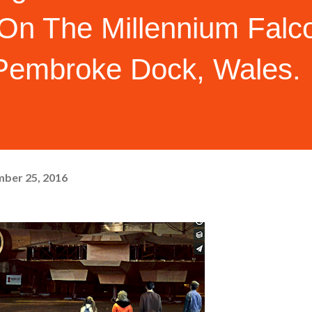
 On The Millennium Falc
 Pembroke Dock, Wales.
ber 25, 2016