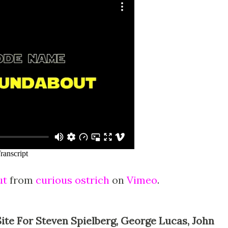
ut
from
curious ostrich
on
Vimeo
.