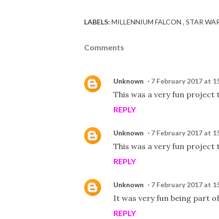
LABELS:
MILLENNIUM FALCON
STAR WA
Comments
Unknown
7 February 2017 at 1
This was a very fun project t
REPLY
Unknown
7 February 2017 at 1
This was a very fun project t
REPLY
Unknown
7 February 2017 at 1
It was very fun being part of
REPLY