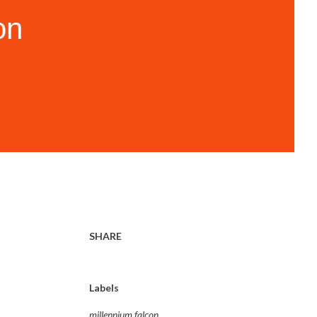
on
SHARE
Labels
millennium falcon