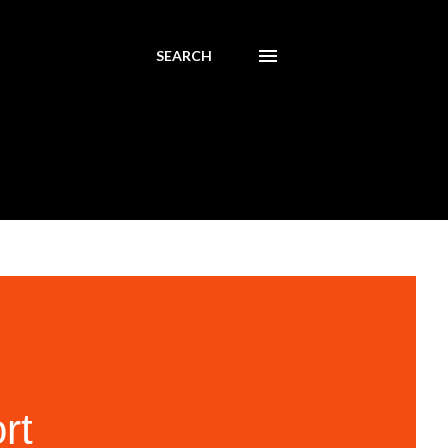
SEARCH
rt