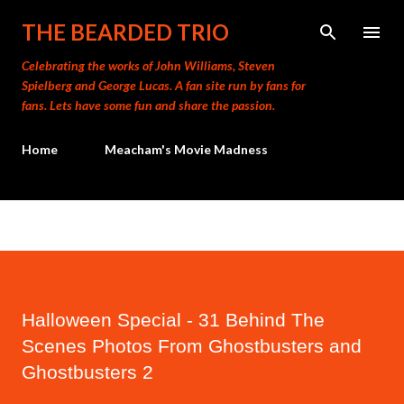
Skip to main content
THE BEARDED TRIO
Celebrating the works of John Williams, Steven
Spielberg and George Lucas. A fan site run by fans for
fans. Lets have some fun and share the passion.
Home
Meacham's Movie Madness
Halloween Special - 31 Behind The
Scenes Photos From Ghostbusters and
Ghostbusters 2