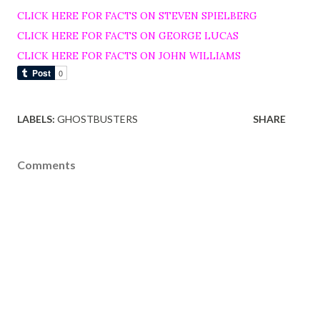
CLICK HERE FOR FACTS ON STEVEN SPIELBERG
CLICK HERE FOR FACTS ON GEORGE LUCAS
CLICK HERE FOR FACTS ON JOHN WILLIAMS
LABELS:
GHOSTBUSTERS
SHARE
Comments