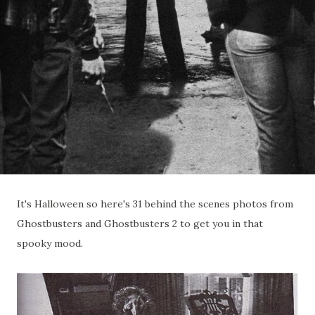
It's Halloween so here's 31 behind the scenes photos from
Ghostbusters and Ghostbusters 2 to get you in that
spooky mood.