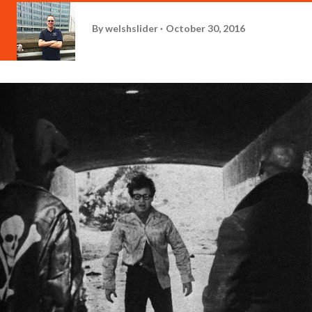
By
welshslider
October 30, 2016