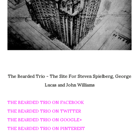
The Bearded Trio - The Site For Steven Spielberg, George
Lucas and John Williams
THE BEARDED TRIO ON FACEBOOK
THE BEARDED TRIO ON TWITTER
THE BEARDED TRIO ON GOOGLE+
THE BEARDED TRIO ON PINTEREST