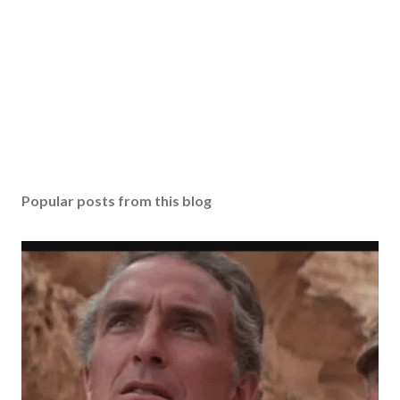
Popular posts from this blog