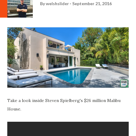
By
welshslider
September 21, 2016
Take a look inside Steven Spielberg's $26 million Malibu
House.