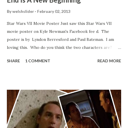
By
welshslider
February 02, 2013
Star Wars VII Movie Poster Just saw this Star Wars VII
movie poster on Kyle Newman's Facebook fee d. The
poster is by Lyndon Berresford and Paul Bateman. I am
loving this. Who do you think the two characters are?
Lando and Leia? Han and Leia's children? Have you seen
SHARE
1 COMMENT
READ MORE
other Star Wars VII movie posters? Let me know. Rob
Wainfur @welshslider