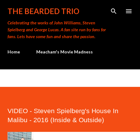
Skip to main content
THE BEARDED TRIO
Celebrating the works of John Williams, Steven
Spielberg and George Lucas. A fan site run by fans for
fans. Lets have some fun and share the passion.
Home
Meacham's Movie Madness
VIDEO - Steven Spielberg's House In
Malibu - 2016 (Inside & Outside)