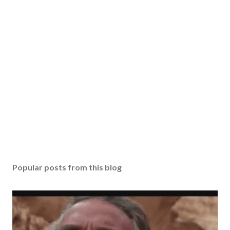
Popular posts from this blog