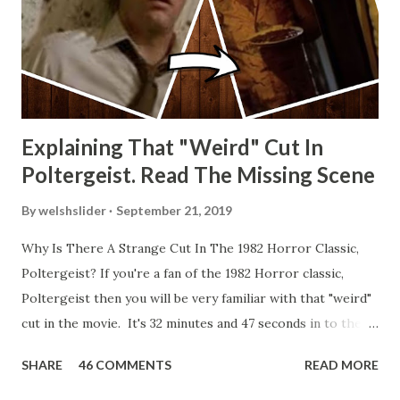
Explaining That "Weird" Cut In
Poltergeist. Read The Missing Scene
By
welshslider
September 21, 2019
Why Is There A Strange Cut In The 1982 Horror Classic,
Poltergeist? If you're a fan of the 1982 Horror classic,
Poltergeist then you will be very familiar with that "weird"
cut in the movie. It's 32 minutes and 47 seconds in to the
movie and the scene is where Diane is explaining the
SHARE
46 COMMENTS
READ MORE
strange phenomenon that is happening in the kitchen.
First, she shows to Steve a chair scraping across the floor