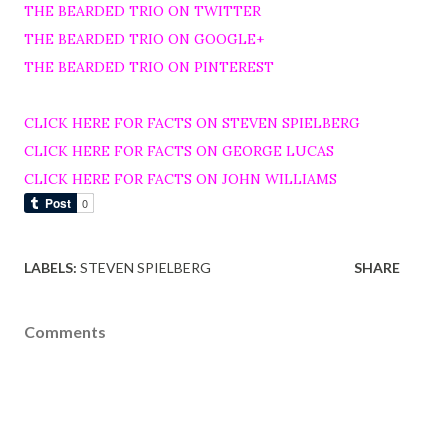
THE BEARDED TRIO ON TWITTER
THE BEARDED TRIO ON GOOGLE+
THE BEARDED TRIO ON PINTEREST
CLICK HERE FOR FACTS ON STEVEN SPIELBERG
CLICK HERE FOR FACTS ON GEORGE LUCAS
CLICK HERE FOR FACTS ON JOHN WILLIAMS
LABELS:
STEVEN SPIELBERG
SHARE
Comments