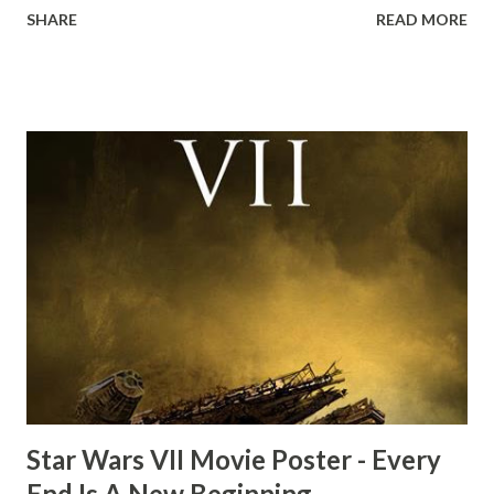
SHARE
READ MORE
the ark. Did a fly go in his mouth? I remember watching
this scene back in the early eighties and my ten year old
mind thought he definitely had a snack while filming. I
recall talking about 'flygate' in my school playground at the
time and the general consensus with my friends was that
Freeman definitely had a sneaky snack. Paul Freeman talks
about the famous 'fly' scene in an interview with
TheIndyExperience.com and settled 'flygate:' This is a bit
of a dicey question so don’t get too upset. (Laughs) A
movie’s always got bloopers in it, some have a lot, and
some only have three or four. And the most remarkable
blooper was right before the opening of th...
Star Wars VII Movie Poster - Every
End Is A New Beginning