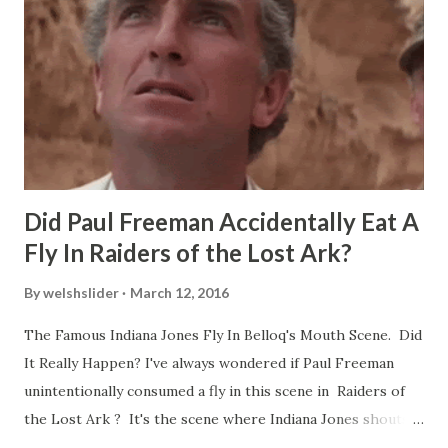
Did Paul Freeman Accidentally Eat A
Fly In Raiders of the Lost Ark?
By
welshslider
March 12, 2016
The Famous Indiana Jones Fly In Belloq's Mouth Scene. Did
It Really Happen? I've always wondered if Paul Freeman
unintentionally consumed a fly in this scene in Raiders of
the Lost Ark ? It's the scene where Indiana Jones shouts
down to Bellosh...I mean Belloq and threatens to blow up