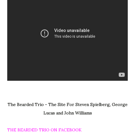
The Bearded Trio - The Site For Steven Spielberg, George
Lucas and John Williams
THE BEARDED TRIO ON FACEBOOK