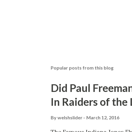
Popular posts from this blog
Did Paul Freeman
In Raiders of the
By
welshslider
March 12, 2016
The Famous Indiana Jones Fly