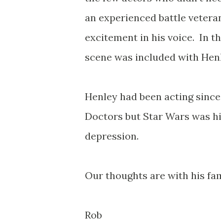
an experienced battle vetera
excitement in his voice. In th
scene was included with Henl
Henley had been acting since
Doctors but Star Wars was his
depression.
Our thoughts are with his fami
Rob