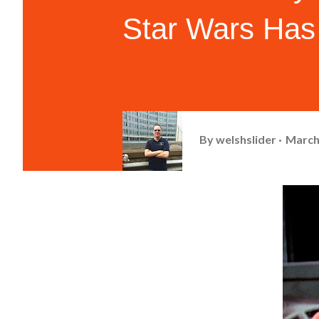
Star Wars Has
By
welshslider
March