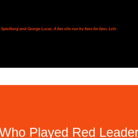
Skip to main content
Spielberg and George Lucas. A fan site run by fans for fans. Lets
Who Played Red Leader