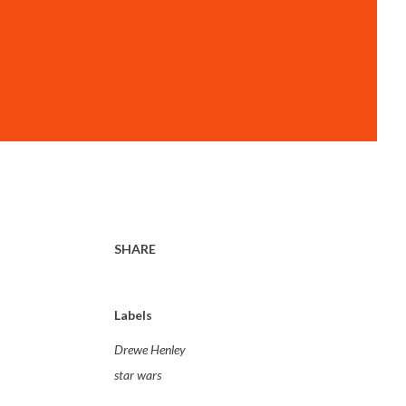
SHARE
Labels
Drewe Henley
star wars