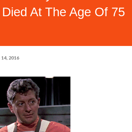
 Died At The Age Of 75
 14, 2016