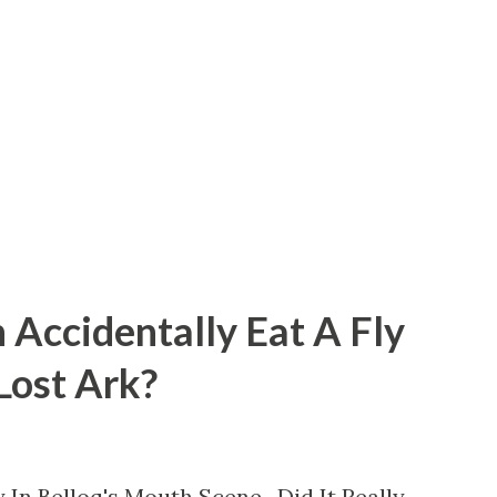
 Accidentally Eat A Fly
 Lost Ark?
 In Belloq's Mouth Scene. Did It Really