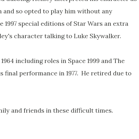
n and so opted to play him without any
e 1997 special editions of Star Wars an extra
ey's character talking to Luke Skywalker.
 1964 including roles in Space 1999 and The
 final performance in 1977. He retired due to
ly and friends in these difficult times.