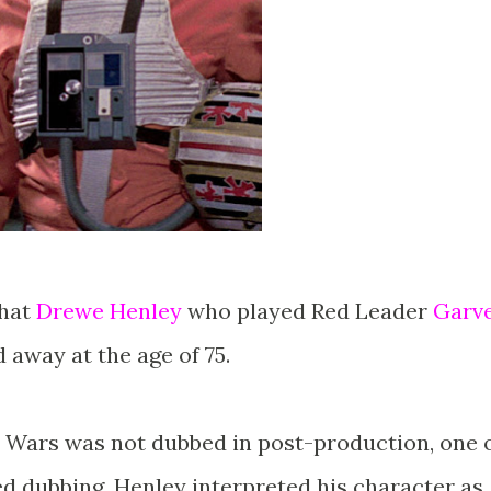
that
Drewe Henley
who played Red Leader
Garv
 away at the age of 75.
 Wars was not dubbed in post-production, one 
ed dubbing. Henley interpreted his character as