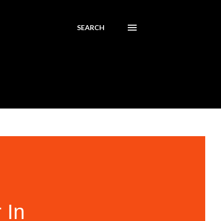
SEARCH
 In