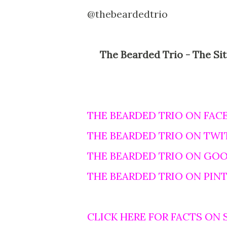
@thebeardedtrio
The Bearded Trio - The Site For Steven Spielberg, George Lucas and John
THE BEARDED TRIO ON FAC
THE BEARDED TRIO ON TWI
THE BEARDED TRIO ON GO
THE BEARDED TRIO ON PIN
CLICK HERE FOR FACTS ON 