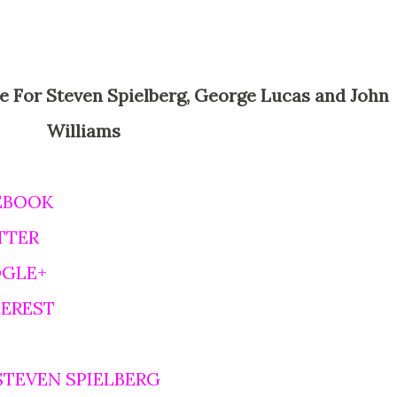
Williams
EBOOK
TTER
OGLE+
TEREST
STEVEN SPIELBERG