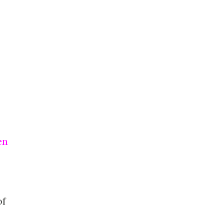
en
of