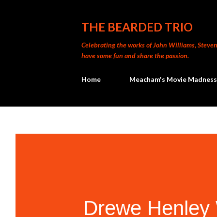
THE BEARDED TRIO
Celebrating the works of John Williams, Steven 
have some fun and share the passion.
Home
Meacham's Movie Madness
Drewe Henley 