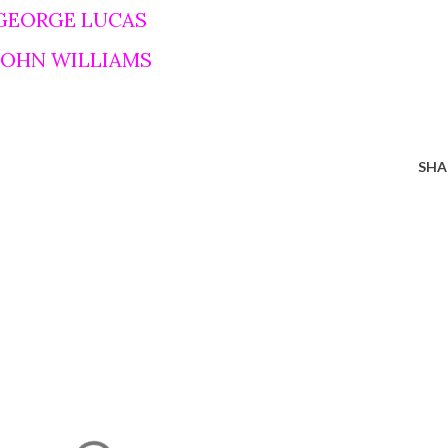
 GEORGE LUCAS
 JOHN WILLIAMS
SHA