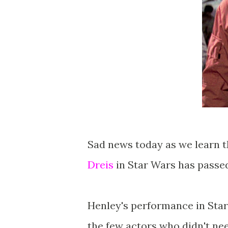
Sad news today as we learn 
Dreis
in Star Wars has passed
Henley's performance in Star
the few actors who didn't ne