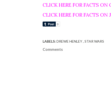
CLICK HERE FOR FACTS ON
CLICK HERE FOR FACTS ON
LABELS:
DREWE HENLEY
STAR WARS
Comments