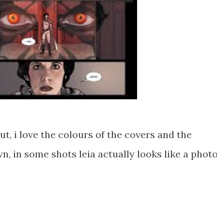
t, i love the colours of the covers and the
, in some shots leia actually looks like a photo