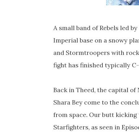
A small band of Rebels led by 
Imperial base on a snowy pla
and Stormtroopers with rocket
fight has finished typically C
Back in Theed, the capital o
Shara Bey come to the conclu
from space. Our butt kicking
Starfighters, as seen in Epis