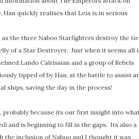
d information about The Emperors attack on
Han quickly realises that Leia is in serious
 as the three Naboo Starfighters destroy the tie
lly of a Star Destroyer. Just when it seems all i
helmed Lando Calrissian and a group of Rebels
viously tipped of by Han, at the battle to assist a
al ships, saving the day in the process!
s, probably because its our first insight into wha
edi
and is beginning to fill in the gaps. Its also a
h the inclusion of Naboo and I thought it was