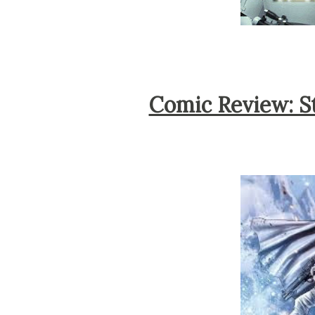
Comic Review: S