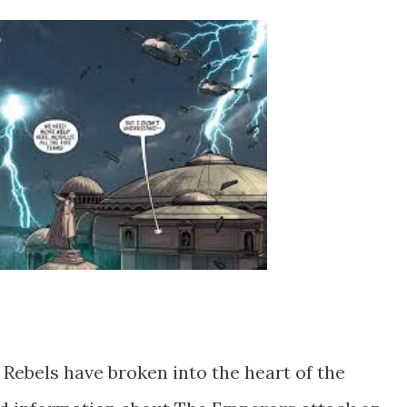
 Rebels have broken into the heart of the