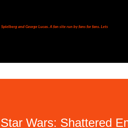
Skip to main content
Spielberg and George Lucas. A fan site run by fans for fans. Lets
Star Wars: Shattered E