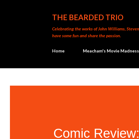
THE BEARDED TRIO
Celebrating the works of John Williams, Steven 
have some fun and share the passion.
Home
Meacham's Movie Madness
Comic Review: