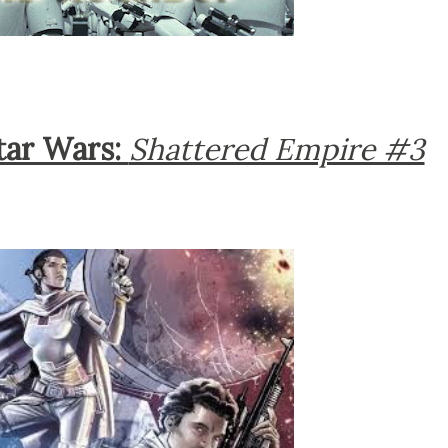
tar Wars:
Shattered Empire #3