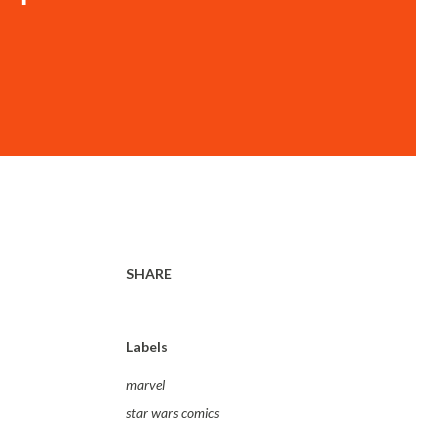
SHARE
Labels
marvel
star wars comics