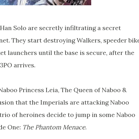
Han Solo are secretly infiltrating a secret
net. They start destroying Walkers, speeder bik
 launchers until the base is secure, after the
-3PO arrives.
f Naboo Princess Leia, The Queen of Naboo &
sion that the Imperials are attacking Naboo
 trio of heroines decide to jump in some Naboo
ode One:
The Phantom Menace
.