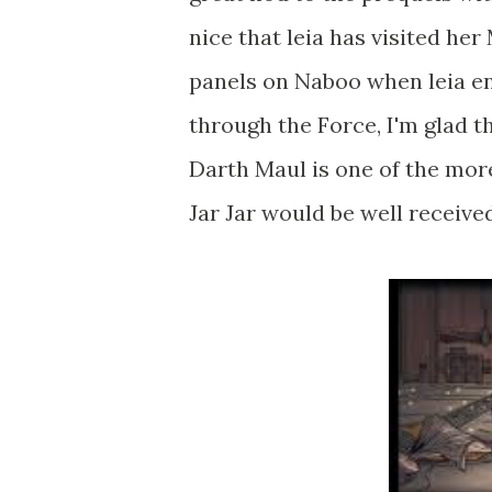
nice that leia has visited he
panels on Naboo when leia en
through the Force, I'm glad t
Darth Maul is one of the more
Jar Jar would be well receive