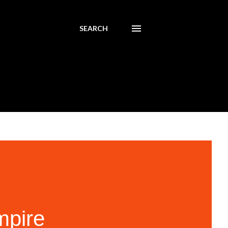
SEARCH
mpire