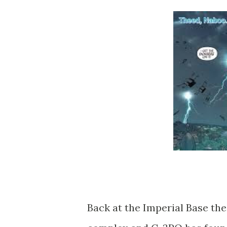
Back at the Imperial Base the