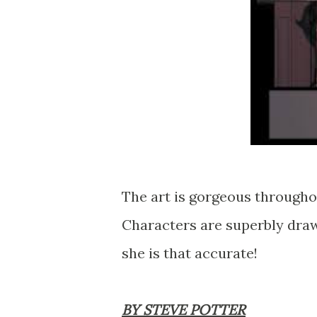
The art is gorgeous throughou
Characters are superbly drawn
she is that accurate!
BY STEVE POTTER