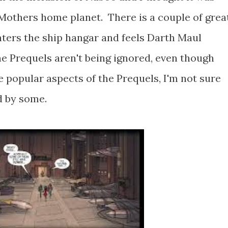
r Mothers home planet. There is a couple of grea
ters the ship hangar and feels Darth Maul
he Prequels aren't being ignored, even though
 popular aspects of the Prequels, I'm not sure
d by some.