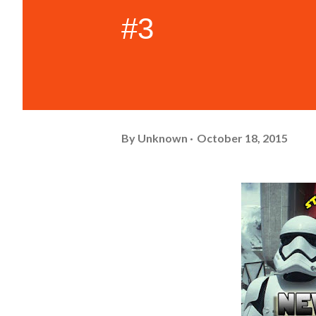
#3
By
Unknown
October 18, 2015