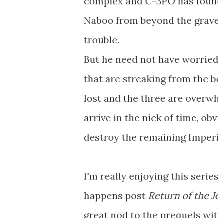
complex and C-3PO has foun
Naboo from beyond the grave, 
trouble.
But he need not have worried
that are streaking from the be
lost and the three are overw
arrive in the nick of time, ob
destroy the remaining Imperi
I'm really enjoying this serie
happens post
Return of the J
great nod to the prequels wit