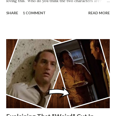
loving this. Who do you think the two characters are?
Lando and Leia? Han and Leia's children? Have you seen
SHARE
1 COMMENT
READ MORE
other Star Wars VII movie posters? Let me know. Rob
Wainfur @welshslider