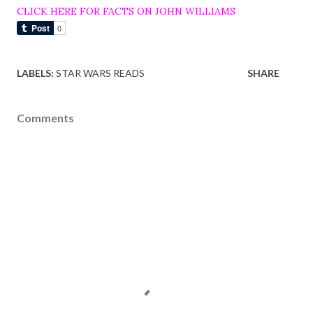
CLICK HERE FOR FACTS ON JOHN WILLIAMS
LABELS:
STAR WARS READS
SHARE
Comments