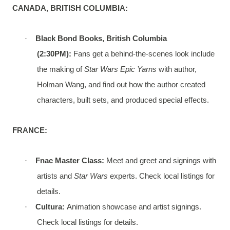
CANADA, BRITISH COLUMBIA:
·
Black Bond Books, British Columbia
(2:30PM):
Fans get a behind-the-scenes look include
the making of
Star Wars Epic Yarns
with author,
Holman Wang, and find out how the author created
characters, built sets, and produced special effects.
FRANCE:
·
Fnac Master Class:
Meet and greet and signings with
artists and
Star Wars
experts. Check local listings for
details.
·
Cultura:
Animation showcase and artist signings.
Check local listings for details.