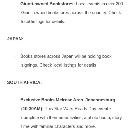
·
Giunti-owned Bookstores:
Local events in over 200
Giunti-owned bookstores across the country. Check
local listings for details.
JAPAN:
·
Books stores across Japan will be holding book
signings. Check local listings for details.
SOUTH AFRICA:
·
Exclusive Books Melrose Arch, Johannesburg
(10:30AM):
This Star Wars Reads Day event is
complete with themed-activities, a photo booth, story
time with familiar characters and more.