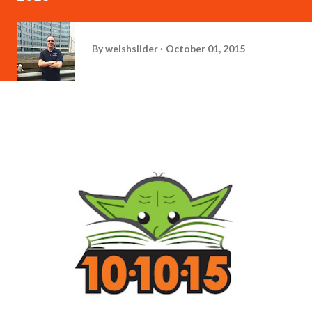
By
welshslider
October 01, 2015