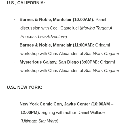
U.S., CALIFORNIA:
·
Barnes & Noble, Montclair (10:00AM):
Panel
discussion with Cecil Castelluci (
Moving Target: A
Princess Leia Adventure
)
·
Barnes & Noble, Montclair (11:00AM):
Origami
workshop with Chris Alexander, of
Star Wars Origami
·
Mysterious Galaxy, San Diego (3:00PM):
Origami
workshop with Chris Alexander, of
Star Wars Origami
U.S., NEW YORK:
·
New York Comic Con, Javits Center (10:00AM –
12:00PM):
Signing with author Daniel Wallace
(
Ultimate Star Wars
)