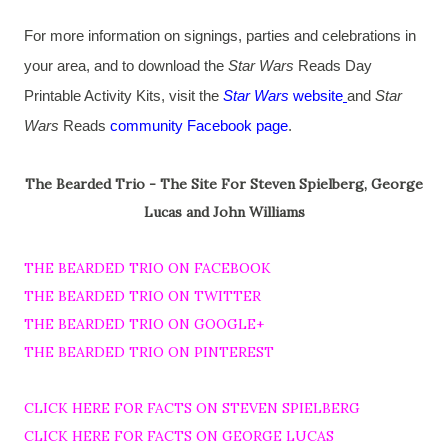
For more information on signings, parties and celebrations in
your area, and to download the
Star Wars
Reads Day
Printable Activity Kits, visit the
Star Wars
website
and
Star
Wars
Reads
community Facebook page
.
The Bearded Trio - The Site For Steven Spielberg, George
Lucas and John Williams
THE BEARDED TRIO ON FACEBOOK
THE BEARDED TRIO ON TWITTER
THE BEARDED TRIO ON GOOGLE+
THE BEARDED TRIO ON PINTEREST
CLICK HERE FOR FACTS ON STEVEN SPIELBERG
CLICK HERE FOR FACTS ON GEORGE LUCAS