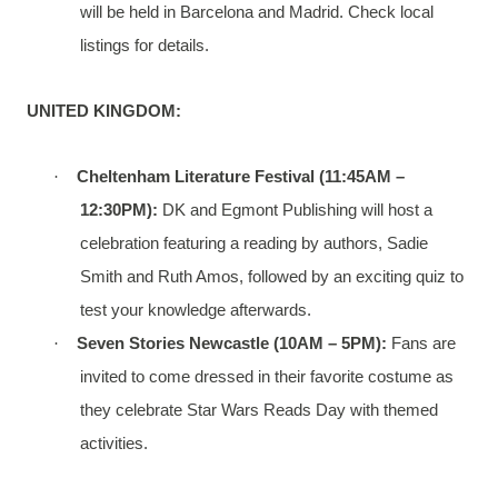
will be held in Barcelona and Madrid. Check local
listings for details.
UNITED KINGDOM:
·
Cheltenham Literature Festival (11:45AM –
12:30PM):
DK and Egmont Publishing will host a
celebration featuring a reading by authors, Sadie
Smith and Ruth Amos, followed by an exciting quiz to
test your knowledge afterwards.
·
Seven Stories Newcastle (10AM – 5PM):
Fans are
invited to come dressed in their favorite costume as
they celebrate Star Wars Reads Day with themed
activities.