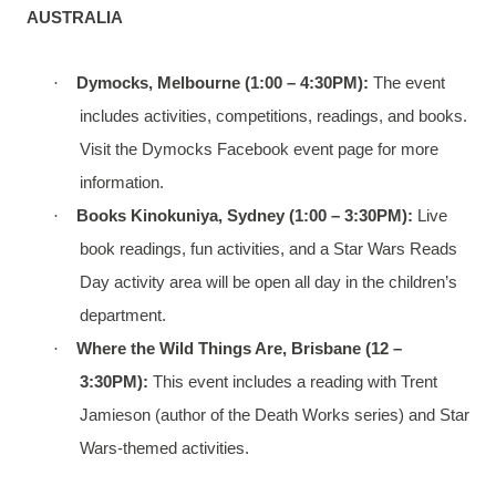
AUSTRALIA
·
Dymocks, Melbourne (1:00 – 4:30PM):
The event
includes activities, competitions, readings, and books.
Visit the Dymocks Facebook event page for more
information.
·
Books Kinokuniya, Sydney (1:00 – 3:30PM):
Live
book readings, fun activities, and a Star Wars Reads
Day activity area will be open all day in the children’s
department.
·
Where the Wild Things Are, Brisbane (12 –
3:30PM):
This event includes a reading with Trent
Jamieson (author of the Death Works series) and Star
Wars-themed activities.