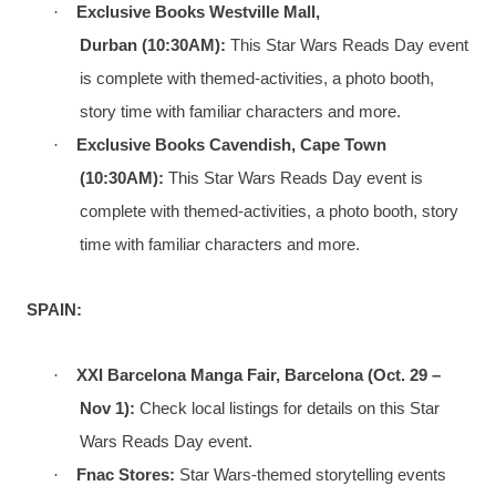
·
Exclusive Books Westville Mall,
Durban
(10:30AM):
This Star Wars Reads Day event
is complete with themed-activities, a photo booth,
story time with familiar characters and more.
·
Exclusive Books Cavendish, Cape Town
(10:30AM):
This Star Wars Reads Day event is
complete with themed-activities, a photo booth, story
time with familiar characters and more.
SPAIN:
·
XXI Barcelona Manga Fair, Barcelona (Oct. 29 –
Nov 1):
Check local listings for details on this Star
Wars Reads Day event.
·
Fnac Stores:
Star Wars-themed storytelling events