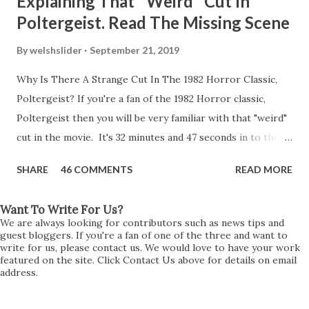
Explaining That "Weird" Cut In
Poltergeist. Read The Missing Scene
By
welshslider
September 21, 2019
Why Is There A Strange Cut In The 1982 Horror Classic,
Poltergeist? If you're a fan of the 1982 Horror classic,
Poltergeist then you will be very familiar with that "weird"
cut in the movie. It's 32 minutes and 47 seconds in to the
movie and the scene is where Diane is explaining the
SHARE
46 COMMENTS
READ MORE
strange phenomenon that is happening in the kitchen.
First, she shows to Steve a chair scraping across the floor
Want To Write For Us?
all on its own then she does the same with Carol Anne.
We are always looking for contributors such as news tips and
Steve leans up against the kitchen wall and is completely
guest bloggers. If you're a fan of one of the three and want to
write for us, please contact us. We would love to have your work
shocked at what just happened. It's at this point Diane
featured on the site. Click Contact Us above for details on email
address.
starts to explain the sensation of being pulled and then...A
very abrupt cut. One moment we are listening to Diane and