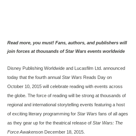
Read more, you must! Fans, authors, and publishers will
join forces at thousands of Star Wars events worldwide
Disney Publishing Worldwide and Lucasfilm Ltd. announced
today that the fourth annual
Star Wars
Reads Day on
October 10, 2015 will celebrate reading with events across
the globe. The force of reading will be strong at thousands of
regional and international storytelling events featuring a host
of exciting literary programming for
Star Wars
fans of all ages
as they gear up for the theatrical release of
Star Wars: The
Force Awakens
on December 18, 2015.