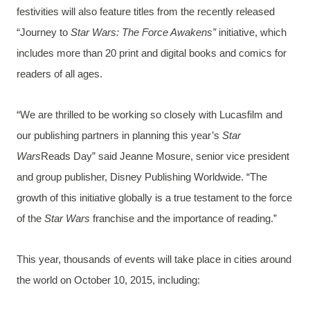
festivities will also feature titles from the recently released
“Journey to
Star Wars: The Force Awakens”
initiative, which
includes more than 20 print and digital books and comics for
readers of all ages.
“We are thrilled to be working so closely with Lucasfilm and
our publishing partners in planning this year’s
Star
Wars
Reads Day” said Jeanne Mosure, senior vice president
and group publisher, Disney Publishing Worldwide. “The
growth of this initiative globally is a true testament to the force
of the
Star Wars
franchise and the importance of reading.”
This year, thousands of events will take place in cities around
the world on October 10, 2015, including: