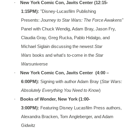
·
New York Comic Con, Javits Center (12:15-
1:15PM):
"Disney-Lucasfilm Publishing
Presents:
Journey to Star Wars: The Force Awakens
"
Panel with Chuck Wendig, Adam Bray, Jason Fry,
Claudia Gray, Greg Rucka, Pablo Hidalgo, and
Michael Siglain discussing the newest
Star
Wars
books and what's to-come in the
Star
Wars
universe
·
New York Comic Con, Javits Center (4:00 –
6:00PM):
Signing with author Adam Bray (
Star Wars:
Absolutely Everything You Need to Know
)
·
Books of Wonder, New York (1:00-
3:00PM):
Featuring Disney Lucasfilm Press authors,
Alexandra Bracken, Tom Angleberger, and Adam
Gidwitz