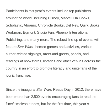
Participants in this year’s events include top publishers
around the world, including Disney, Marvel, DK Books,
Scholastic, Abrams, Chronicle Books, Del Rey, Quirk Books,
Workman, Egmont, Studio Fun, Phoenix International
Publishing, and many more. The robust line-up of events will
feature
Star Wars
-themed games and activities, various
author-related signings, meet-and-greets, panels, and
readings at bookstores, libraries and other venues across the
country in an effort to promote literacy and unite fans of the
iconic franchise.
Since the inaugural
Star Wars
Reads Day in 2012, there have
been more than 2,500 events encouraging fans to read the
films’ timeless stories, but for the first time, this year’s