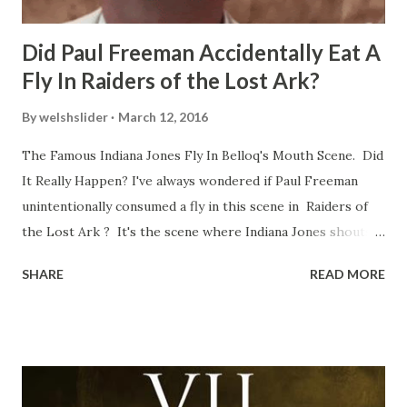
Did Paul Freeman Accidentally Eat A
Fly In Raiders of the Lost Ark?
By
welshslider
March 12, 2016
The Famous Indiana Jones Fly In Belloq's Mouth Scene. Did
It Really Happen? I've always wondered if Paul Freeman
unintentionally consumed a fly in this scene in Raiders of
the Lost Ark ? It's the scene where Indiana Jones shouts
down to Bellosh...I mean Belloq and threatens to blow up
SHARE
READ MORE
the ark. Did a fly go in his mouth? I remember watching
this scene back in the early eighties and my ten year old
mind thought he definitely had a snack while filming. I
recall talking about 'flygate' in my school playground at the
time and the general consensus with my friends was that