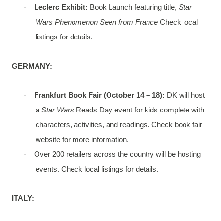
·
Leclerc Exhibit:
Book Launch featuring title,
Star
Wars Phenomenon Seen from France
Check local
listings for details.
GERMANY:
·
Frankfurt Book Fair (October 14 – 18):
DK will host
a
Star Wars
Reads Day event for kids complete with
characters, activities, and readings. Check book fair
website for more information.
·
Over 200 retailers across the country will be hosting
events. Check local listings for details.
ITALY: