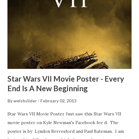
Freeman definitely had a sneaky snack. Paul Freeman talks
about the famous 'fly' scene in an interview with
TheIndyExperience.com and settled 'flygate:' This is a bit
of a dicey question so don’t get too upset. (Laughs) A
movie’s always got bloopers in it, some have a lot, and
some only have three or four. And the most remarkable
blooper was right before the opening of th...
Star Wars VII Movie Poster - Every
End Is A New Beginning
By
welshslider
February 02, 2013
Star Wars VII Movie Poster Just saw this Star Wars VII
movie poster on Kyle Newman's Facebook fee d. The
poster is by Lyndon Berresford and Paul Bateman. I am