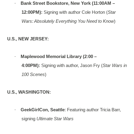
·
Bank Street Bookstore, New York (11:00AM –
12:00PM):
Signing with author Cole Horton (
Star
Wars: Absolutely Everything You Need to Know
)
U.S., NEW JERSEY:
·
Maplewood Memorial Library (2:00 –
4:00PM):
Signing with author, Jason Fry (
Star Wars in
100 Scenes
)
U.S., WASHINGTON:
·
GeekGirlCon, Seattle
: Featuring author Tricia Barr,
signing
Ultimate Star Wars