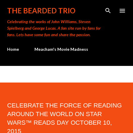
Skip to main content
THE BEARDED TRIO
Celebrating the works of John Williams, Steven
Spielberg and George Lucas. A fan site run by fans for
fans. Lets have some fun and share the passion.
Home
Meacham's Movie Madness
CELEBRATE THE FORCE OF READING
AROUND THE WORLD ON STAR
WARS™ READS DAY OCTOBER 10,
2015