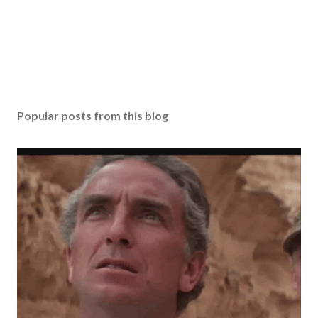
Popular posts from this blog