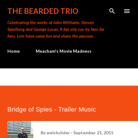
Skip to main content
THE BEARDED TRIO
Celebrating the works of John Williams, Steven
Spielberg and George Lucas. A fan site run by fans for
fans. Lets have some fun and share the passion.
Home
Meacham's Movie Madness
Bridge of Spies - Trailer Music
By
welshslider
September 21, 2015