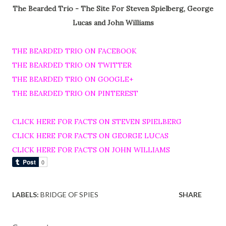
The Bearded Trio - The Site For Steven Spielberg, George
Lucas and John Williams
THE BEARDED TRIO ON FACEBOOK
THE BEARDED TRIO ON TWITTER
THE BEARDED TRIO ON GOOGLE+
THE BEARDED TRIO ON PINTEREST
CLICK HERE FOR FACTS ON STEVEN SPIELBERG
CLICK HERE FOR FACTS ON GEORGE LUCAS
CLICK HERE FOR FACTS ON JOHN WILLIAMS
LABELS:
BRIDGE OF SPIES
SHARE