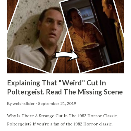
Explaining That "Weird" Cut In
Poltergeist. Read The Missing Scene
By
welshslider
September 21, 2019
Why Is There A Strange Cut In The 1982 Horror Classic,
Poltergeist? If you're a fan of the 1982 Horror classic,