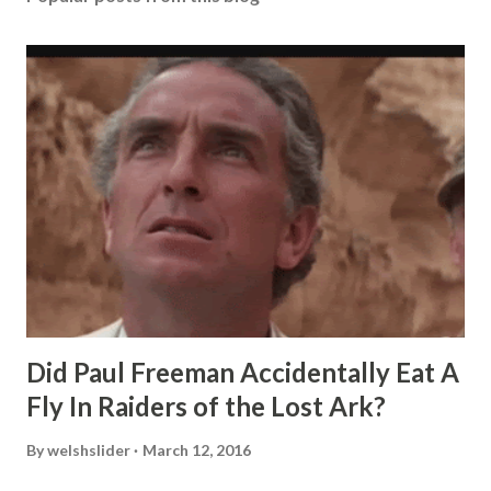
Did Paul Freeman Accidentally Eat A
Fly In Raiders of the Lost Ark?
By
welshslider
March 12, 2016