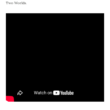
Two Worlds.