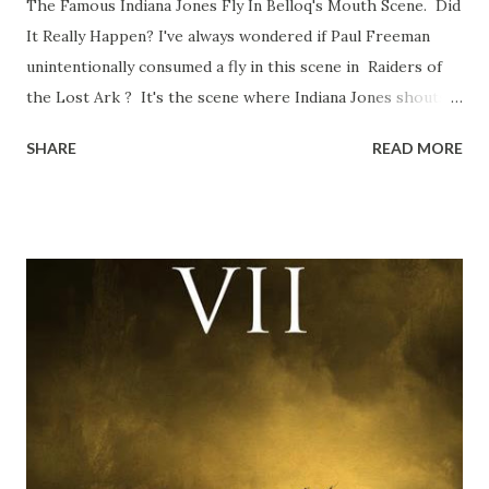
The Famous Indiana Jones Fly In Belloq's Mouth Scene. Did
It Really Happen? I've always wondered if Paul Freeman
unintentionally consumed a fly in this scene in Raiders of
the Lost Ark ? It's the scene where Indiana Jones shouts
down to Bellosh...I mean Belloq and threatens to blow up
SHARE
READ MORE
the ark. Did a fly go in his mouth? I remember watching
this scene back in the early eighties and my ten year old
mind thought he definitely had a snack while filming. I
recall talking about 'flygate' in my school playground at the
time and the general consensus with my friends was that
Freeman definitely had a sneaky snack. Paul Freeman talks
about the famous 'fly' scene in an interview with
TheIndyExperience.com and settled 'flygate:' This is a bit
of a dicey question so don’t get too upset. (Laughs) A
movie’s always got bloopers in it, some have a lot, and
some only have three or four. And the most remarkable