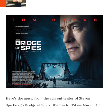
Here's the music from the current trailer of Steven
Spielberg's Bridge of Spies. It's Twelve Titans Music - Of