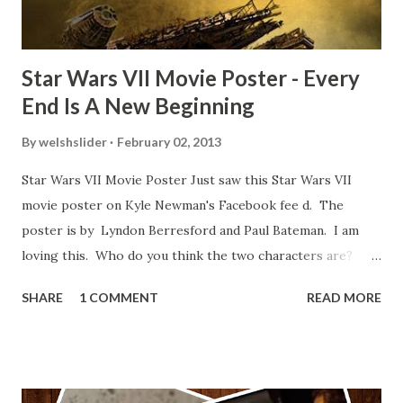
blooper was right before the opening of th...
Star Wars VII Movie Poster - Every
End Is A New Beginning
By
welshslider
February 02, 2013
Star Wars VII Movie Poster Just saw this Star Wars VII
movie poster on Kyle Newman's Facebook fee d. The
poster is by Lyndon Berresford and Paul Bateman. I am
loving this. Who do you think the two characters are?
Lando and Leia? Han and Leia's children? Have you seen
SHARE
1 COMMENT
READ MORE
other Star Wars VII movie posters? Let me know. Rob
Wainfur @welshslider