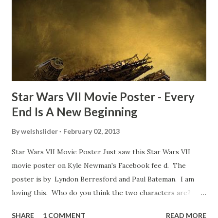
TheIndyExperience.com and settled 'flygate:' This is a bit
of a dicey question so don’t get too upset. (Laughs) A
movie’s always got bloopers in it, some have a lot, and
some only have three or four. And the most remarkable
blooper was right before the opening of th...
Star Wars VII Movie Poster - Every
End Is A New Beginning
By
welshslider
February 02, 2013
Star Wars VII Movie Poster Just saw this Star Wars VII
movie poster on Kyle Newman's Facebook fee d. The
poster is by Lyndon Berresford and Paul Bateman. I am
loving this. Who do you think the two characters are?
Lando and Leia? Han and Leia's children? Have you seen
SHARE
1 COMMENT
READ MORE