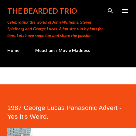
Skip to main content
THE BEARDED TRIO
Celebrating the works of John Williams, Steven
Spielberg and George Lucas. A fan site run by fans for
fans. Lets have some fun and share the passion.
Home
Meacham's Movie Madness
1987 George Lucas Panasonic Advert -
Yes It's Weird.