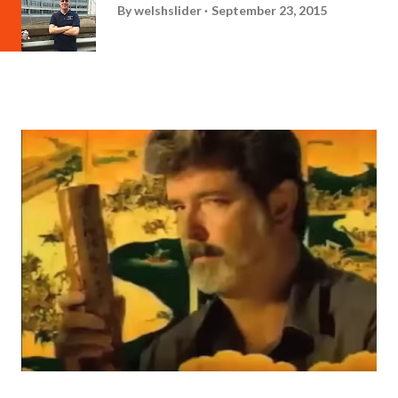
By
welshslider
September 23, 2015