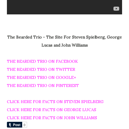
The Bearded Trio - The Site For Steven Spielberg, George
Lucas and John Williams
THE BEARDED TRIO ON FACEBOOK
THE BEARDED TRIO ON TWITTER
THE BEARDED TRIO ON GOOGLE+
THE BEARDED TRIO ON PINTEREST
CLICK HERE FOR FACTS ON STEVEN SPIELBERG
CLICK HERE FOR FACTS ON GEORGE LUCAS
CLICK HERE FOR FACTS ON JOHN WILLIAMS