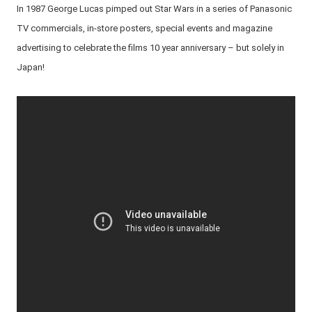
In 1987 George Lucas pimped out Star Wars in a series of Panasonic
TV commercials, in-store posters, special events and magazine
advertising to celebrate the films 10 year anniversary – but solely in
Japan!