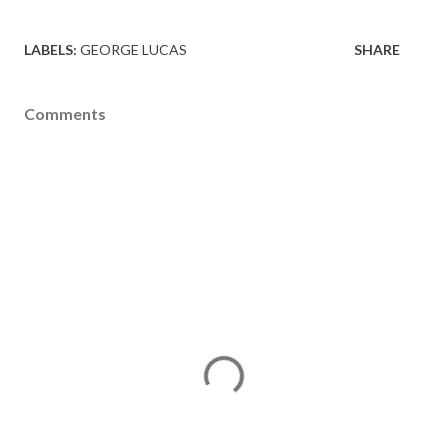
LABELS:
GEORGE LUCAS
SHARE
Comments