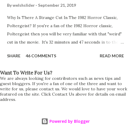
By
welshslider
September 21, 2019
Why Is There A Strange Cut In The 1982 Horror Classic,
Poltergeist? If you're a fan of the 1982 Horror classic,
Poltergeist then you will be very familiar with that "weird"
cut in the movie. It's 32 minutes and 47 seconds in to the
movie and the scene is where Diane is explaining the
SHARE
46 COMMENTS
READ MORE
strange phenomenon that is happening in the kitchen.
First, she shows to Steve a chair scraping across the floor
Want To Write For Us?
all on its own then she does the same with Carol Anne.
We are always looking for contributors such as news tips and
Steve leans up against the kitchen wall and is completely
guest bloggers. If you're a fan of one of the three and want to
write for us, please contact us. We would love to have your work
shocked at what just happened. It's at this point Diane
featured on the site. Click Contact Us above for details on email
address.
starts to explain the sensation of being pulled and then...A
very abrupt cut. One moment we are listening to Diane and
suddenly it cuts to Diane and Steve at their next door
Powered by Blogger
neighbours door. Why the sudden cut? It's on the VHS,