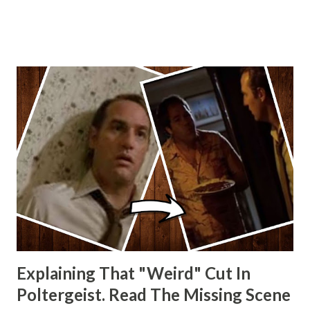
other Star Wars VII movie posters? Let me know. Rob
Wainfur @welshslider
Explaining That "Weird" Cut In
Poltergeist. Read The Missing Scene