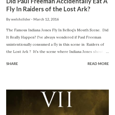
Did Paul Freeman Accidentally Eat A
Fly In Raiders of the Lost Ark?
By
welshslider
March 12, 2016
The Famous Indiana Jones Fly In Belloq's Mouth Scene. Did
It Really Happen? I've always wondered if Paul Freeman
unintentionally consumed a fly in this scene in Raiders of
the Lost Ark ? It's the scene where Indiana Jones shouts
down to Bellosh...I mean Belloq and threatens to blow up
SHARE
READ MORE
the ark. Did a fly go in his mouth? I remember watching
this scene back in the early eighties and my ten year old
mind thought he definitely had a snack while filming. I
recall talking about 'flygate' in my school playground at the
time and the general consensus with my friends was that
Freeman definitely had a sneaky snack. Paul Freeman talks
about the famous 'fly' scene in an interview with