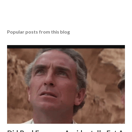
Popular posts from this blog