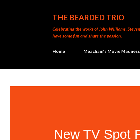
THE BEARDED TRIO
Celebrating the works of John Williams, Steven 
have some fun and share the passion.
Home
Meacham's Movie Madness
New TV Spot F