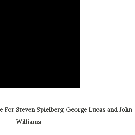
Williams