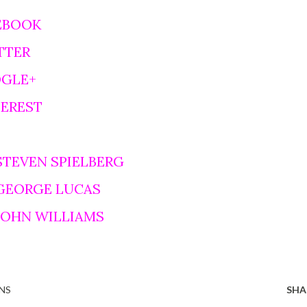
EBOOK
TTER
OGLE+
TEREST
STEVEN SPIELBERG
 GEORGE LUCAS
 JOHN WILLIAMS
NS
SHA