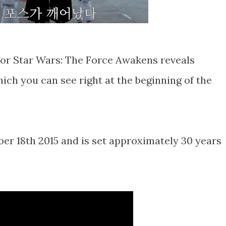
for Star Wars: The Force Awakens reveals
ich you can see right at the beginning of the
r 18th 2015 and is set approximately 30 years