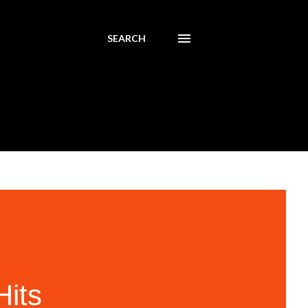
SEARCH
its