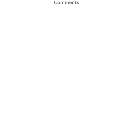
Comments