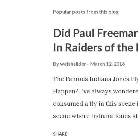
Popular posts from this blog
Did Paul Freeman
In Raiders of the
By
welshslider
March 12, 2016
The Famous Indiana Jones Fly
Happen? I've always wondere
consumed a fly in this scene i
scene where Indiana Jones sh
threatens to blow up the ark.
SHARE