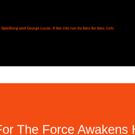
Skip to main content
Spielberg and George Lucas. A fan site run by fans for fans. Lets
or The Force Awakens H