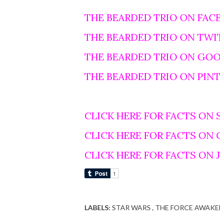
THE BEARDED TRIO ON FAC
THE BEARDED TRIO ON TWI
THE BEARDED TRIO ON GO
THE BEARDED TRIO ON PIN
CLICK HERE FOR FACTS ON 
CLICK HERE FOR FACTS ON
CLICK HERE FOR FACTS ON
LABELS:
STAR WARS
THE FORCE AWAKE