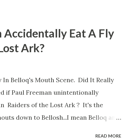
 Accidentally Eat A Fly
 Lost Ark?
 In Belloq's Mouth Scene. Did It Really
d if Paul Freeman unintentionally
n Raiders of the Lost Ark ? It's the
outs down to Bellosh...I mean Belloq and
 Did a fly go in his mouth? I remember
READ MORE