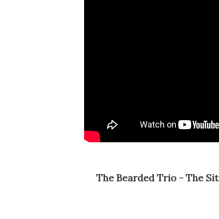
The Bearded Trio - The Site For Steven Spielberg, George Lucas and John