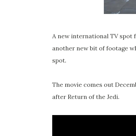
A new international TV spot 
another new bit of footage wh
spot.
The movie comes out Decembe
after Return of the Jedi.