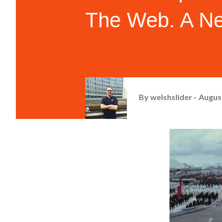
The Web. A Ne
By
welshslider
August