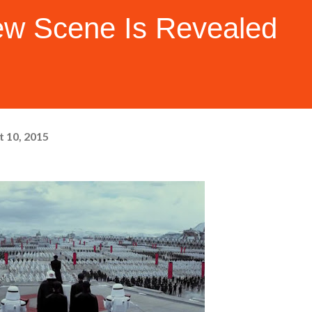
w Scene Is Revealed
 10, 2015