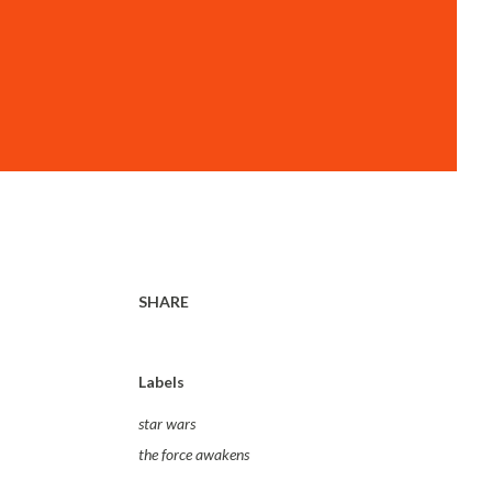
SHARE
Labels
star wars
the force awakens