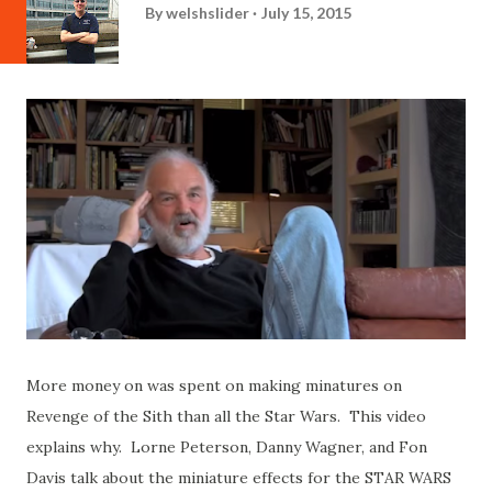
By
welshslider
July 15, 2015
More money on was spent on making minatures on
Revenge of the Sith than all the Star Wars. This video
explains why. Lorne Peterson, Danny Wagner, and Fon
Davis talk about the miniature effects for the STAR WARS