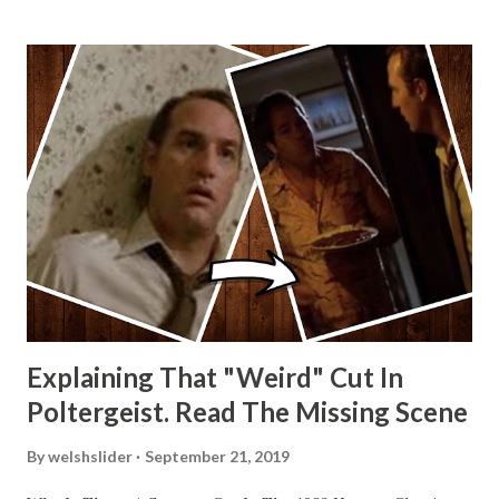
Explaining That "Weird" Cut In
Poltergeist. Read The Missing Scene
By
welshslider
September 21, 2019