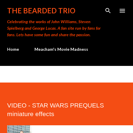
Skip to main content
THE BEARDED TRIO
Celebrating the works of John Williams, Steven
Spielberg and George Lucas. A fan site run by fans for
fans. Lets have some fun and share the passion.
Home
Meacham's Movie Madness
VIDEO - STAR WARS PREQUELS
miniature effects