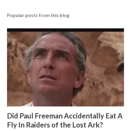
Popular posts from this blog
Did Paul Freeman Accidentally Eat A
Fly In Raiders of the Lost Ark?