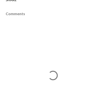
Comments