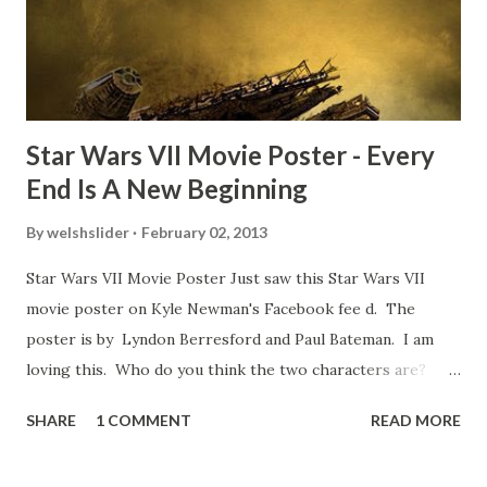
movie’s always got bloopers in it, some have a lot, and
some only have three or four. And the most remarkable
blooper was right before the opening of th...
Star Wars VII Movie Poster - Every
End Is A New Beginning
By
welshslider
February 02, 2013
Star Wars VII Movie Poster Just saw this Star Wars VII
movie poster on Kyle Newman's Facebook fee d. The
poster is by Lyndon Berresford and Paul Bateman. I am
loving this. Who do you think the two characters are?
Lando and Leia? Han and Leia's children? Have you seen
SHARE
1 COMMENT
READ MORE
other Star Wars VII movie posters? Let me know. Rob
Wainfur @welshslider