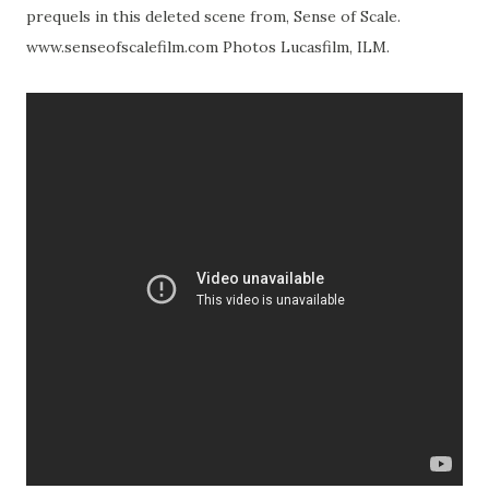
prequels in this deleted scene from, Sense of Scale.
www.senseofscalefilm.com Photos Lucasfilm, ILM.