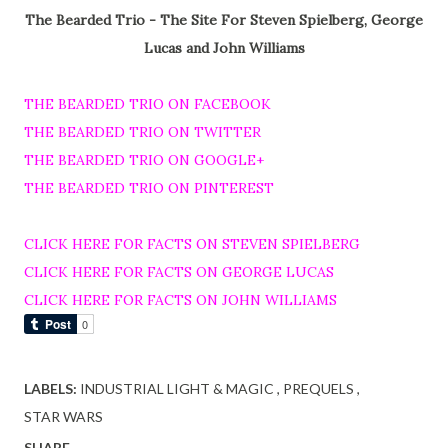
The Bearded Trio - The Site For Steven Spielberg, George
Lucas and John Williams
THE BEARDED TRIO ON FACEBOOK
THE BEARDED TRIO ON TWITTER
THE BEARDED TRIO ON GOOGLE+
THE BEARDED TRIO ON PINTEREST
CLICK HERE FOR FACTS ON STEVEN SPIELBERG
CLICK HERE FOR FACTS ON GEORGE LUCAS
CLICK HERE FOR FACTS ON JOHN WILLIAMS
LABELS:
INDUSTRIAL LIGHT & MAGIC
PREQUELS
STAR WARS
SHARE