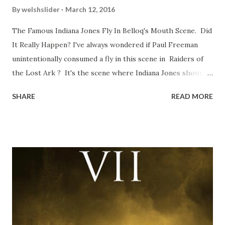
By
welshslider
March 12, 2016
The Famous Indiana Jones Fly In Belloq's Mouth Scene. Did
It Really Happen? I've always wondered if Paul Freeman
unintentionally consumed a fly in this scene in Raiders of
the Lost Ark ? It's the scene where Indiana Jones shouts
down to Bellosh...I mean Belloq and threatens to blow up
SHARE
READ MORE
the ark. Did a fly go in his mouth? I remember watching
this scene back in the early eighties and my ten year old
mind thought he definitely had a snack while filming. I
recall talking about 'flygate' in my school playground at the
time and the general consensus with my friends was that
Freeman definitely had a sneaky snack. Paul Freeman talks
about the famous 'fly' scene in an interview with
TheIndyExperience.com and settled 'flygate:' This is a bit
of a dicey question so don’t get too upset. (Laughs) A