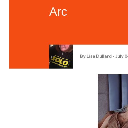
Arc
By
Lisa Dullard
July 0