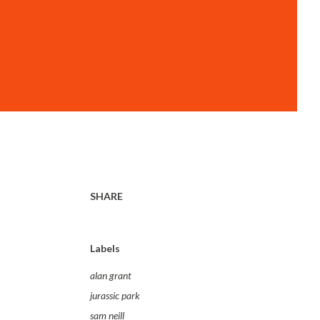
SHARE
Labels
alan grant
jurassic park
sam neill