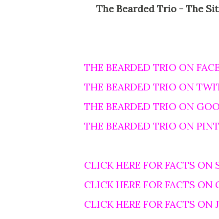
The Bearded Trio - The Site For Steven Spielberg, George Lucas and John
THE BEARDED TRIO ON FAC
THE BEARDED TRIO ON TWI
THE BEARDED TRIO ON GO
THE BEARDED TRIO ON PIN
CLICK HERE FOR FACTS ON 
CLICK HERE FOR FACTS ON
CLICK HERE FOR FACTS ON