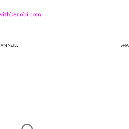
withkenobi.com
SAM NEILL
SHA