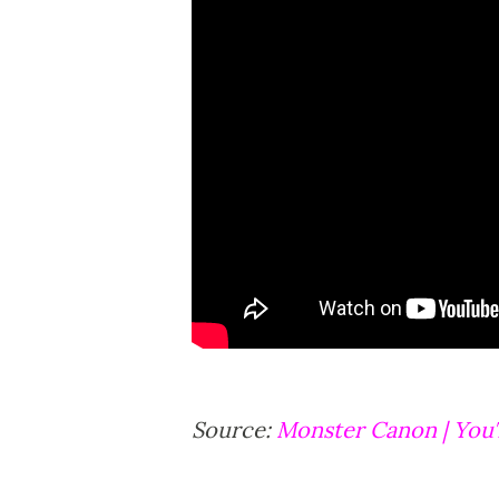
Source:
Monster Canon | Yo