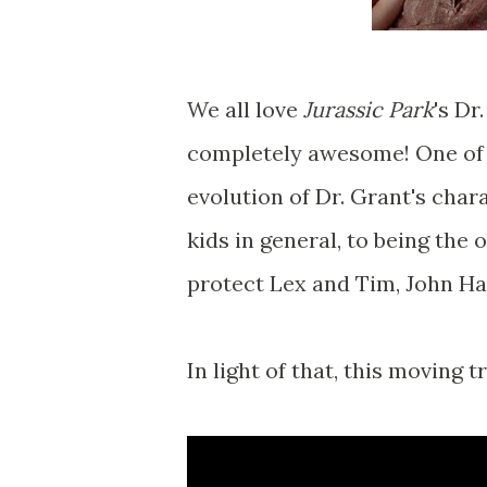
We all love
Jurassic Park
's Dr
completely awesome! One of 
evolution of Dr. Grant's char
kids in general, to being the
protect Lex and Tim, John H
In light of that, this moving t