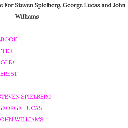
Williams
EBOOK
TTER
OGLE+
TEREST
STEVEN SPIELBERG
 GEORGE LUCAS
 JOHN WILLIAMS