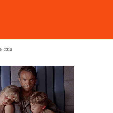
6, 2015