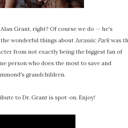
. Alan Grant, right? Of course we do -- he's
the wonderful things about
Jurassic Park
was t
acter from not exactly being the biggest fan of
 one person who does the most to save and
ammond's grandchildren.
ribute to Dr. Grant is spot-on. Enjoy!