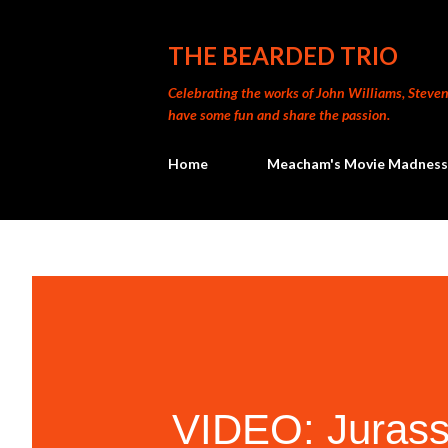
THE BEARDED TRIO
Celebrating the works of John Williams, Steven 
have some fun and share the passion.
Home
Meacham's Movie Madness
VIDEO: Jurassi