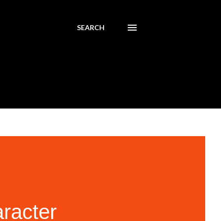
SEARCH
aracter