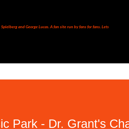
Skip to main content
Spielberg and George Lucas. A fan site run by fans for fans. Lets
c Park - Dr. Grant's Ch