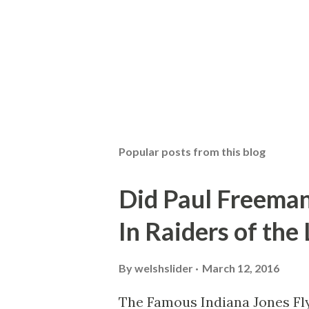
Popular posts from this blog
Did Paul Freeman
In Raiders of the
By
welshslider
March 12, 2016
The Famous Indiana Jones Fly