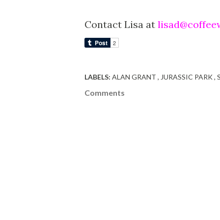
Contact Lisa at
lisad@coffee
LABELS:
ALAN GRANT
JURASSIC PARK
Comments