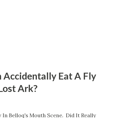
 Accidentally Eat A Fly
 Lost Ark?
 In Belloq's Mouth Scene. Did It Really