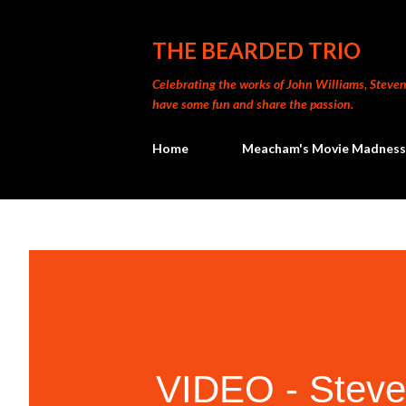
THE BEARDED TRIO
Celebrating the works of John Williams, Steven 
have some fun and share the passion.
Home
Meacham's Movie Madness
VIDEO - Steven