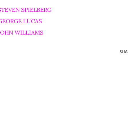
STEVEN SPIELBERG
 GEORGE LUCAS
 JOHN WILLIAMS
SHA