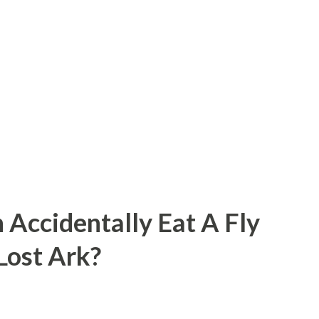
 Accidentally Eat A Fly
 Lost Ark?