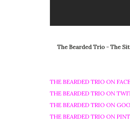
The Bearded Trio - The Site For Steven Spielberg, George Lucas and John
THE BEARDED TRIO ON FAC
THE BEARDED TRIO ON TWI
THE BEARDED TRIO ON GO
THE BEARDED TRIO ON PIN