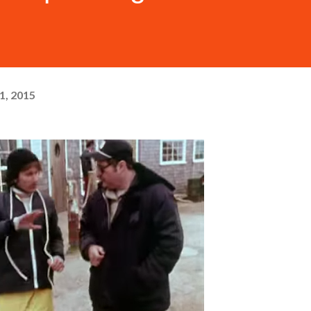
1, 2015