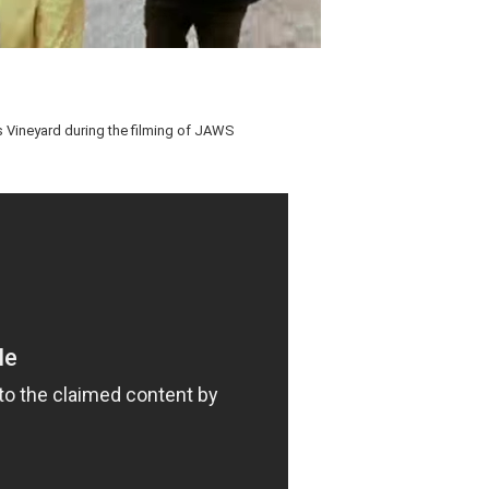
's Vineyard during the filming of JAWS