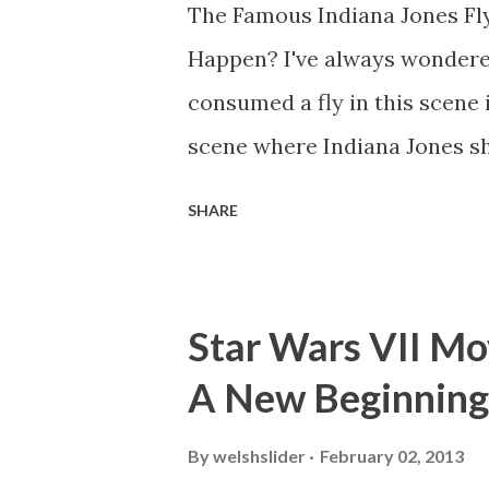
The Famous Indiana Jones Fly
Happen? I've always wondere
consumed a fly in this scene i
scene where Indiana Jones sh
threatens to blow up the ark.
SHARE
watching this scene back in t
mind thought he definitely had
about 'flygate' in my school 
Star Wars VII Mov
consensus with my friends wa
A New Beginning
snack. Paul Freeman talks abo
with TheIndyExperience.com an
By
welshslider
February 02, 2013