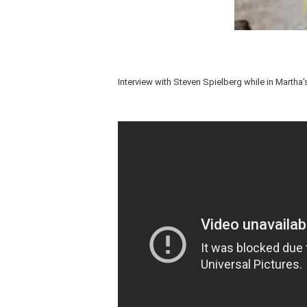
Interview with Steven Spielberg while in Martha