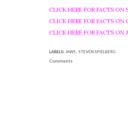
CLICK HERE FOR FACTS ON 
CLICK HERE FOR FACTS ON
CLICK HERE FOR FACTS ON
LABELS:
JAWS
STEVEN SPIELBERG
Comments