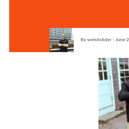
By
welshslider
June 2