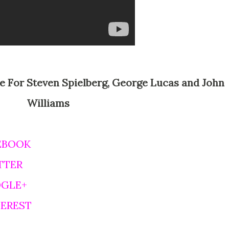
Williams
EBOOK
TTER
OGLE+
TEREST