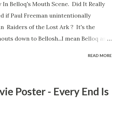
 In Belloq's Mouth Scene. Did It Really
d if Paul Freeman unintentionally
n Raiders of the Lost Ark ? It's the
outs down to Bellosh...I mean Belloq and
 Did a fly go in his mouth? I remember
READ MORE
he early eighties and my ten year old
 a snack while filming. I recall talking
playground at the time and the general
ie Poster - Every End Is
s that Freeman definitely had a sneaky
ut the famous 'fly' scene in an interview
d settled 'flygate:' This is a bit of a