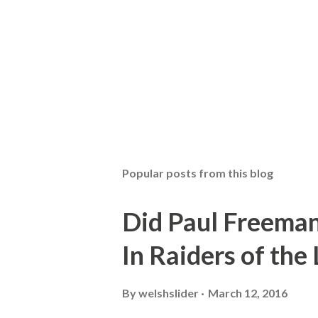
Popular posts from this blog
Did Paul Freeman
In Raiders of the
By
welshslider
March 12, 2016