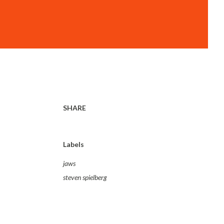
SHARE
Labels
jaws
steven spielberg