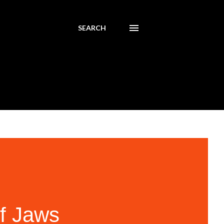
SEARCH
of Jaws