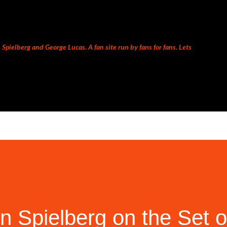
Skip to main content
Spielberg and George Lucas. A fan site run by fans for fans. Lets
 Spielberg on the Set 