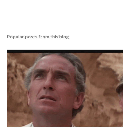
Popular posts from this blog