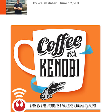
By
welshslider
June 19, 2015