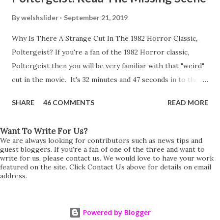
By
welshslider
September 21, 2019
Why Is There A Strange Cut In The 1982 Horror Classic,
Poltergeist? If you're a fan of the 1982 Horror classic,
Poltergeist then you will be very familiar with that "weird"
cut in the movie. It's 32 minutes and 47 seconds in to the
movie and the scene is where Diane is explaining the
SHARE
46 COMMENTS
READ MORE
strange phenomenon that is happening in the kitchen.
First, she shows to Steve a chair scraping across the floor
Want To Write For Us?
all on its own then she does the same with Carol Anne.
We are always looking for contributors such as news tips and
Steve leans up against the kitchen wall and is completely
guest bloggers. If you're a fan of one of the three and want to
write for us, please contact us. We would love to have your work
shocked at what just happened. It's at this point Diane
featured on the site. Click Contact Us above for details on email
address.
starts to explain the sensation of being pulled and then...A
very abrupt cut. One moment we are listening to Diane and
suddenly it cuts to Diane and Steve at their next door
Powered by Blogger
neighbours door. Why the sudden cut? It's on the VHS,