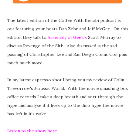
The latest edition of the Coffee With Kenobi podcast is
out featuring your hosts Dan Zehr and Jeff McGee. On this
edition they talk to
Assembly of Geek's
Scott Murray to
discuss Revenge of the Sith. Also discussed is the sad
passing of Christopher Lee and San Diego Comic Con plus
much much more.
In my latest espresso shot I bring you my review of Colin
Trevorrow's Jurassic World. With the movie smashing box
office records I take a deep breath and sort through the
hype and analyse if it lives up to the dino hype the movie
has left in it's wake.
Listen to the show here.