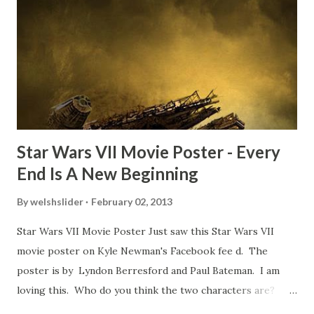
TheIndyExperience.com and settled 'flygate:' This is a bit
of a dicey question so don’t get too upset. (Laughs) A
movie’s always got bloopers in it, some have a lot, and
some only have three or four. And the most remarkable
blooper was right before the opening of th...
Star Wars VII Movie Poster - Every
End Is A New Beginning
By
welshslider
February 02, 2013
Star Wars VII Movie Poster Just saw this Star Wars VII
movie poster on Kyle Newman's Facebook fee d. The
poster is by Lyndon Berresford and Paul Bateman. I am
loving this. Who do you think the two characters are?
Lando and Leia? Han and Leia's children? Have you seen