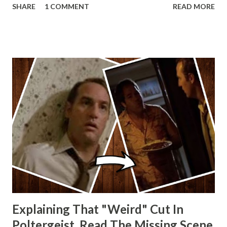
SHARE
1 COMMENT
READ MORE
other Star Wars VII movie posters? Let me know. Rob
Wainfur @welshslider
Explaining That "Weird" Cut In
Poltergeist. Read The Missing Scene