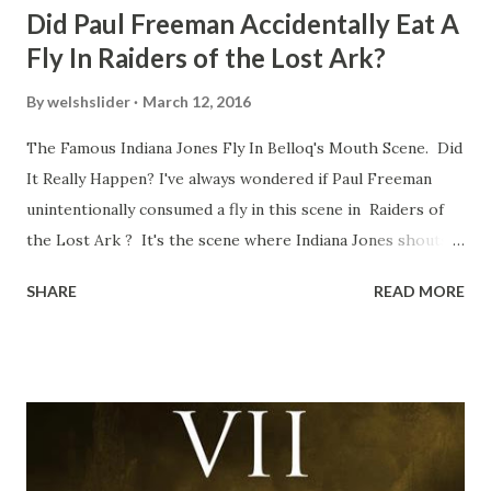
Did Paul Freeman Accidentally Eat A
Fly In Raiders of the Lost Ark?
By
welshslider
March 12, 2016
The Famous Indiana Jones Fly In Belloq's Mouth Scene. Did
It Really Happen? I've always wondered if Paul Freeman
unintentionally consumed a fly in this scene in Raiders of
the Lost Ark ? It's the scene where Indiana Jones shouts
down to Bellosh...I mean Belloq and threatens to blow up
SHARE
READ MORE
the ark. Did a fly go in his mouth? I remember watching
this scene back in the early eighties and my ten year old
mind thought he definitely had a snack while filming. I
recall talking about 'flygate' in my school playground at the
time and the general consensus with my friends was that
Freeman definitely had a sneaky snack. Paul Freeman talks
about the famous 'fly' scene in an interview with