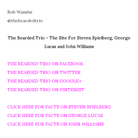
Rob Wainfur
@thebeardedtrio
The Bearded Trio - The Site For Steven Spielberg, George
Lucas and John Williams
THE BEARDED TRIO ON FACEBOOK
THE BEARDED TRIO ON TWITTER
THE BEARDED TRIO ON GOOGLE+
THE BEARDED TRIO ON PINTEREST
CLICK HERE FOR FACTS ON STEVEN SPIELBERG
CLICK HERE FOR FACTS ON GEORGE LUCAS
CLICK HERE FOR FACTS ON JOHN WILLIAMS