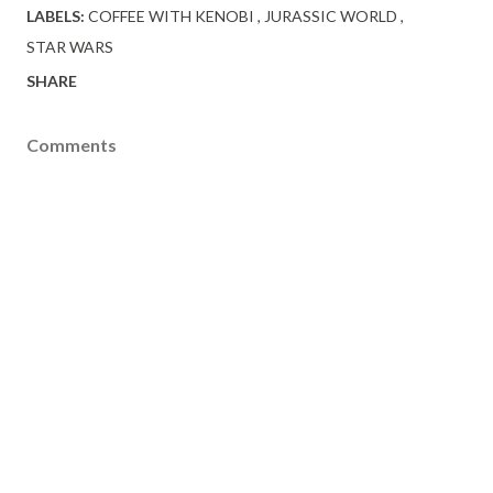
LABELS:
COFFEE WITH KENOBI
JURASSIC WORLD
STAR WARS
SHARE
Comments