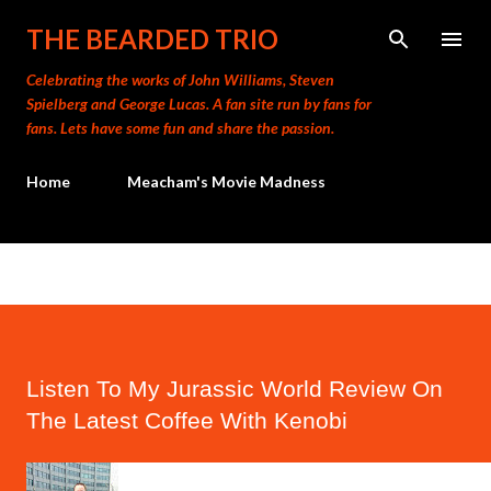
Skip to main content
THE BEARDED TRIO
Celebrating the works of John Williams, Steven
Spielberg and George Lucas. A fan site run by fans for
fans. Lets have some fun and share the passion.
Home
Meacham's Movie Madness
Listen To My Jurassic World Review On
The Latest Coffee With Kenobi