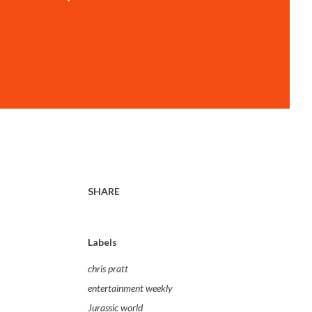
SHARE
Labels
chris pratt
entertainment weekly
Jurassic world