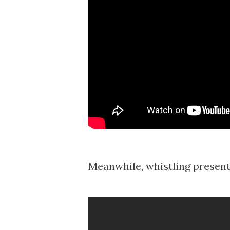
Meanwhile, whistling present