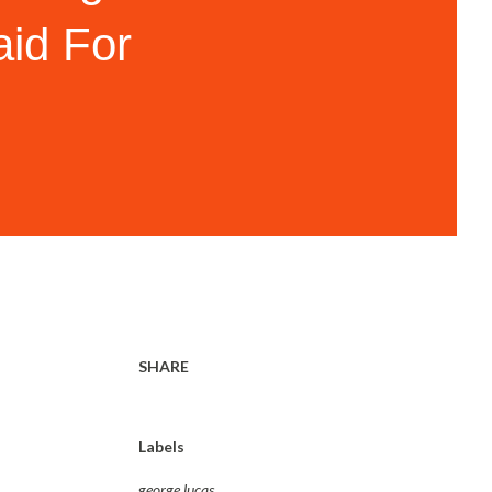
id For
SHARE
Labels
george lucas