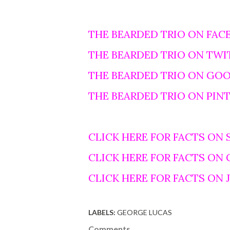
THE BEARDED TRIO ON FAC
THE BEARDED TRIO ON TWI
THE BEARDED TRIO ON GO
THE BEARDED TRIO ON PIN
CLICK HERE FOR FACTS ON 
CLICK HERE FOR FACTS ON
CLICK HERE FOR FACTS ON
LABELS:
GEORGE LUCAS
Comments