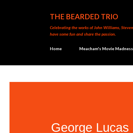
THE BEARDED TRIO
Celebrating the works of John Williams, Steven 
have some fun and share the passion.
Home
Meacham's Movie Madness
George Lucas 