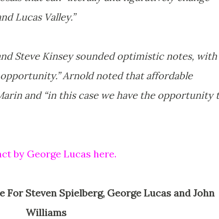
nd Lucas Valley.”
and Steve Kinsey sounded optimistic notes, with
 opportunity.” Arnold noted that affordable
 Marin and “in this case we have the opportunity 
act by George Lucas here.
Williams