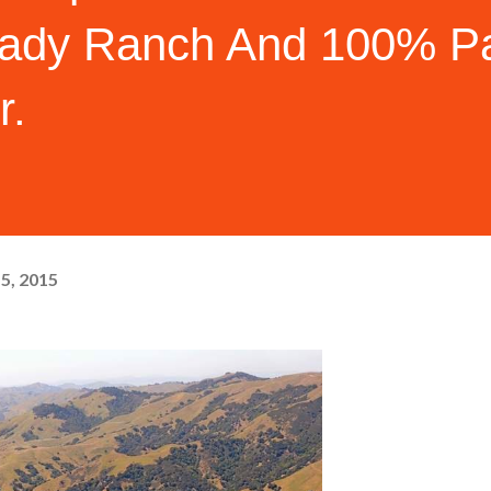
ady Ranch And 100% Pa
r.
15, 2015