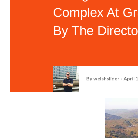
Complex At Gr
By The Directo
By
welshslider
April 