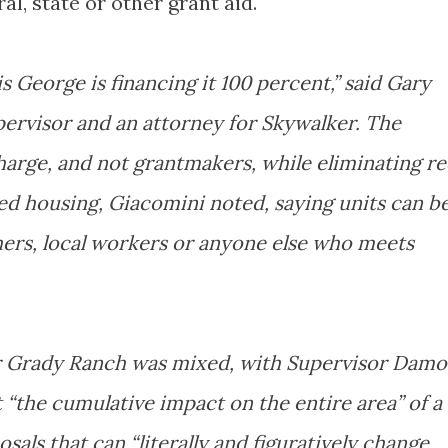
al, state or other grant aid.
s George is financing it 100 percent,” said Gary
ervisor and an attorney for Skywalker. The
charge, and not grantmakers, while eliminating r
ed housing, Giacomini noted, saying units can b
chers, local workers or anyone else who meets
for Grady Ranch was mixed, with Supervisor Dam
 “the cumulative impact on the entire area” of a
als that can “literally and figuratively change