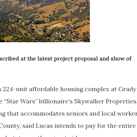
described at the latest project proposal and show of
 224-unit affordable housing complex at Grady
 “Star Wars” billionaire’s Skywalker Properties
sing that accommodates seniors and local worke
 County, said Lucas intends to pay for the entire