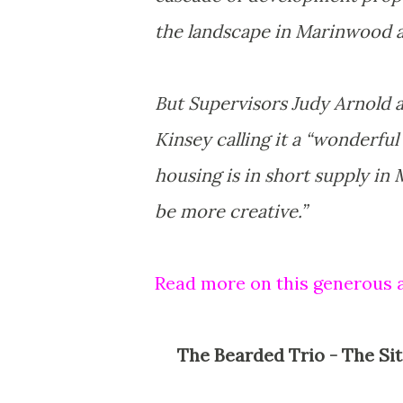
the landscape in Marinwood a
But Supervisors Judy Arnold 
Kinsey calling it a “wonderful
housing is in short supply in
be more creative.”
Read more on this generous 
The Bearded Trio - The Site For Steven Spielberg, George Lucas and John