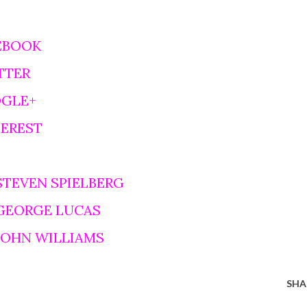
EBOOK
TTER
OGLE+
TEREST
STEVEN SPIELBERG
 GEORGE LUCAS
 JOHN WILLIAMS
SHA