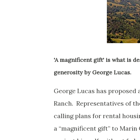
'A magnificent gift' is what is 
generosity by George Lucas.
George Lucas has proposed a
Ranch. Representatives of the
calling plans for rental hou
a “magnificent gift” to Marin