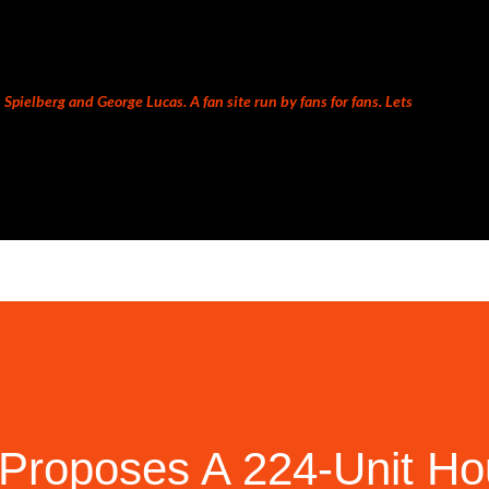
Skip to main content
Spielberg and George Lucas. A fan site run by fans for fans. Lets
Proposes A 224-Unit Ho