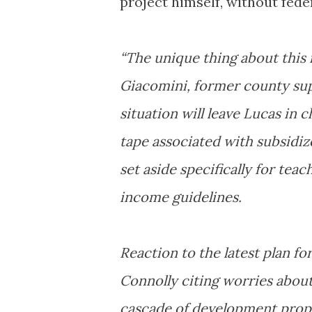
project himself, without feder
“The unique thing about this i
Giacomini, former county sup
situation will leave Lucas in 
tape associated with subsidiz
set aside specifically for tea
income guidelines.
Reaction to the latest plan 
Connolly citing worries about
cascade of development propos