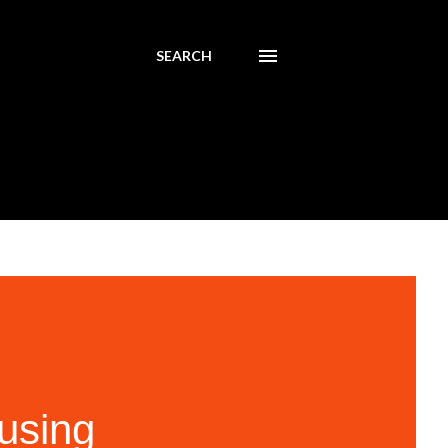
SEARCH
using