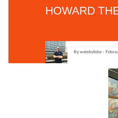
HOWARD THE
By
welshslider
Februa