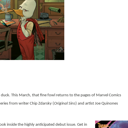
 a duck. This March, that fine fowl returns to the pages of Marvel Comics
ries from writer Chip Zdarsky (
Original Sins
) and artist Joe Quinones
look inside the highly anticipated debut issue. Get in