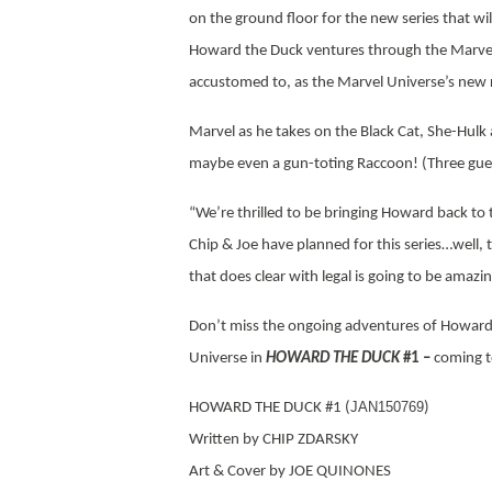
on the ground floor for the new series that wi
Howard the Duck ventures through the Marvel
accustomed to, as the Marvel Universe’s new r
Marvel as he takes on the Black Cat, She-Hulk
maybe even a gun-toting Raccoon! (Three gue
“We’re thrilled to be bringing Howard back to 
Chip & Joe have planned for this series…well, t
that does clear with legal is going to be amazi
Don’t miss the ongoing adventures of Howard 
Universe in
HOWARD THE DUCK
#1 –
coming t
JAN150769
HOWARD THE DUCK #1 (
)
Written by CHIP ZDARSKY
Art & Cover by JOE QUINONES