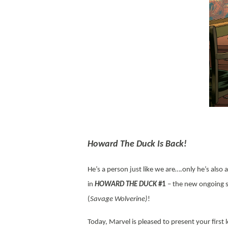
Howard The Duck Is Back!
He’s a person just like we are….only he’s also
in
HOWARD THE DUCK
#1
– the new ongoing se
(
Savage Wolverine)
!
Today, Marvel is pleased to present your first 