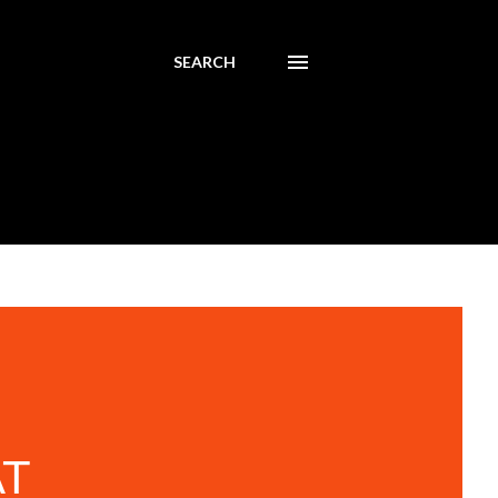
SEARCH
AT