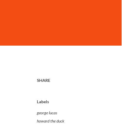
SHARE
Labels
george lucas
howard the duck