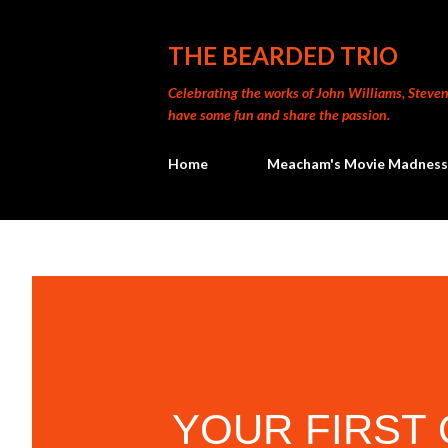
THE BEARDED TRIO
Celebrating the works of John Williams, Steven 
have some fun and share the passion.
Home
Meacham's Movie Madness
YOUR FIRST 