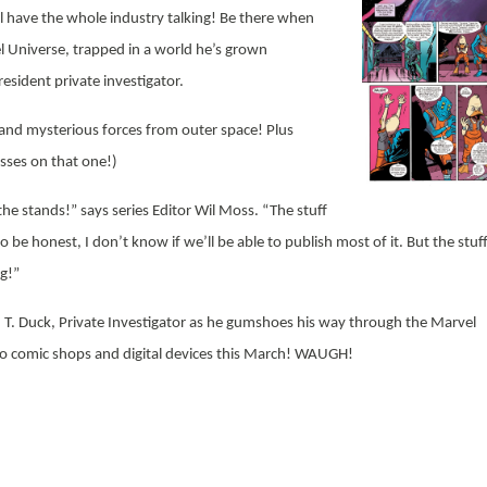
ll have the whole industry talking! Be there when
 Universe, trapped in a world he’s grown
esident private investigator.
 and mysterious forces from outer space! Plus
sses on that one!)
the stands!” says series Editor Wil Moss. “The stuff
o be honest, I don’t know if we’ll be able to publish most of it. But the stuf
ng!”
T. Duck, Private Investigator as he gumshoes his way through the Marvel
o comic shops and digital devices this March! WAUGH!