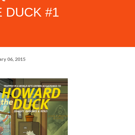
 DUCK #1
ry 06, 2015