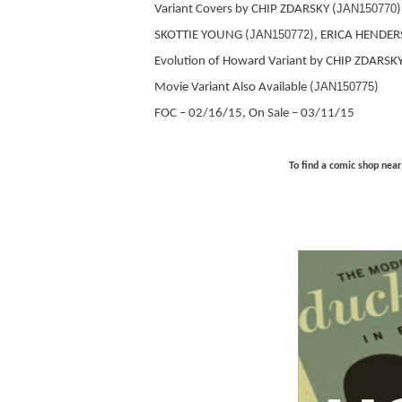
JAN150770
Variant Covers by CHIP ZDARSKY (
JAN150772
SKOTTIE YOUNG (
), ERICA HENDER
Evolution of Howard Variant by CHIP ZDARSKY
JAN150775
Movie Variant Also Available (
)
FOC – 02/16/15, On Sale – 03/11/15
To find a comic shop near