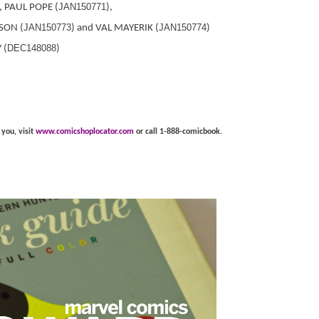
JAN150771
), PAUL POPE (
),
JAN150773
JAN150774
SON (
) and VAL MAYERIK (
)
DEC148088
 (
)
 you, visit
www.comicshoplocator.com
or call 1-888-comicbook.