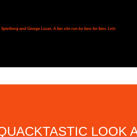
Skip to main content
Spielberg and George Lucas. A fan site run by fans for fans. Lets
QUACKTASTIC LOOK 