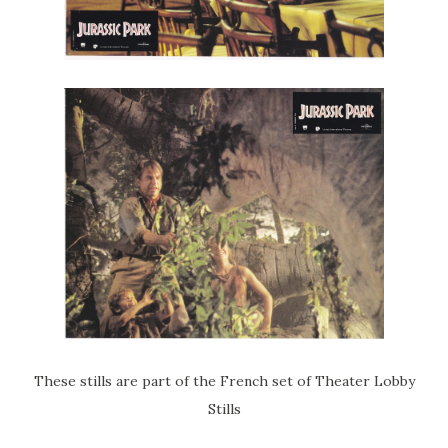
These stills are part of the French set of Theater Lobby
Stills