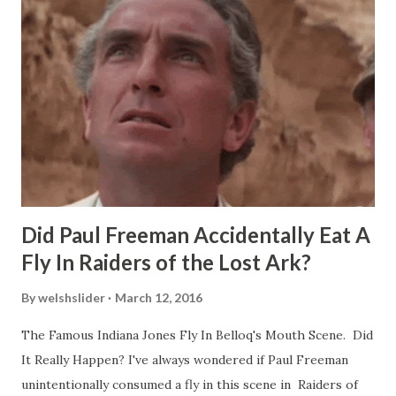
Did Paul Freeman Accidentally Eat A
Fly In Raiders of the Lost Ark?
By
welshslider
March 12, 2016
The Famous Indiana Jones Fly In Belloq's Mouth Scene. Did
It Really Happen? I've always wondered if Paul Freeman
unintentionally consumed a fly in this scene in Raiders of