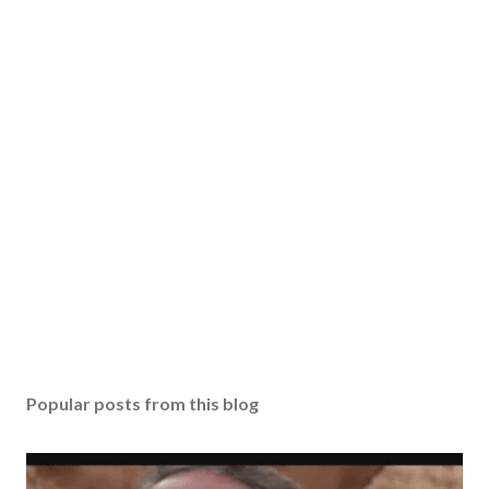
Popular posts from this blog