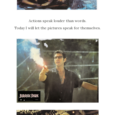
Actions speak louder than words.
Today I will let the pictures speak for themselves.