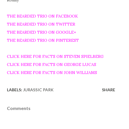
Ronny
THE BEARDED TRIO ON FACEBOOK
THE BEARDED TRIO ON TWITTER
THE BEARDED TRIO ON GOOGLE+
THE BEARDED TRIO ON PINTEREST
CLICK HERE FOR FACTS ON STEVEN SPIELBERG
CLICK HERE FOR FACTS ON GEORGE LUCAS
CLICK HERE FOR FACTS ON JOHN WILLIAMS
LABELS:
JURASSIC PARK
SHARE
Comments