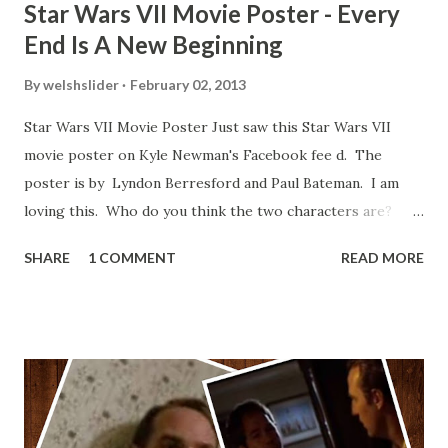
Star Wars VII Movie Poster - Every
End Is A New Beginning
By
welshslider
February 02, 2013
Star Wars VII Movie Poster Just saw this Star Wars VII
movie poster on Kyle Newman's Facebook fee d. The
poster is by Lyndon Berresford and Paul Bateman. I am
loving this. Who do you think the two characters are?
Lando and Leia? Han and Leia's children? Have you seen
SHARE
1 COMMENT
READ MORE
other Star Wars VII movie posters? Let me know. Rob
Wainfur @welshslider