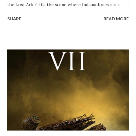
the Lost Ark ? It's the scene where Indiana Jones shouts
down to Bellosh...I mean Belloq and threatens to blow up
SHARE
READ MORE
the ark. Did a fly go in his mouth? I remember watching
this scene back in the early eighties and my ten year old
mind thought he definitely had a snack while filming. I
recall talking about 'flygate' in my school playground at the
time and the general consensus with my friends was that
Freeman definitely had a sneaky snack. Paul Freeman talks
about the famous 'fly' scene in an interview with
TheIndyExperience.com and settled 'flygate:' This is a bit
of a dicey question so don’t get too upset. (Laughs) A
movie’s always got bloopers in it, some have a lot, and
some only have three or four. And the most remarkable
blooper was right before the opening of th...