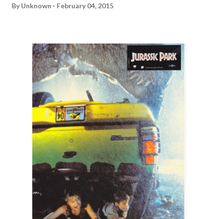
By
Unknown
February 04, 2015