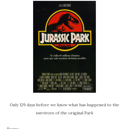
Only 129 days before we know what has happened to the
survivors of the original Park