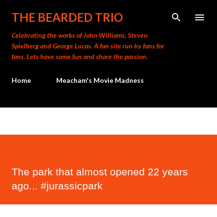
Skip to main content
THE BEARDED TRIO
Celebrating the works of John Williams, Steven
Spielberg and George Lucas. A fan site run by fans for
fans. Lets have some fun and share the passion.
Home
Meacham's Movie Madness
The park that almost opened 22 years
ago... #jurassicpark