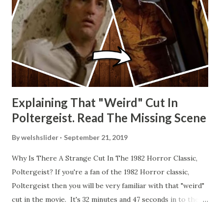
Explaining That "Weird" Cut In
Poltergeist. Read The Missing Scene
By
welshslider
September 21, 2019
Why Is There A Strange Cut In The 1982 Horror Classic,
Poltergeist? If you're a fan of the 1982 Horror classic,
Poltergeist then you will be very familiar with that "weird"
cut in the movie. It's 32 minutes and 47 seconds in to the
movie and the scene is where Diane is explaining the