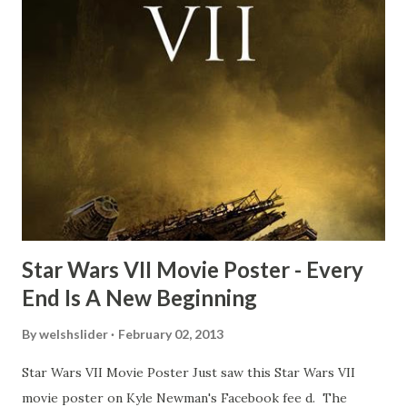
time and the general consensus with my friends was that
Freeman definitely had a sneaky snack. Paul Freeman talks
about the famous 'fly' scene in an interview with
TheIndyExperience.com and settled 'flygate:' This is a bit
of a dicey question so don’t get too upset. (Laughs) A
movie’s always got bloopers in it, some have a lot, and
some only have three or four. And the most remarkable
blooper was right before the opening of th...
Star Wars VII Movie Poster - Every
End Is A New Beginning
By
welshslider
February 02, 2013
Star Wars VII Movie Poster Just saw this Star Wars VII
movie poster on Kyle Newman's Facebook fee d. The