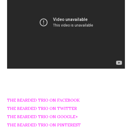
THE BEARDED TRIO ON FACEBOOK
THE BEARDED TRIO ON TWITTER
THE BEARDED TRIO ON GOOGLE+
THE BEARDED TRIO ON PINTEREST