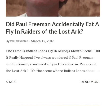
Did Paul Freeman Accidentally Eat A
Fly In Raiders of the Lost Ark?
By
welshslider
March 12, 2016
The Famous Indiana Jones Fly In Belloq's Mouth Scene. Did
It Really Happen? I've always wondered if Paul Freeman
unintentionally consumed a fly in this scene in Raiders of
the Lost Ark ? It's the scene where Indiana Jones shouts
down to Bellosh...I mean Belloq and threatens to blow up
SHARE
READ MORE
the ark. Did a fly go in his mouth? I remember watching
this scene back in the early eighties and my ten year old
mind thought he definitely had a snack while filming. I
recall talking about 'flygate' in my school playground at the