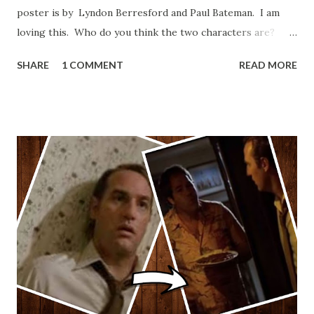
poster is by Lyndon Berresford and Paul Bateman. I am
loving this. Who do you think the two characters are?
Lando and Leia? Han and Leia's children? Have you seen
SHARE
1 COMMENT
READ MORE
other Star Wars VII movie posters? Let me know. Rob
Wainfur @welshslider