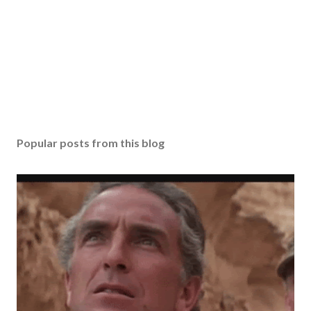
Popular posts from this blog