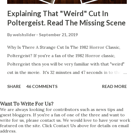
Explaining That "Weird" Cut In
Poltergeist. Read The Missing Scene
By
welshslider
September 21, 2019
Why Is There A Strange Cut In The 1982 Horror Classic,
Poltergeist? If you're a fan of the 1982 Horror classic,
Poltergeist then you will be very familiar with that "weird"
cut in the movie. It's 32 minutes and 47 seconds in to the
movie and the scene is where Diane is explaining the
SHARE
46 COMMENTS
READ MORE
strange phenomenon that is happening in the kitchen.
First, she shows to Steve a chair scraping across the floor
Want To Write For Us?
all on its own then she does the same with Carol Anne.
We are always looking for contributors such as news tips and
Steve leans up against the kitchen wall and is completely
guest bloggers. If you're a fan of one of the three and want to
write for us, please contact us. We would love to have your work
shocked at what just happened. It's at this point Diane
featured on the site. Click Contact Us above for details on email
address.
starts to explain the sensation of being pulled and then...A