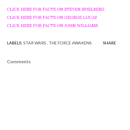
CLICK HERE FOR FACTS ON STEVEN SPIELBERG
CLICK HERE FOR FACTS ON GEORGE LUCAS
CLICK HERE FOR FACTS ON JOHN WILLIAMS
LABELS:
STAR WARS
THE FORCE AWAKENS
SHARE
Comments