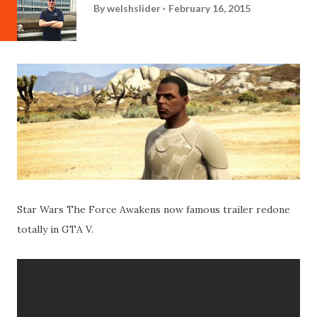
By
welshslider
February 16, 2015
Star Wars The Force Awakens now famous trailer redone
totally in GTA V.