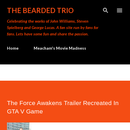
Skip to main content
THE BEARDED TRIO
Celebrating the works of John Williams, Steven
Spielberg and George Lucas. A fan site run by fans for
fans. Lets have some fun and share the passion.
Home
Meacham's Movie Madness
The Force Awakens Trailer Recreated In
GTA V Game