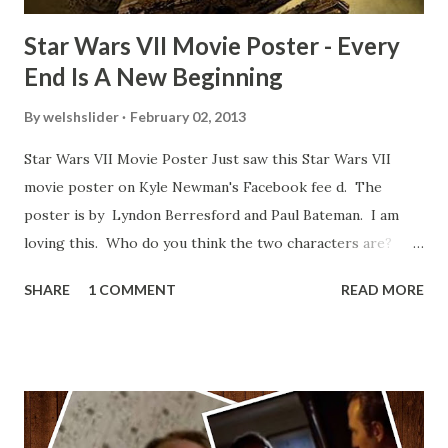
Star Wars VII Movie Poster - Every
End Is A New Beginning
By
welshslider
February 02, 2013
Star Wars VII Movie Poster Just saw this Star Wars VII
movie poster on Kyle Newman's Facebook fee d. The
poster is by Lyndon Berresford and Paul Bateman. I am
loving this. Who do you think the two characters are?
Lando and Leia? Han and Leia's children? Have you seen
SHARE
1 COMMENT
READ MORE
other Star Wars VII movie posters? Let me know. Rob
Wainfur @welshslider