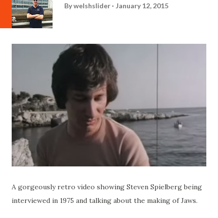
By
welshslider
January 12, 2015
A gorgeously retro video showing Steven Spielberg being
interviewed in 1975 and talking about the making of Jaws.