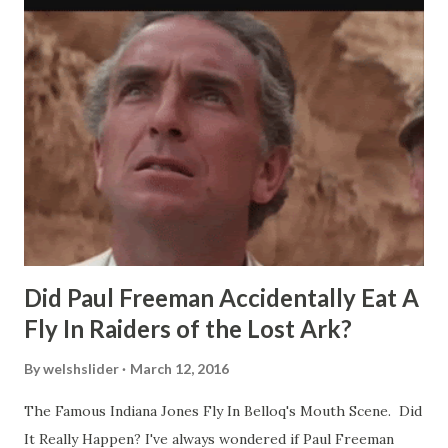
Did Paul Freeman Accidentally Eat A
Fly In Raiders of the Lost Ark?
By
welshslider
March 12, 2016
The Famous Indiana Jones Fly In Belloq's Mouth Scene. Did
It Really Happen? I've always wondered if Paul Freeman