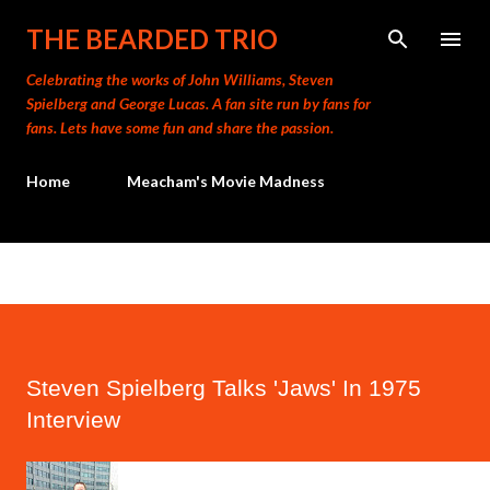
Skip to main content
THE BEARDED TRIO
Celebrating the works of John Williams, Steven
Spielberg and George Lucas. A fan site run by fans for
fans. Lets have some fun and share the passion.
Home
Meacham's Movie Madness
Steven Spielberg Talks 'Jaws' In 1975
Interview