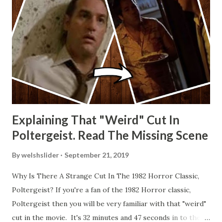
Explaining That "Weird" Cut In
Poltergeist. Read The Missing Scene
By
welshslider
September 21, 2019
Why Is There A Strange Cut In The 1982 Horror Classic,
Poltergeist? If you're a fan of the 1982 Horror classic,
Poltergeist then you will be very familiar with that "weird"
cut in the movie. It's 32 minutes and 47 seconds in to the