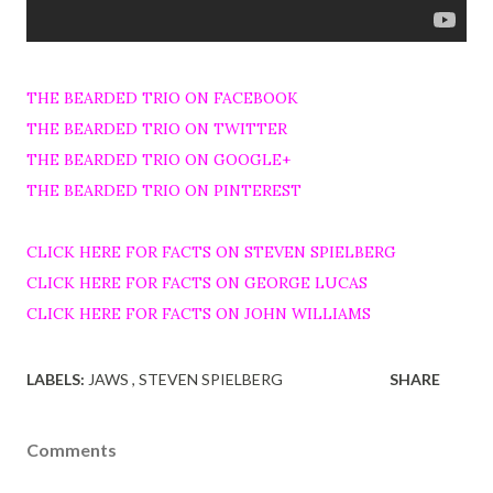
THE BEARDED TRIO ON FACEBOOK
THE BEARDED TRIO ON TWITTER
THE BEARDED TRIO ON GOOGLE+
THE BEARDED TRIO ON PINTEREST
CLICK HERE FOR FACTS ON STEVEN SPIELBERG
CLICK HERE FOR FACTS ON GEORGE LUCAS
CLICK HERE FOR FACTS ON JOHN WILLIAMS
LABELS:
JAWS
STEVEN SPIELBERG
SHARE
Comments