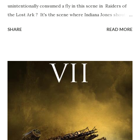
unintentionally consumed a fly in this scene in Raiders of
the Lost Ark ? It's the scene where Indiana Jones shouts
down to Bellosh...I mean Belloq and threatens to blow up
SHARE
READ MORE
the ark. Did a fly go in his mouth? I remember watching
this scene back in the early eighties and my ten year old
mind thought he definitely had a snack while filming. I
recall talking about 'flygate' in my school playground at the
time and the general consensus with my friends was that
Freeman definitely had a sneaky snack. Paul Freeman talks
about the famous 'fly' scene in an interview with
TheIndyExperience.com and settled 'flygate:' This is a bit
of a dicey question so don’t get too upset. (Laughs) A
movie’s always got bloopers in it, some have a lot, and
some only have three or four. And the most remarkable
blooper was right before the opening of th...