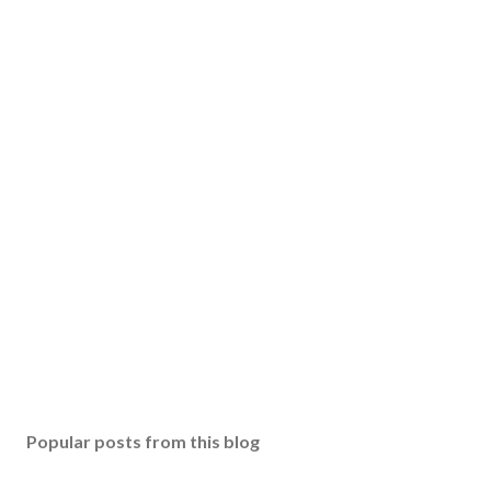
Popular posts from this blog