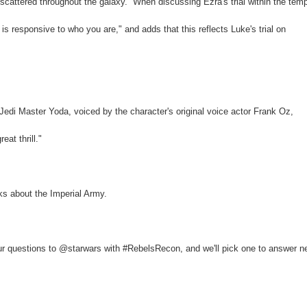
scattered throughout the galaxy.” When discussing Ezra's trial within the temp
 responsive to who you are," and adds that this reflects Luke's trial on
 Jedi Master Yoda, voiced by the character's original voice actor Frank Oz,
at thrill."
sks about the Imperial Army.
 questions to @starwars with #RebelsRecon, and we'll pick one to answer n