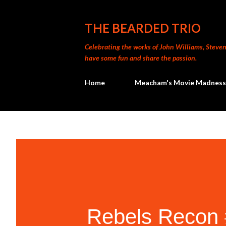
THE BEARDED TRIO
Celebrating the works of John Williams, Steven 
have some fun and share the passion.
Home
Meacham's Movie Madness
Rebels Recon #