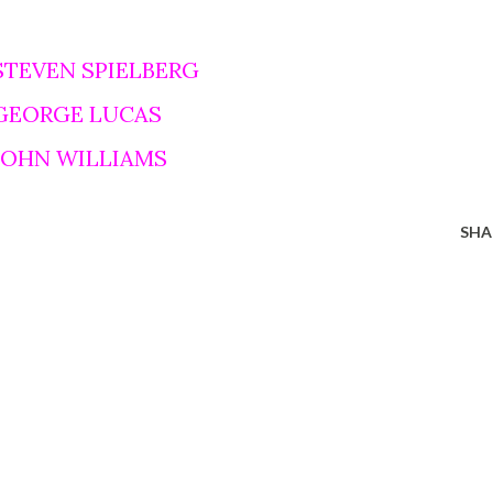
STEVEN SPIELBERG
 GEORGE LUCAS
 JOHN WILLIAMS
SHA