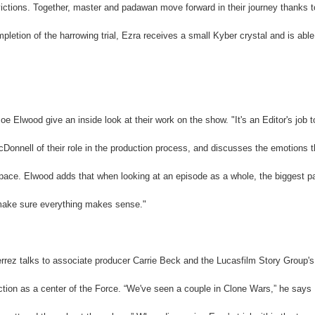
onvictions. Together, master and padawan move forward in their journey thanks t
pletion of the harrowing trial, Ezra receives a small Kyber crystal and is able
 Elwood give an inside look at their work on the show. "It's an Editor's job t
Donnell of their role in the production process, and discusses the emotions t
 pace. Elwood adds that when looking at an episode as a whole, the biggest pa
 "make sure everything makes sense."
errez talks to associate producer Carrie Beck and the Lucasfilm Story Group's
ction as a center of the Force. “We've seen a couple in Clone Wars,” he says