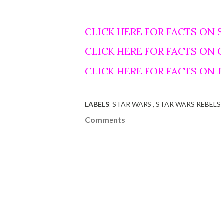
CLICK HERE FOR FACTS ON 
CLICK HERE FOR FACTS ON
CLICK HERE FOR FACTS ON
LABELS:
STAR WARS
STAR WARS REBELS
Comments