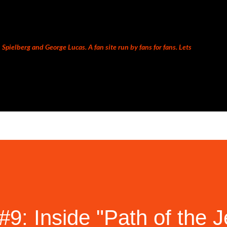
Skip to main content
Spielberg and George Lucas. A fan site run by fans for fans. Lets
9: Inside "Path of the J