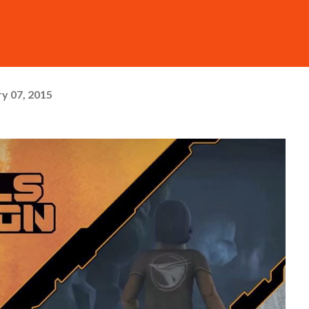
y 07, 2015