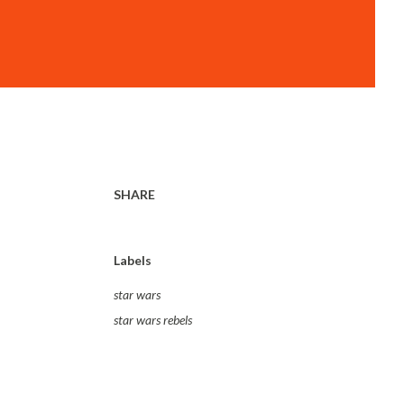
SHARE
Labels
star wars
star wars rebels