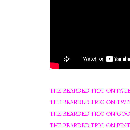
THE BEARDED TRIO ON FAC
THE BEARDED TRIO ON TWI
THE BEARDED TRIO ON GO
THE BEARDED TRIO ON PIN