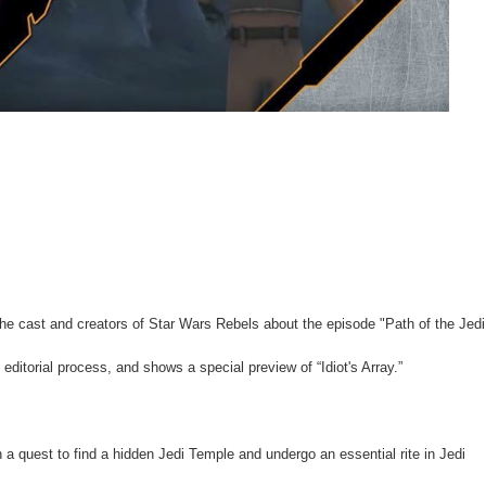
e cast and creators of Star Wars Rebels about the episode "Path of the Jedi
editorial process, and shows a special preview of “Idiot's Array.”
a quest to find a hidden Jedi Temple and undergo an essential rite in Jedi