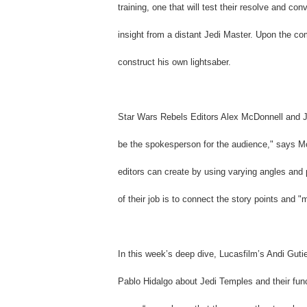
training, one that will test their resolve and c
insight from a distant Jedi Master. Upon the com
construct his own lightsaber.
Star Wars Rebels Editors Alex McDonnell and Joe
be the spokesperson for the audience," says Mc
editors can create by using varying angles and
of their job is to connect the story points and
In this week’s deep dive, Lucasfilm’s Andi Guti
Pablo Hidalgo about Jedi Temples and their fun