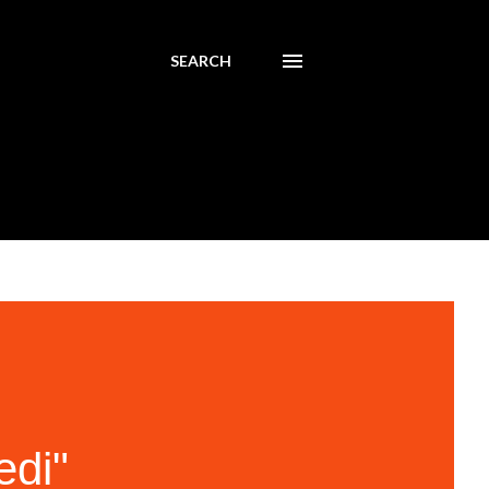
SEARCH
edi"