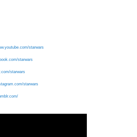
www.youtube.com/starwars
ebook.com/starwars
er.com/starwars
nstagram.com/starwars
tumblr.com/