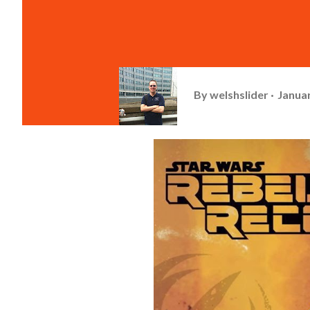
By
welshslider
Januar