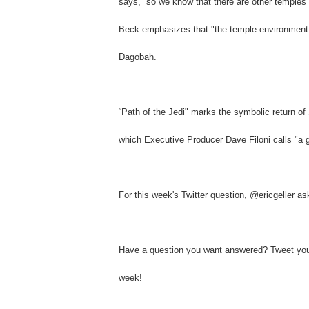
says, “so we know that there are other temples 
Beck emphasizes that "the temple environment is
Dagobah.
“Path of the Jedi" marks the symbolic return of
which Executive Producer Dave Filoni calls "a gre
For this week's Twitter question, @ericgeller a
Have a question you want answered? Tweet your
week!