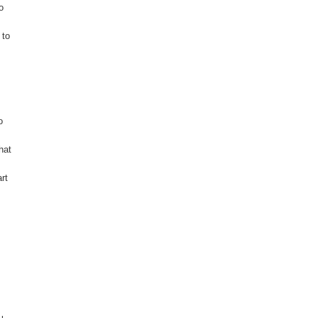
o
 to
o
hat
rt