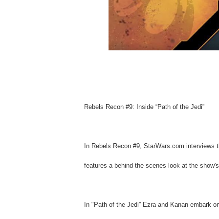
Rebels Recon #9: Inside “Path of the Jedi”
In Rebels Recon #9, StarWars.com interviews th
features a behind the scenes look at the show's 
In "Path of the Jedi” Ezra and Kanan embark on 