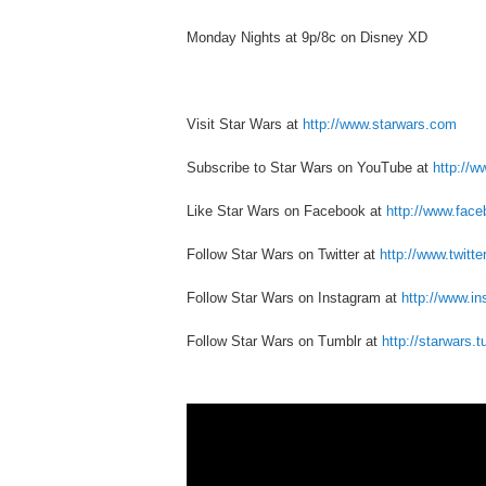
Monday Nights at 9p/8c on Disney XD
Visit Star Wars at
http://www.starwars.com
Subscribe to Star Wars on YouTube at
http://
Like Star Wars on Facebook at
http://www.fac
Follow Star Wars on Twitter at
http://www.twitt
Follow Star Wars on Instagram at
http://www.i
Follow Star Wars on Tumblr at
http://starwars.