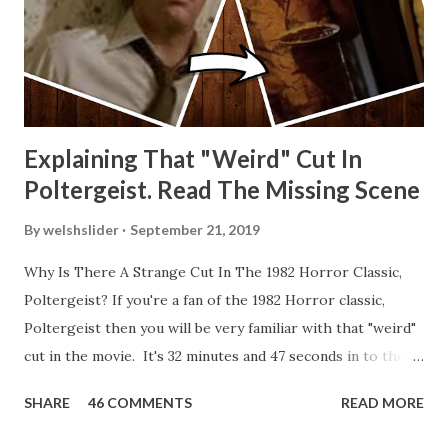
Explaining That "Weird" Cut In
Poltergeist. Read The Missing Scene
By
welshslider
September 21, 2019
Why Is There A Strange Cut In The 1982 Horror Classic,
Poltergeist? If you're a fan of the 1982 Horror classic,
Poltergeist then you will be very familiar with that "weird"
cut in the movie. It's 32 minutes and 47 seconds in to the
movie and the scene is where Diane is explaining the
SHARE
46 COMMENTS
READ MORE
strange phenomenon that is happening in the kitchen.
First, she shows to Steve a chair scraping across the floor