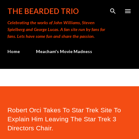
Skip to main content
THE BEARDED TRIO
Celebrating the works of John Williams, Steven
Spielberg and George Lucas. A fan site run by fans for
fans. Lets have some fun and share the passion.
Home
Meacham's Movie Madness
Robert Orci Takes To Star Trek Site To
Explain Him Leaving The Star Trek 3
Directors Chair.