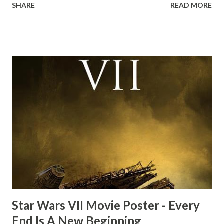
SHARE
READ MORE
the ark. Did a fly go in his mouth? I remember watching
this scene back in the early eighties and my ten year old
mind thought he definitely had a snack while filming. I
recall talking about 'flygate' in my school playground at the
time and the general consensus with my friends was that
Freeman definitely had a sneaky snack. Paul Freeman talks
about the famous 'fly' scene in an interview with
TheIndyExperience.com and settled 'flygate:' This is a bit
of a dicey question so don’t get too upset. (Laughs) A
movie’s always got bloopers in it, some have a lot, and
some only have three or four. And the most remarkable
blooper was right before the opening of th...
Star Wars VII Movie Poster - Every
End Is A New Beginning