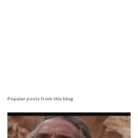
Popular posts from this blog