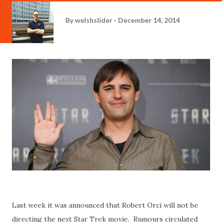
By
welshslider
December 14, 2014
Last week it was announced that Robert Orci will not be
directing the next Star Trek movie. Rumours circulated