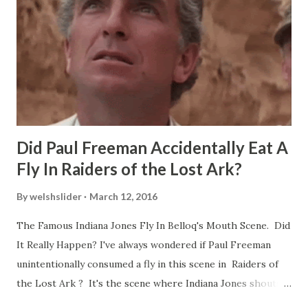
Did Paul Freeman Accidentally Eat A
Fly In Raiders of the Lost Ark?
By
welshslider
March 12, 2016
The Famous Indiana Jones Fly In Belloq's Mouth Scene. Did
It Really Happen? I've always wondered if Paul Freeman
unintentionally consumed a fly in this scene in Raiders of
the Lost Ark ? It's the scene where Indiana Jones shouts
down to Bellosh...I mean Belloq and threatens to blow up