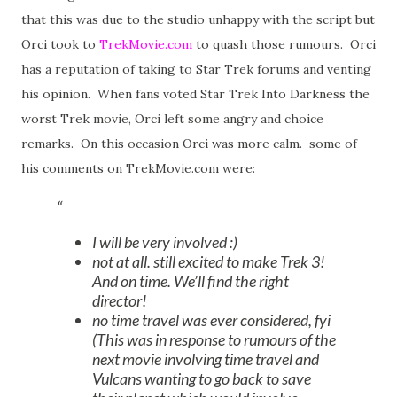
that this was due to the studio unhappy with the script but
Orci took to
TrekMovie.com
to quash those rumours. Orci
has a reputation of taking to Star Trek forums and venting
his opinion. When fans voted Star Trek Into Darkness the
worst Trek movie, Orci left some angry and choice
remarks. On this occasion Orci was more calm. some of
his comments on TrekMovie.com were:
I will be very involved :)
not at all. still excited to make Trek 3!
And on time. We’ll find the right
director!
no time travel was ever considered, fyi
(This was in response to rumours of the
next movie involving time travel and
Vulcans wanting to go back to save