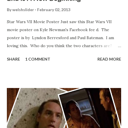
By
welshslider
February 02, 2013
Star Wars VII Movie Poster Just saw this Star Wars VII
movie poster on Kyle Newman's Facebook fee d. The
poster is by Lyndon Berresford and Paul Bateman. I am
loving this. Who do you think the two characters are?
Lando and Leia? Han and Leia's children? Have you seen
SHARE
1 COMMENT
READ MORE
other Star Wars VII movie posters? Let me know. Rob
Wainfur @welshslider