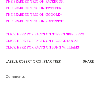
THE BEARDED TRIO ON FACEBOOK
THE BEARDED TRIO ON TWITTER
THE BEARDED TRIO ON GOOGLE+
THE BEARDED TRIO ON PINTEREST
CLICK HERE FOR FACTS ON STEVEN SPIELBERG
CLICK HERE FOR FACTS ON GEORGE LUCAS
CLICK HERE FOR FACTS ON JOHN WILLIAMS
LABELS:
ROBERT ORCI
STAR TREK
SHARE
Comments