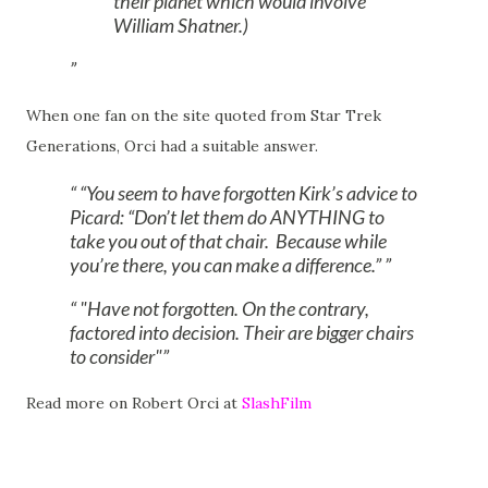
their planet which would involve
William Shatner.)
When one fan on the site quoted from Star Trek
Generations, Orci had a suitable answer.
“You seem to have forgotten Kirk’s advice to
Picard: “Don’t let them do ANYTHING to
take you out of that chair. Because while
you’re there, you can make a difference.”
"Have not forgotten. On the contrary,
factored into decision. Their are bigger chairs
to consider"
Read more on Robert Orci at
SlashFilm