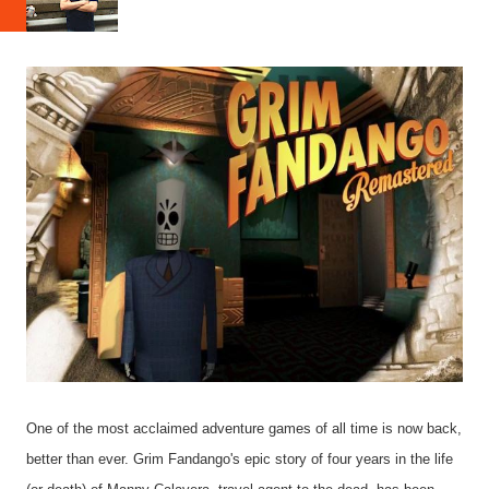
One of the most acclaimed adventure games of all time is now back,
better than ever. Grim Fandango's epic story of four years in the life