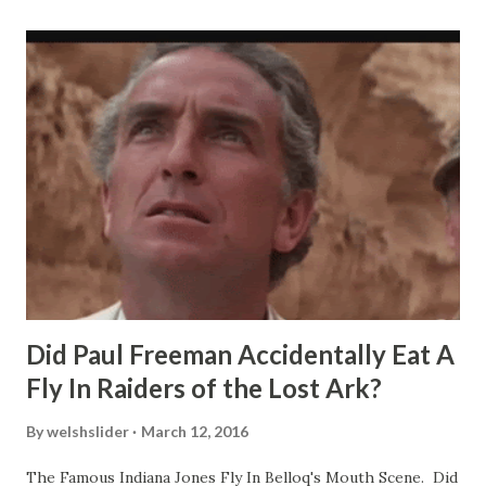
Did Paul Freeman Accidentally Eat A
Fly In Raiders of the Lost Ark?
By
welshslider
March 12, 2016
The Famous Indiana Jones Fly In Belloq's Mouth Scene. Did