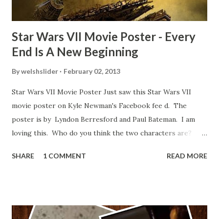
Star Wars VII Movie Poster - Every
End Is A New Beginning
By
welshslider
February 02, 2013
Star Wars VII Movie Poster Just saw this Star Wars VII
movie poster on Kyle Newman's Facebook fee d. The
poster is by Lyndon Berresford and Paul Bateman. I am
loving this. Who do you think the two characters are?
Lando and Leia? Han and Leia's children? Have you seen
SHARE
1 COMMENT
READ MORE
other Star Wars VII movie posters? Let me know. Rob
Wainfur @welshslider