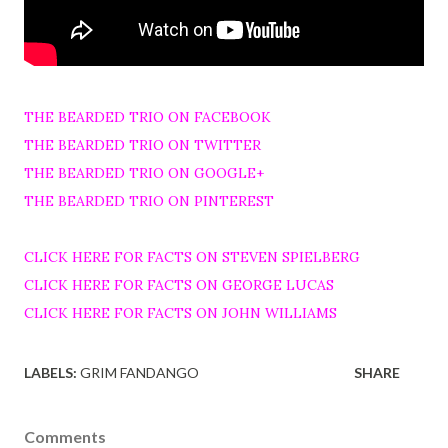
THE BEARDED TRIO ON FACEBOOK
THE BEARDED TRIO ON TWITTER
THE BEARDED TRIO ON GOOGLE+
THE BEARDED TRIO ON PINTEREST
CLICK HERE FOR FACTS ON STEVEN SPIELBERG
CLICK HERE FOR FACTS ON GEORGE LUCAS
CLICK HERE FOR FACTS ON JOHN WILLIAMS
LABELS:
GRIM FANDANGO
SHARE
Comments