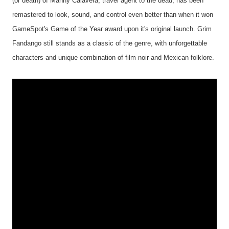
(or death) of Manny Calavera, travel agent to the dead, has been
remastered to look, sound, and control even better than when it won
GameSpot's Game of the Year award upon it's original launch. Grim
Fandango still stands as a classic of the genre, with unforgettable
characters and unique combination of film noir and Mexican folklore.