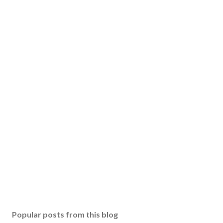
Popular posts from this blog