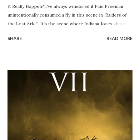
It Really Happen? I've always wondered if Paul Freeman
unintentionally consumed a fly in this scene in Raiders of
the Lost Ark ? It's the scene where Indiana Jones shouts
down to Bellosh...I mean Belloq and threatens to blow up
SHARE
READ MORE
the ark. Did a fly go in his mouth? I remember watching
this scene back in the early eighties and my ten year old
mind thought he definitely had a snack while filming. I
recall talking about 'flygate' in my school playground at the
time and the general consensus with my friends was that
Freeman definitely had a sneaky snack. Paul Freeman talks
about the famous 'fly' scene in an interview with
TheIndyExperience.com and settled 'flygate:' This is a bit
of a dicey question so don’t get too upset. (Laughs) A
movie’s always got bloopers in it, some have a lot, and
some only have three or four. And the most remarkable
blooper was right before the opening of th...