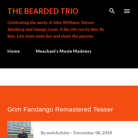
Skip to main content
THE BEARDED TRIO
Celebrating the works of John Williams, Steven
Spielberg and George Lucas. A fan site run by fans for
fans. Lets have some fun and share the passion.
Home
Meacham's Movie Madness
Grim Fandango Remastered Teaser
By
welshslider
December 06, 2014