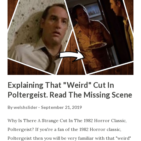
Explaining That "Weird" Cut In
Poltergeist. Read The Missing Scene
By
welshslider
September 21, 2019
Why Is There A Strange Cut In The 1982 Horror Classic,
Poltergeist? If you're a fan of the 1982 Horror classic,
Poltergeist then you will be very familiar with that "weird"