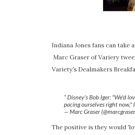
Indiana Jones fans can take a 
Marc Graser of Variery tweet
Variety's Dealmakers Breakfa
Disney's Bob Iger: "We'd lo
pacing ourselves right now," 
— Marc Graser (@marcgrase
The positive is they would 'l