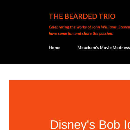
THE BEARDED TRIO
Celebrating the works of John Williams, Steven 
have some fun and share the passion.
Home
Meacham's Movie Madness
Disney's Bob 