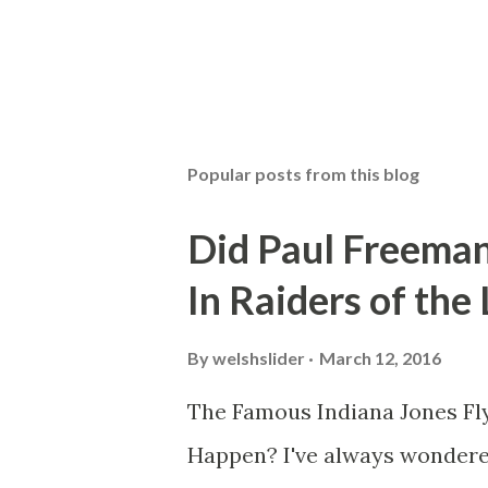
Popular posts from this blog
Did Paul Freeman
In Raiders of the
By
welshslider
March 12, 2016
The Famous Indiana Jones Fly
Happen? I've always wondere