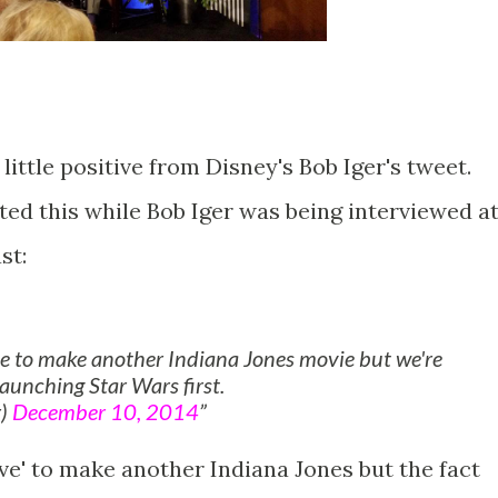
little positive from Disney's Bob Iger's tweet.
ed this while Bob Iger was being interviewed a
st:
ve to make another Indiana Jones movie but we're
launching Star Wars first.
r)
December 10, 2014
ove' to make another Indiana Jones but the fact