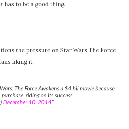
it has to be a good thing.
tions the pressure on Star Wars The Force
ns liking it.
r Wars: The Force Awakens a $4 bil movie because
 purchase, riding on its success.
r)
December 10, 2014