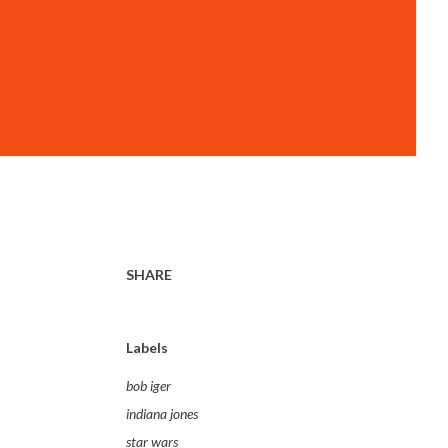
SHARE
Labels
bob iger
indiana jones
star wars