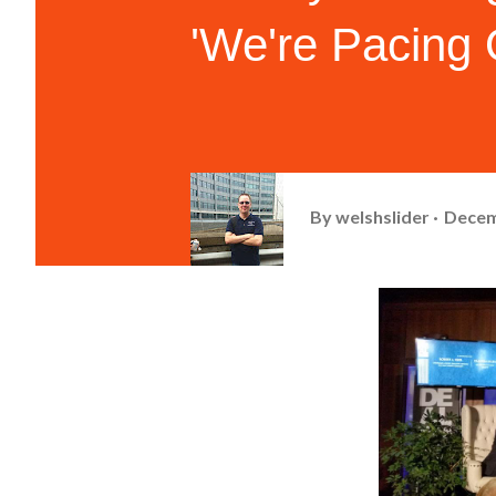
'We're Pacing 
By
welshslider
Decem