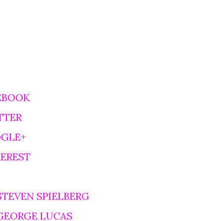
EBOOK
TTER
OGLE+
TEREST
STEVEN SPIELBERG
 GEORGE LUCAS