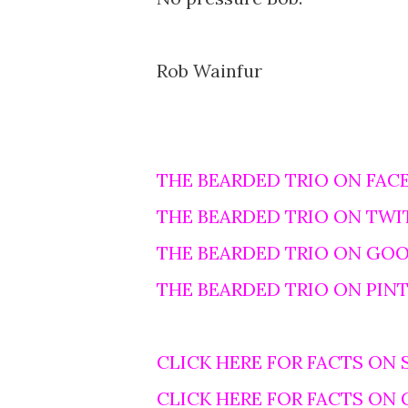
Rob Wainfur
THE BEARDED TRIO ON FAC
THE BEARDED TRIO ON TWI
THE BEARDED TRIO ON GO
THE BEARDED TRIO ON PIN
CLICK HERE FOR FACTS ON 
CLICK HERE FOR FACTS ON