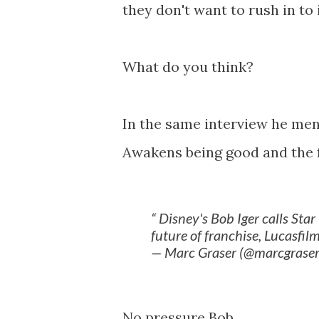
they don't want to rush in to 
What do you think?
In the same interview he men
Awakens being good and the fa
Disney's Bob Iger calls Sta
future of franchise, Lucasfilm
— Marc Graser (@marcgrase
No pressure Bob.