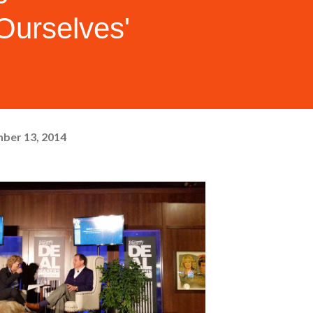
Ourselves'
ber 13, 2014