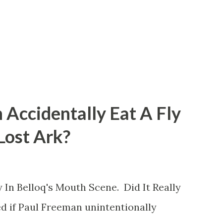
 Accidentally Eat A Fly
 Lost Ark?
 In Belloq's Mouth Scene. Did It Really
d if Paul Freeman unintentionally