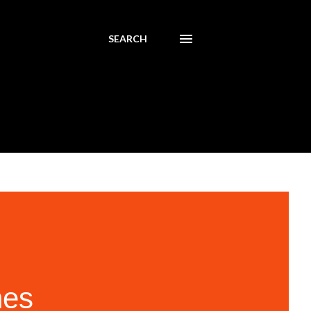
SEARCH
nes