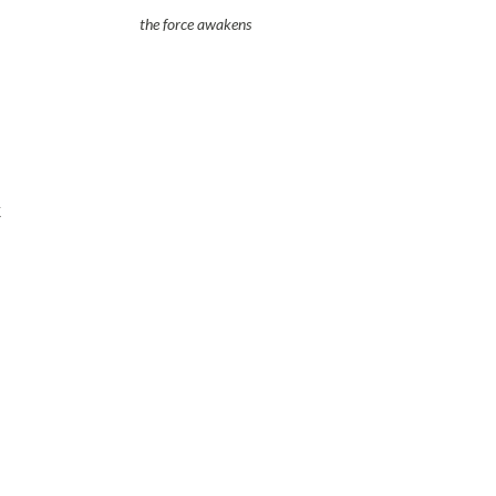
the force awakens
t