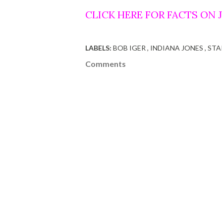
CLICK HERE FOR FACTS ON
LABELS:
BOB IGER
INDIANA JONES
STA
Comments