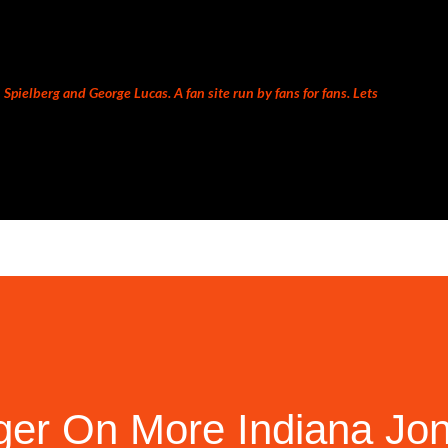
Skip to main content
Spielberg and George Lucas. A fan site run by fans for fans. Lets
Iger On More Indiana Jo