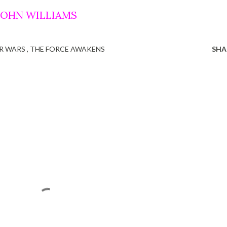
 JOHN WILLIAMS
R WARS
THE FORCE AWAKENS
SHA