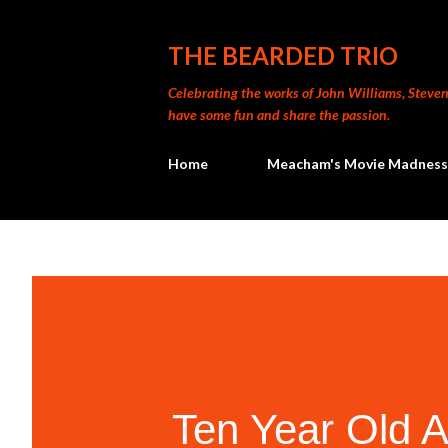
THE BEARDED TRIO
Celebrating the works of John Williams, Steven 
have some fun and share the passion.
Home
Meacham's Movie Madness
Ten Year Old A