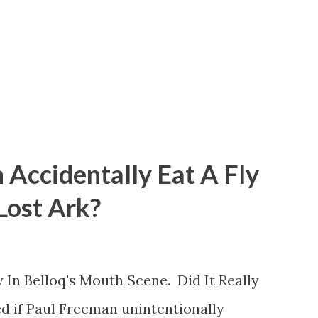
 Accidentally Eat A Fly
 Lost Ark?
 In Belloq's Mouth Scene. Did It Really
d if Paul Freeman unintentionally