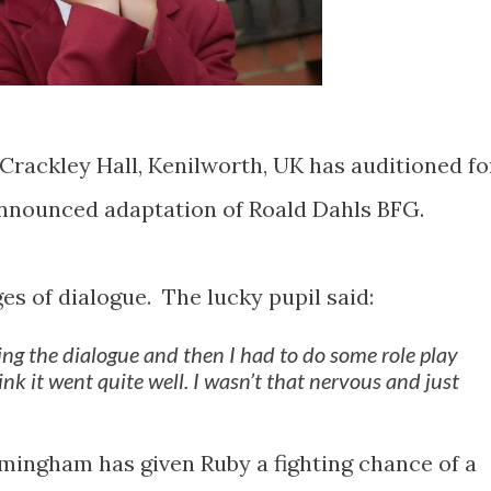
Crackley Hall, Kenilworth, UK has auditioned fo
announced adaptation of Roald Dahls BFG.
ges of dialogue. The lucky pupil said:
ing the dialogue and then I had to do some role play
hink it went quite well. I wasn’t that nervous and just
rmingham has given Ruby a fighting chance of a