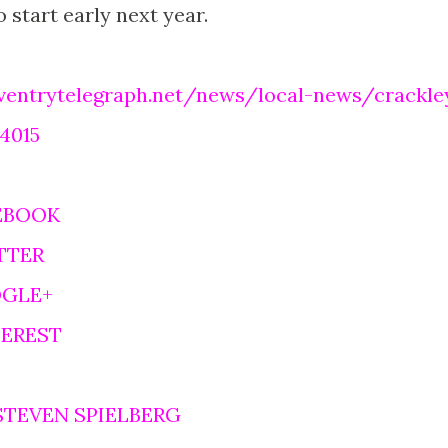
 start early next year.
ventrytelegraph.net/news/local-news/crackle
24015
EBOOK
TTER
OGLE+
TEREST
STEVEN SPIELBERG