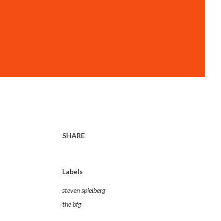
SHARE
Labels
steven spielberg
the bfg