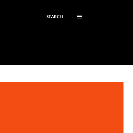
SEARCH