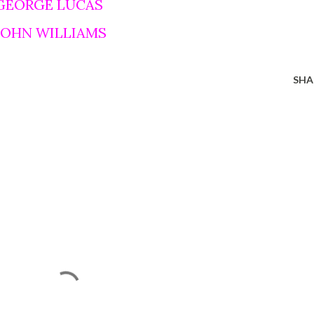
 GEORGE LUCAS
 JOHN WILLIAMS
SHA