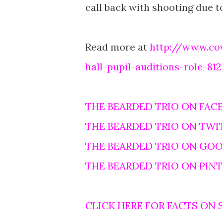
call back with shooting due to
Read more at
http://www.co
hall-pupil-auditions-role-81
THE BEARDED TRIO ON FAC
THE BEARDED TRIO ON TWI
THE BEARDED TRIO ON GO
THE BEARDED TRIO ON PIN
CLICK HERE FOR FACTS ON 