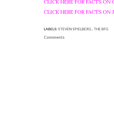
CLICK HERE FOR FACTS ON
CLICK HERE FOR FACTS ON
LABELS:
STEVEN SPIELBERG
THE BFG
Comments