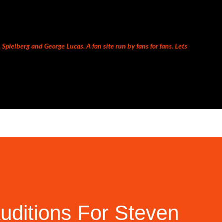
Skip to main content
Spielberg and George Lucas. A fan site run by fans for fans. Lets
uditions For Steven