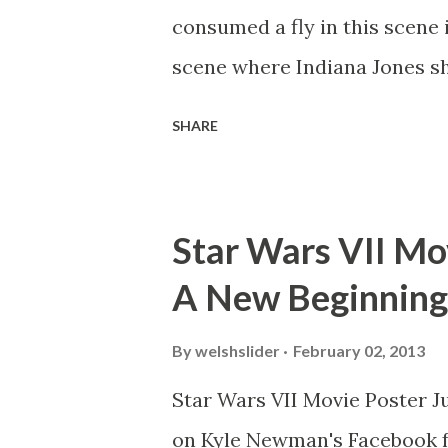
consumed a fly in this scene i
scene where Indiana Jones sh
threatens to blow up the ark.
SHARE
watching this scene back in t
mind thought he definitely had
about 'flygate' in my school 
Star Wars VII Mov
consensus with my friends wa
A New Beginning
snack. Paul Freeman talks abo
with TheIndyExperience.com an
By
welshslider
February 02, 2013
dicey question so don’t get t
Star Wars VII Movie Poster J
bloopers in it, some have a l
on Kyle Newman's Facebook f