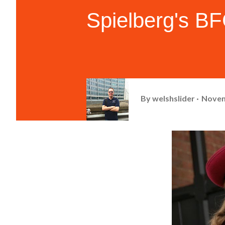
Spielberg's B
By
welshslider
Novem