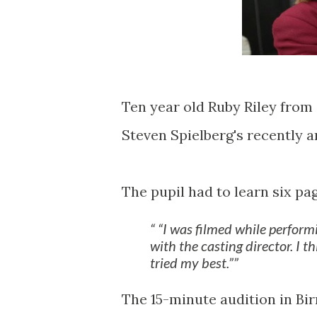
Ten year old Ruby Riley from 
Steven Spielberg's recently 
The pupil had to learn six pa
“I was filmed while perform
with the casting director. I t
tried my best.”
The 15-minute audition in Bi