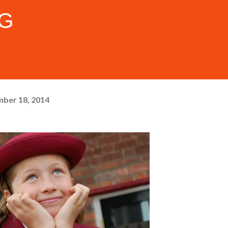
FG
ber 18, 2014