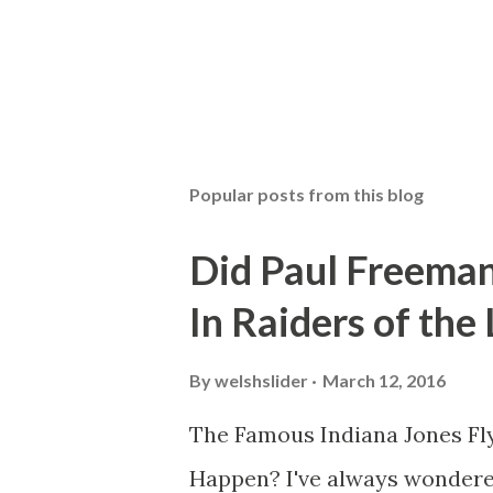
Popular posts from this blog
Did Paul Freeman
In Raiders of the
By
welshslider
March 12, 2016
The Famous Indiana Jones Fly
Happen? I've always wondere