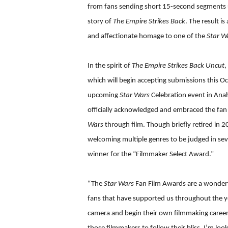
from fans sending short 15-second segments usi
story of
The Empire Strikes Back
. The result i
and affectionate homage to one of the
Star W
In the spirit of
The Empire Strikes Back Uncut
,
which will begin accepting submissions this Oc
upcoming
Star Wars
Celebration event in Anah
officially acknowledged and embraced the fan f
Wars
through film. Though briefly retired in 
welcoming multiple genres to be judged in seve
winner for the “Filmmaker Select Award.”
“The
Star Wars
Fan Film Awards are a wonderf
fans that have supported us throughout the y
camera and begin their own filmmaking careers