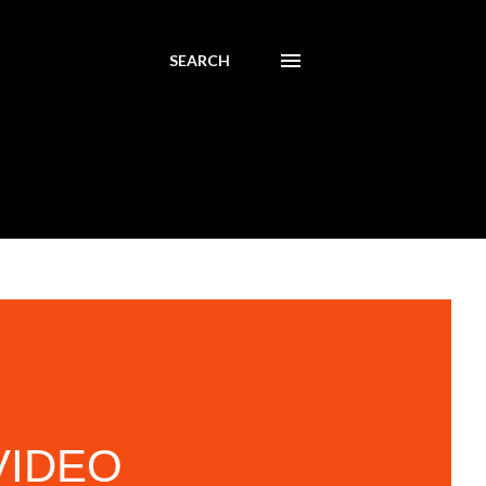
SEARCH
 VIDEO