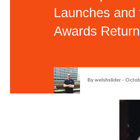
Launches and 
Awards Return
By
welshslider
Octob