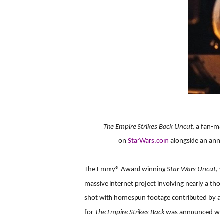
The Empire Strikes Back Uncut
, a fan-
on
StarWars.com
alongside an ann
The Emmy® Award winning
Star Wars Uncut
,
massive internet project involving nearly a th
shot with homespun footage contributed by am
for
The Empire Strikes Back
was announced with