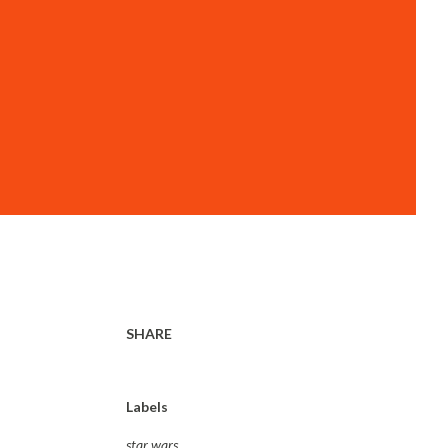
SHARE
Labels
star wars