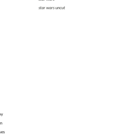
star wars uncut
by
on
ses