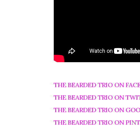
THE BEARDED TRIO ON FAC
THE BEARDED TRIO ON TWI
THE BEARDED TRIO ON GO
THE BEARDED TRIO ON PIN