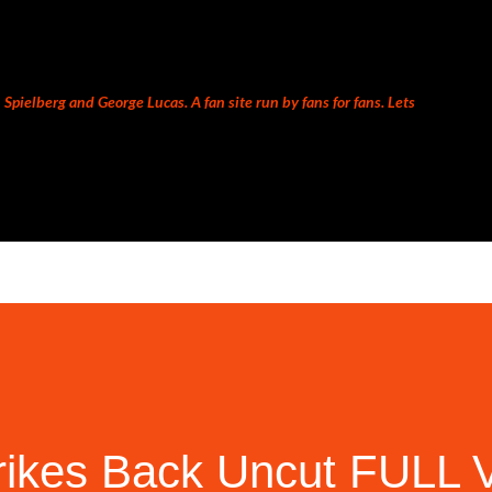
Skip to main content
Spielberg and George Lucas. A fan site run by fans for fans. Lets
rikes Back Uncut FULL