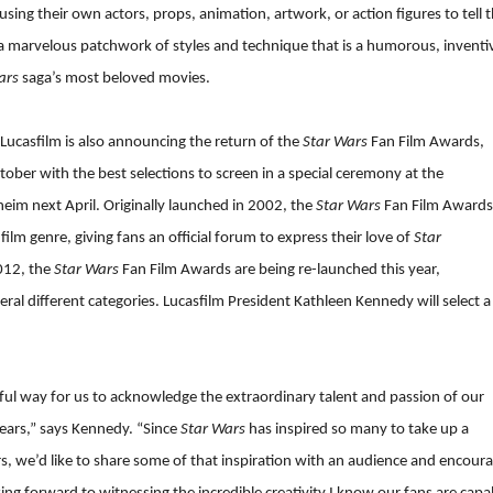
ng their own actors, props, animation, artwork, or action figures to tell 
s a marvelous patchwork of styles and technique that is a humorous, inventi
ars
saga’s most beloved movies.
 Lucasfilm is also announcing the return of the
Star Wars
Fan Film Awards,
tober with the best selections to screen in a special ceremony at the
eim next April. Originally launched in 2002, the
Star Wars
Fan Film Awards
ilm genre, giving fans an official forum to express their love of
Star
2012, the
Star Wars
Fan Film Awards are being re-launched this year,
ral different categories. Lucasfilm President Kathleen Kennedy will select a
ul way for us to acknowledge the extraordinary talent and passion of our
ears,” says Kennedy. “Since
Star Wars
has inspired so many to take up a
, we’d like to share some of that inspiration with an audience and encour