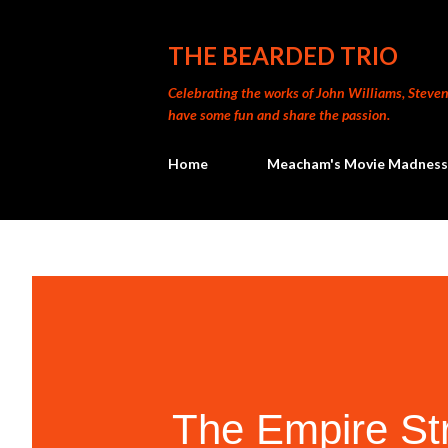
THE BEARDED TRIO
Celebrating the works of John Williams, Steven 
have some fun and share the passion.
Home
Meacham's Movie Madness
The Empire St