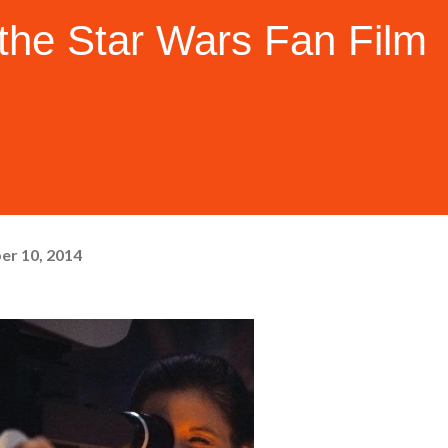
the Star Wars Fan Film
er 10, 2014