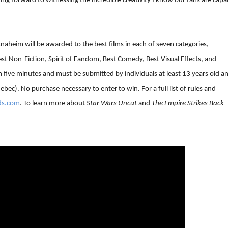
king forward to witnessing the incredible creativity I know our fans are capa
naheim will be awarded to the best films in each of seven categories,
st Non-Fiction, Spirit of Fandom, Best Comedy, Best Visual Effects, and
n five minutes and must be submitted by individuals at least 13 years old a
ebec). No purchase necessary to enter to win. For a full list of rules and
ds.com
. To learn more about
Star Wars Uncut
and
The Empire Strikes Back