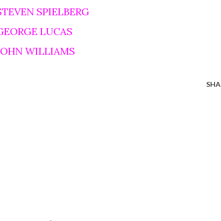
STEVEN SPIELBERG
 GEORGE LUCAS
 JOHN WILLIAMS
SHA