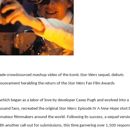
made crowdsourced mashup video of the iconic
Star Wars
sequel, debuts
ouncement heralding the return of the
Star Wars
Fan Film Awards
 which began as a labor of love by developer Casey Pugh and evolved into a
ousand fans, recreated the original
Star Wars
: Episode IV
A New Hope
shot 
ateur filmmakers around the world. Following its success, a sequel versi
 another call-out for submissions, this time garnering over 1,500 respon