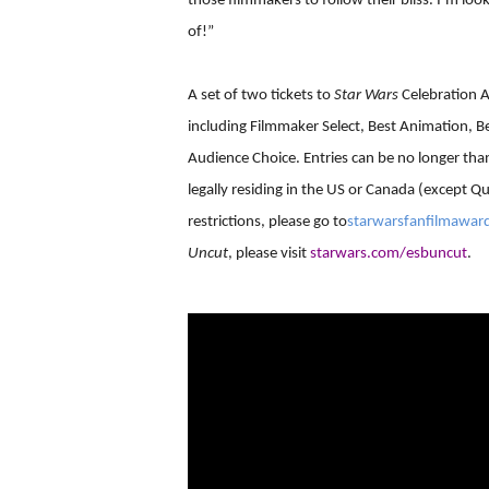
those filmmakers to follow their bliss. I’m loo
of!”
A set of two tickets to
Star Wars
Celebration A
including Filmmaker Select, Best Animation, Be
Audience Choice. Entries can be no longer tha
legally residing in the US or Canada (except Qu
restrictions, please go to
starwarsfanfilmawar
Uncut
, please visit
starwars.com/esbuncut
.