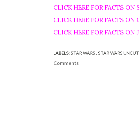
CLICK HERE FOR FACTS ON 
CLICK HERE FOR FACTS ON
CLICK HERE FOR FACTS ON
LABELS:
STAR WARS
STAR WARS UNCUT
Comments