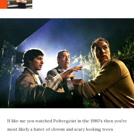
If like me you watched Poltergeist in the 1980's then you're
most likely a hater of clowns and scary looking trees