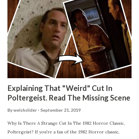
Explaining That "Weird" Cut In
Poltergeist. Read The Missing Scene
By
welshslider
September 21, 2019
Why Is There A Strange Cut In The 1982 Horror Classic,
Poltergeist? If you're a fan of the 1982 Horror classic,