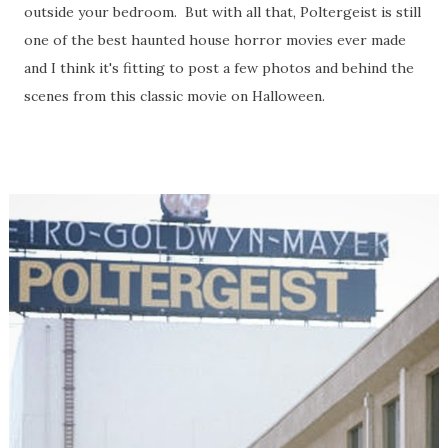
outside your bedroom. But with all that, Poltergeist is still
one of the best haunted house horror movies ever made
and I think it's fitting to post a few photos and behind the
scenes from this classic movie on Halloween.