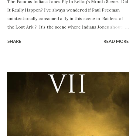
The Famous Indiana Jones Fly In Belloq's Mouth Scene. Did
It Really Happen? I've always wondered if Paul Freeman
unintentionally consumed a fly in this scene in Raiders of
the Lost Ark ? It's the scene where Indiana Jones shouts
down to Bellosh...I mean Belloq and threatens to blow up
SHARE
READ MORE
the ark. Did a fly go in his mouth? I remember watching
this scene back in the early eighties and my ten year old
mind thought he definitely had a snack while filming. I
recall talking about 'flygate' in my school playground at the
time and the general consensus with my friends was that
Freeman definitely had a sneaky snack. Paul Freeman talks
about the famous 'fly' scene in an interview with
TheIndyExperience.com and settled 'flygate:' This is a bit
of a dicey question so don’t get too upset. (Laughs) A
movie’s always got bloopers in it, some have a lot, and
some only have three or four. And the most remarkable