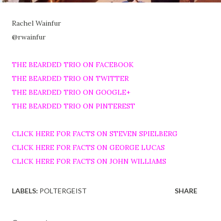
Rachel Wainfur
@rwainfur
THE BEARDED TRIO ON FACEBOOK
THE BEARDED TRIO ON TWITTER
THE BEARDED TRIO ON GOOGLE+
THE BEARDED TRIO ON PINTEREST
CLICK HERE FOR FACTS ON STEVEN SPIELBERG
CLICK HERE FOR FACTS ON GEORGE LUCAS
CLICK HERE FOR FACTS ON JOHN WILLIAMS
LABELS:
POLTERGEIST
SHARE