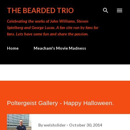
Skip to main content
THE BEARDED TRIO
Celebrating the works of John Williams, Steven
Spielberg and George Lucas. A fan site run by fans for
fans. Lets have some fun and share the passion.
Home
Meacham's Movie Madness
Poltergeist Gallery - Happy Halloween.
By
welshslider
October 30, 2014