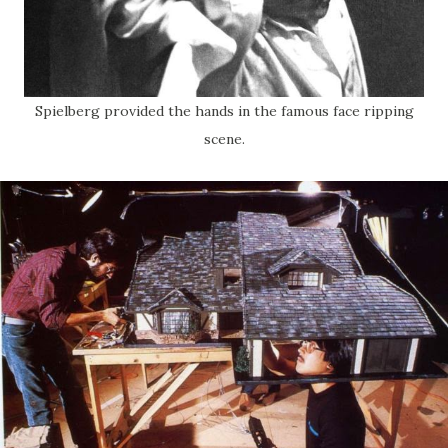
Spielberg provided the hands in the famous face ripping
scene.