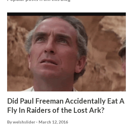
Did Paul Freeman Accidentally Eat A
Fly In Raiders of the Lost Ark?
By
welshslider
March 12, 2016