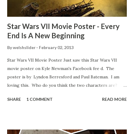
blooper was right before the opening of th...
Star Wars VII Movie Poster - Every
End Is A New Beginning
By
welshslider
February 02, 2013
Star Wars VII Movie Poster Just saw this Star Wars VII
movie poster on Kyle Newman's Facebook fee d. The
poster is by Lyndon Berresford and Paul Bateman. I am
loving this. Who do you think the two characters are?
Lando and Leia? Han and Leia's children? Have you seen
SHARE
1 COMMENT
READ MORE
other Star Wars VII movie posters? Let me know. Rob
Wainfur @welshslider