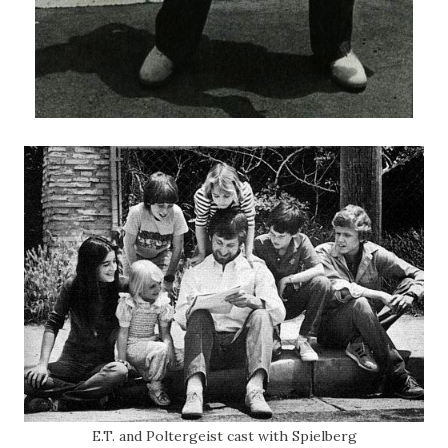
E.T. and Poltergeist cast with Spielberg