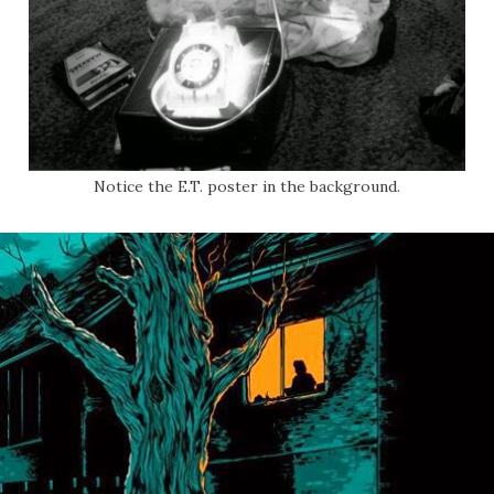
Notice the E.T. poster in the background.