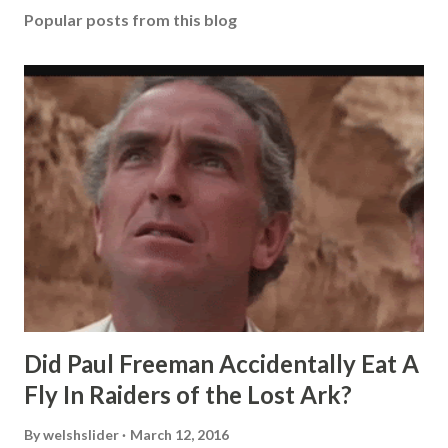
Popular posts from this blog
Did Paul Freeman Accidentally Eat A
Fly In Raiders of the Lost Ark?
By
welshslider
March 12, 2016