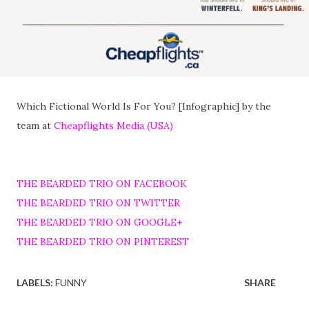
Which Fictional World Is For You? [Infographic] by the
team at
Cheapflights Media (USA)
THE BEARDED TRIO ON FACEBOOK
THE BEARDED TRIO ON TWITTER
THE BEARDED TRIO ON GOOGLE+
THE BEARDED TRIO ON PINTEREST
LABELS:
FUNNY
SHARE