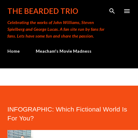
Skip to main content
THE BEARDED TRIO
Celebrating the works of John Williams, Steven
Spielberg and George Lucas. A fan site run by fans for
fans. Lets have some fun and share the passion.
Home
Meacham's Movie Madness
INFOGRAPHIC: Which Fictional World Is
For You?