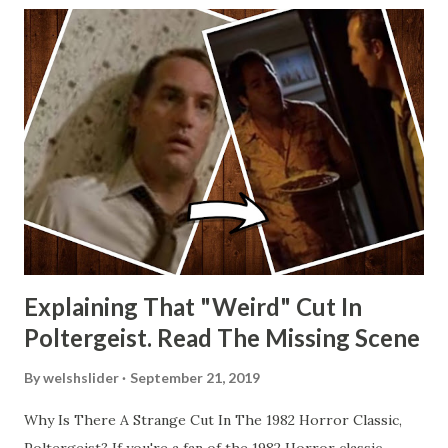
Explaining That "Weird" Cut In
Poltergeist. Read The Missing Scene
By
welshslider
September 21, 2019
Why Is There A Strange Cut In The 1982 Horror Classic,