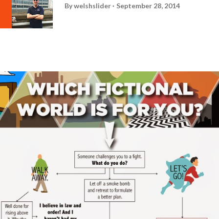
By
welshslider
September 28, 2014