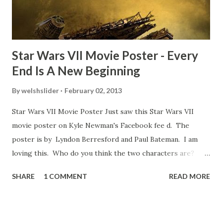
some only have three or four. And the most remarkable
blooper was right before the opening of th...
Star Wars VII Movie Poster - Every
End Is A New Beginning
By
welshslider
February 02, 2013
Star Wars VII Movie Poster Just saw this Star Wars VII
movie poster on Kyle Newman's Facebook fee d. The
poster is by Lyndon Berresford and Paul Bateman. I am
loving this. Who do you think the two characters are?
Lando and Leia? Han and Leia's children? Have you seen
SHARE
1 COMMENT
READ MORE
other Star Wars VII movie posters? Let me know. Rob
Wainfur @welshslider