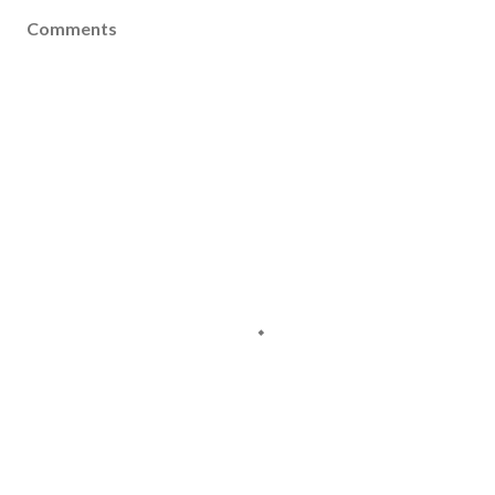
Comments