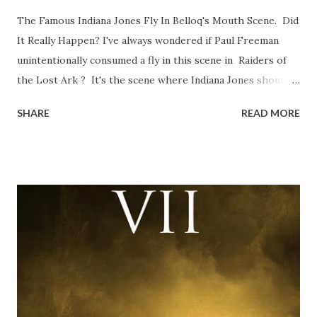
The Famous Indiana Jones Fly In Belloq's Mouth Scene. Did
It Really Happen? I've always wondered if Paul Freeman
unintentionally consumed a fly in this scene in Raiders of
the Lost Ark ? It's the scene where Indiana Jones shouts
down to Bellosh...I mean Belloq and threatens to blow up
SHARE
READ MORE
the ark. Did a fly go in his mouth? I remember watching
this scene back in the early eighties and my ten year old
mind thought he definitely had a snack while filming. I
recall talking about 'flygate' in my school playground at the
time and the general consensus with my friends was that
Freeman definitely had a sneaky snack. Paul Freeman talks
about the famous 'fly' scene in an interview with
TheIndyExperience.com and settled 'flygate:' This is a bit
of a dicey question so don’t get too upset. (Laughs) A
movie’s always got bloopers in it, some have a lot, and