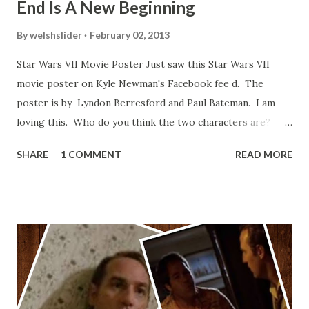
End Is A New Beginning
By
welshslider
February 02, 2013
Star Wars VII Movie Poster Just saw this Star Wars VII
movie poster on Kyle Newman's Facebook fee d. The
poster is by Lyndon Berresford and Paul Bateman. I am
loving this. Who do you think the two characters are?
Lando and Leia? Han and Leia's children? Have you seen
SHARE
1 COMMENT
READ MORE
other Star Wars VII movie posters? Let me know. Rob
Wainfur @welshslider