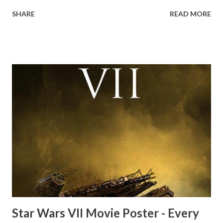
down to Bellosh...I mean Belloq and threatens to blow up
SHARE
READ MORE
the ark. Did a fly go in his mouth? I remember watching
this scene back in the early eighties and my ten year old
mind thought he definitely had a snack while filming. I
recall talking about 'flygate' in my school playground at the
time and the general consensus with my friends was that
Freeman definitely had a sneaky snack. Paul Freeman talks
about the famous 'fly' scene in an interview with
TheIndyExperience.com and settled 'flygate:' This is a bit
of a dicey question so don’t get too upset. (Laughs) A
movie’s always got bloopers in it, some have a lot, and
some only have three or four. And the most remarkable
blooper was right before the opening of th...
Star Wars VII Movie Poster - Every