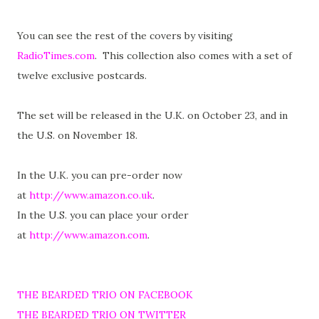
You can see the rest of the covers by visiting
RadioTimes.com
. This collection also comes with a set of
twelve exclusive postcards.
The set will be released in the U.K. on October 23, and in
the U.S. on November 18.
In the U.K. you can pre-order now
at
http://www.amazon.co.uk
.
In the U.S. you can place your order
at
http://www.amazon.com
.
THE BEARDED TRIO ON FACEBOOK
THE BEARDED TRIO ON TWITTER