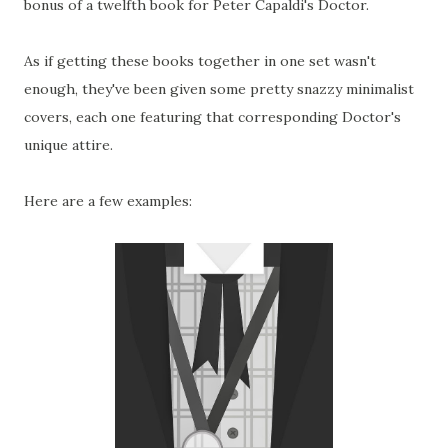
bonus of a twelfth book for Peter Capaldi's Doctor.
As if getting these books together in one set wasn't
enough, they've been given some pretty snazzy minimalist
covers, each one featuring that corresponding Doctor's
unique attire.
Here are a few examples: