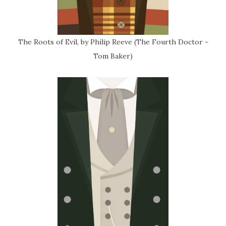
The Roots of Evil, by Philip Reeve (The Fourth Doctor -
Tom Baker)