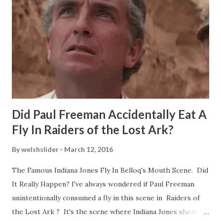
Did Paul Freeman Accidentally Eat A
Fly In Raiders of the Lost Ark?
By
welshslider
March 12, 2016
The Famous Indiana Jones Fly In Belloq's Mouth Scene. Did
It Really Happen? I've always wondered if Paul Freeman
unintentionally consumed a fly in this scene in Raiders of
the Lost Ark ? It's the scene where Indiana Jones shouts