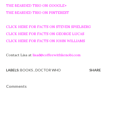
THE BEARDED TRIO ON GOOGLE+
THE BEARDED TRIO ON PINTEREST
CLICK HERE FOR FACTS ON STEVEN SPIELBERG
CLICK HERE FOR FACTS ON GEORGE LUCAS
CLICK HERE FOR FACTS ON JOHN WILLIAMS
Contact Lisa at
lisad@coffeewithkenobi.com
LABELS:
BOOKS
DOCTOR WHO
SHARE
Comments