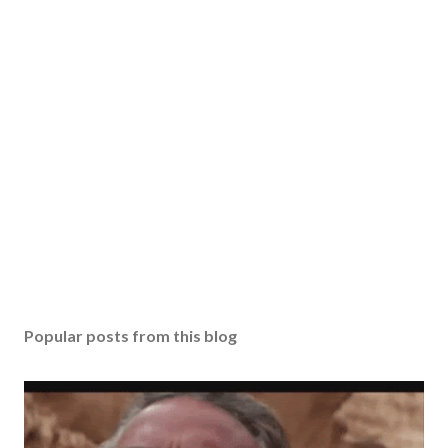
Popular posts from this blog