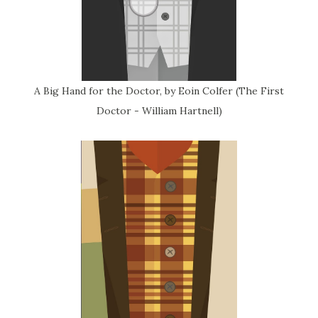
A Big Hand for the Doctor, by Eoin Colfer (The First
Doctor - William Hartnell)