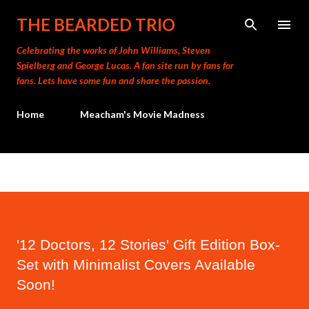
Skip to main content
THE BEARDED TRIO
Celebrating the works of John Williams, Steven
Spielberg and George Lucas. A fan site run by fans for
fans. Lets have some fun and share the passion.
Home
Meacham's Movie Madness
'12 Doctors, 12 Stories' Gift Edition Box-
Set with Minimalist Covers Available
Soon!