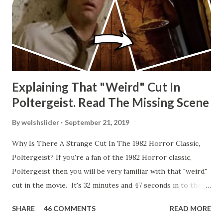
Explaining That "Weird" Cut In
Poltergeist. Read The Missing Scene
By
welshslider
September 21, 2019
Why Is There A Strange Cut In The 1982 Horror Classic,
Poltergeist? If you're a fan of the 1982 Horror classic,
Poltergeist then you will be very familiar with that "weird"
cut in the movie. It's 32 minutes and 47 seconds in to the
movie and the scene is where Diane is explaining the
SHARE
46 COMMENTS
READ MORE
strange phenomenon that is happening in the kitchen.