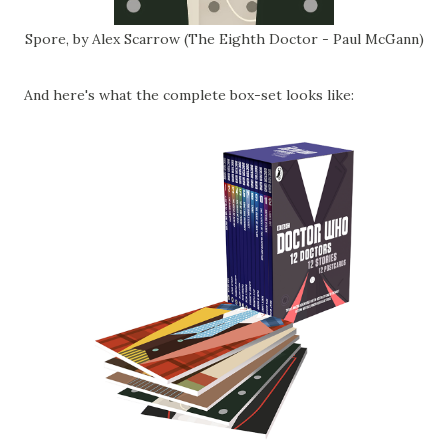
Spore, by Alex Scarrow (The Eighth Doctor - Paul McGann)
And here's what the complete box-set looks like: