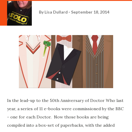
By
Lisa Dullard
September 18, 2014
In the lead-up to the 50th Anniversary of Doctor Who last
year, a series of 11 e-books were commissioned by the BBC
- one for each Doctor. Now those books are being
compiled into a box-set of paperbacks, with the added