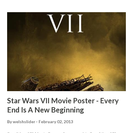
mind thought he definitely had a snack while filming. I
recall talking about 'flygate' in my school playground at the
time and the general consensus with my friends was that
Freeman definitely had a sneaky snack. Paul Freeman talks
about the famous 'fly' scene in an interview with
TheIndyExperience.com and settled 'flygate:' This is a bit
of a dicey question so don’t get too upset. (Laughs) A
movie’s always got bloopers in it, some have a lot, and
some only have three or four. And the most remarkable
blooper was right before the opening of th...
Star Wars VII Movie Poster - Every
End Is A New Beginning
By
welshslider
February 02, 2013