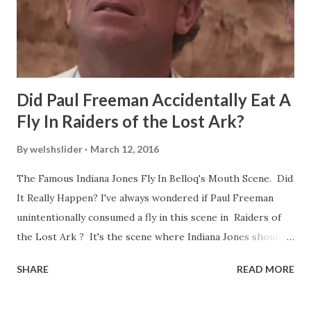
Did Paul Freeman Accidentally Eat A
Fly In Raiders of the Lost Ark?
By
welshslider
March 12, 2016
The Famous Indiana Jones Fly In Belloq's Mouth Scene. Did
It Really Happen? I've always wondered if Paul Freeman
unintentionally consumed a fly in this scene in Raiders of
the Lost Ark ? It's the scene where Indiana Jones shouts
down to Bellosh...I mean Belloq and threatens to blow up
SHARE
READ MORE
the ark. Did a fly go in his mouth? I remember watching
this scene back in the early eighties and my ten year old