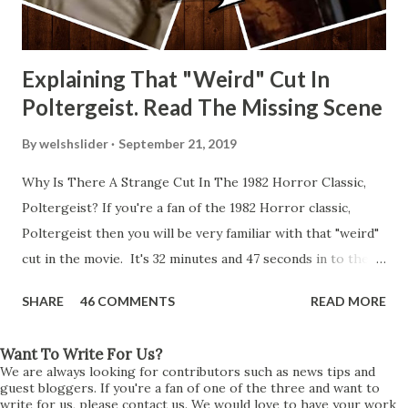
Explaining That "Weird" Cut In
Poltergeist. Read The Missing Scene
By
welshslider
September 21, 2019
Why Is There A Strange Cut In The 1982 Horror Classic,
Poltergeist? If you're a fan of the 1982 Horror classic,
Poltergeist then you will be very familiar with that "weird"
cut in the movie. It's 32 minutes and 47 seconds in to the
movie and the scene is where Diane is explaining the
SHARE
46 COMMENTS
READ MORE
strange phenomenon that is happening in the kitchen.
First, she shows to Steve a chair scraping across the floor
Want To Write For Us?
all on its own then she does the same with Carol Anne.
We are always looking for contributors such as news tips and
Steve leans up against the kitchen wall and is completely
guest bloggers. If you're a fan of one of the three and want to
write for us, please contact us. We would love to have your work