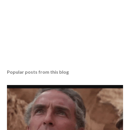
Popular posts from this blog