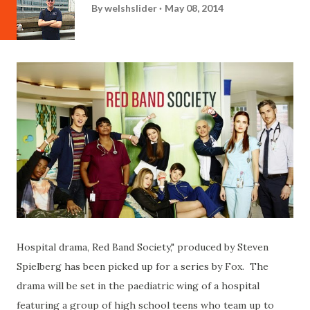
By
welshslider
May 08, 2014
Hospital drama, Red Band Society," produced by Steven
Spielberg has been picked up for a series by Fox. The
drama will be set in the paediatric wing of a hospital
featuring a group of high school teens who team up to