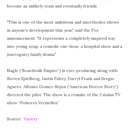
become an unlikely team and eventually friends.
"This is one of the most ambitious and unorthodox shows
in anyone's development this year," said the Fox
announcement. "It represents a completely inspired way
into young soap, a comedic one-hour, a hospital show and a
(surrogate) family drama."
Nagle (“Boardwalk Empire”) is exec producing along with
Steven Spielberg, Justin Falvey, Darryl Frank and Sergio
Aguero. Alfonso Gomez-Rejon (“American Horror Story”)
directed the pilot. The show is a remake of the Catalan TV
show “Polseres Vermelles.”
Source:
Variety