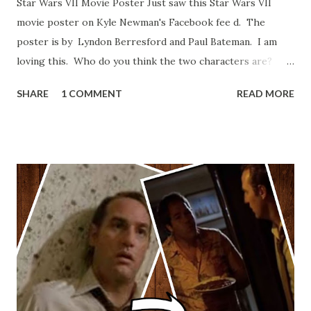
Star Wars VII Movie Poster Just saw this Star Wars VII
movie poster on Kyle Newman's Facebook fee d. The
poster is by Lyndon Berresford and Paul Bateman. I am
loving this. Who do you think the two characters are?
Lando and Leia? Han and Leia's children? Have you seen
SHARE
1 COMMENT
READ MORE
other Star Wars VII movie posters? Let me know. Rob
Wainfur @welshslider