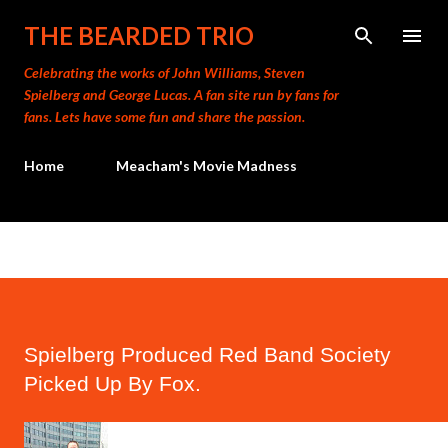
Skip to main content
THE BEARDED TRIO
Celebrating the works of John Williams, Steven
Spielberg and George Lucas. A fan site run by fans for
fans. Lets have some fun and share the passion.
Home
Meacham's Movie Madness
Spielberg Produced Red Band Society
Picked Up By Fox.