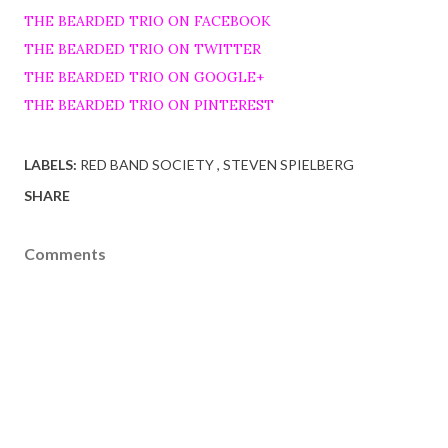
THE BEARDED TRIO ON FACEBOOK
THE BEARDED TRIO ON TWITTER
THE BEARDED TRIO ON GOOGLE+
THE BEARDED TRIO ON PINTEREST
LABELS:
RED BAND SOCIETY
STEVEN SPIELBERG
SHARE
Comments