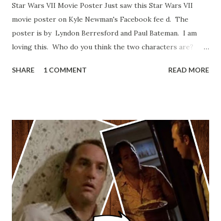
Star Wars VII Movie Poster Just saw this Star Wars VII
movie poster on Kyle Newman's Facebook fee d. The
poster is by Lyndon Berresford and Paul Bateman. I am
loving this. Who do you think the two characters are?
Lando and Leia? Han and Leia's children? Have you seen
SHARE
1 COMMENT
READ MORE
other Star Wars VII movie posters? Let me know. Rob
Wainfur @welshslider