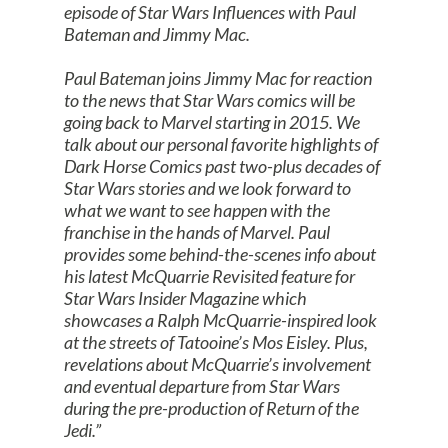
episode of Star Wars Influences with Paul
Bateman and Jimmy Mac.
Paul Bateman joins Jimmy Mac for reaction
to the news that Star Wars comics will be
going back to Marvel starting in 2015. We
talk about our personal favorite highlights of
Dark Horse Comics past two-plus decades of
Star Wars stories and we look forward to
what we want to see happen with the
franchise in the hands of Marvel. Paul
provides some behind-the-scenes info about
his latest McQuarrie Revisited feature for
Star Wars Insider Magazine which
showcases a Ralph McQuarrie-inspired look
at the streets of Tatooine’s Mos Eisley. Plus,
revelations about McQuarrie’s involvement
and eventual departure from Star Wars
during the pre-production of Return of the
Jedi.