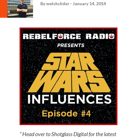
By
welshslider
January 14, 2014
Head over to Shotglass Digital for the latest