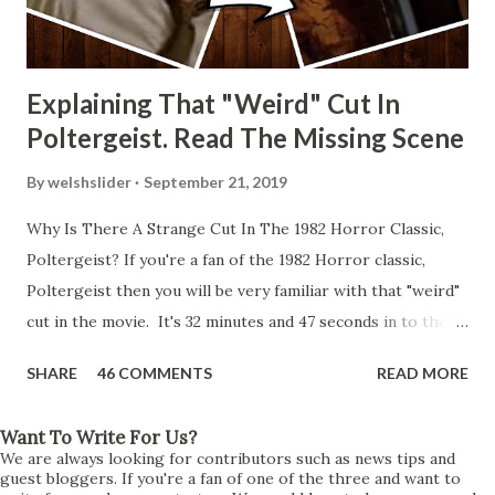
Explaining That "Weird" Cut In
Poltergeist. Read The Missing Scene
By
welshslider
September 21, 2019
Why Is There A Strange Cut In The 1982 Horror Classic,
Poltergeist? If you're a fan of the 1982 Horror classic,
Poltergeist then you will be very familiar with that "weird"
cut in the movie. It's 32 minutes and 47 seconds in to the
movie and the scene is where Diane is explaining the
SHARE
46 COMMENTS
READ MORE
strange phenomenon that is happening in the kitchen.
First, she shows to Steve a chair scraping across the floor
Want To Write For Us?
all on its own then she does the same with Carol Anne.
We are always looking for contributors such as news tips and
Steve leans up against the kitchen wall and is completely
guest bloggers. If you're a fan of one of the three and want to