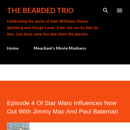
Skip to main content
THE BEARDED TRIO
Celebrating the works of John Williams, Steven
Spielberg and George Lucas. A fan site run by fans for
fans. Lets have some fun and share the passion.
Home
Meacham's Movie Madness
Episode 4 Of Star Wars Influences Now
Out With Jimmy Mac And Paul Bateman