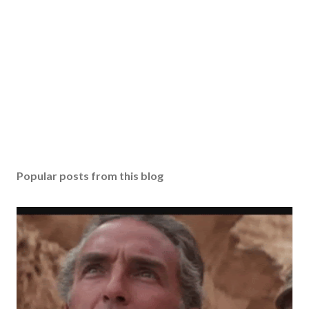
Popular posts from this blog