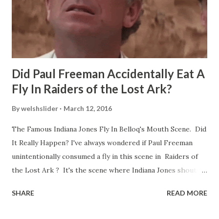
Did Paul Freeman Accidentally Eat A
Fly In Raiders of the Lost Ark?
By
welshslider
March 12, 2016
The Famous Indiana Jones Fly In Belloq's Mouth Scene. Did
It Really Happen? I've always wondered if Paul Freeman
unintentionally consumed a fly in this scene in Raiders of
the Lost Ark ? It's the scene where Indiana Jones shouts
down to Bellosh...I mean Belloq and threatens to blow up
SHARE
READ MORE
the ark. Did a fly go in his mouth? I remember watching
this scene back in the early eighties and my ten year old