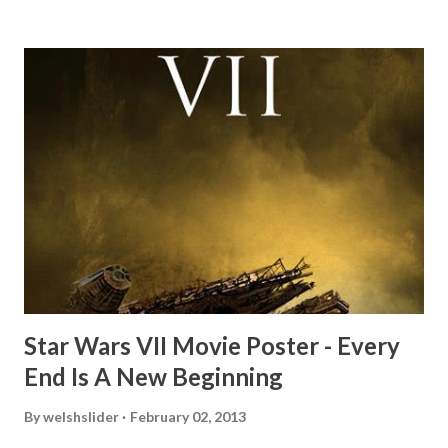
mind thought he definitely had a snack while filming. I
recall talking about 'flygate' in my school playground at the
time and the general consensus with my friends was that
Freeman definitely had a sneaky snack. Paul Freeman talks
about the famous 'fly' scene in an interview with
TheIndyExperience.com and settled 'flygate:' This is a bit
of a dicey question so don’t get too upset. (Laughs) A
movie’s always got bloopers in it, some have a lot, and
some only have three or four. And the most remarkable
blooper was right before the opening of th...
Star Wars VII Movie Poster - Every
End Is A New Beginning
By
welshslider
February 02, 2013