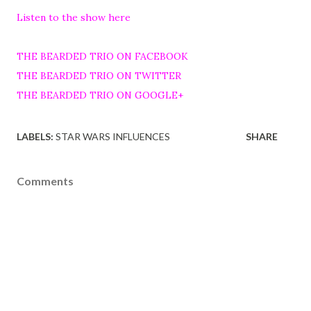
Listen to the show here
THE BEARDED TRIO ON FACEBOOK
THE BEARDED TRIO ON TWITTER
THE BEARDED TRIO ON GOOGLE+
LABELS:
STAR WARS INFLUENCES
SHARE
Comments