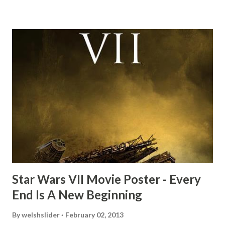
mind thought he definitely had a snack while filming. I
recall talking about 'flygate' in my school playground at the
time and the general consensus with my friends was that
Freeman definitely had a sneaky snack. Paul Freeman talks
about the famous 'fly' scene in an interview with
TheIndyExperience.com and settled 'flygate:' This is a bit
of a dicey question so don’t get too upset. (Laughs) A
movie’s always got bloopers in it, some have a lot, and
some only have three or four. And the most remarkable
blooper was right before the opening of th...
Star Wars VII Movie Poster - Every
End Is A New Beginning
By
welshslider
February 02, 2013