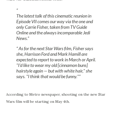
The latest talk of this cinematic reunion in
Episode VII comes our way via the one and
only Carrie Fisher, taken from TV Guide
Online and the always incomparable Jedi
News.
As for the next Star Wars film, Fisher says
she, Harrison Ford and Mark Hamill are
expected to report to work in March or April.
"I'd like to wear my old [cinnamon buns]
hairstyle again — but with white hair," she
says. "I think that would be funny."
According to Metro newspaper, shooting on the new Star
Wars film will be starting on May 4th.