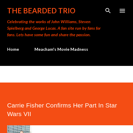
Skip to main content
THE BEARDED TRIO
Celebrating the works of John Williams, Steven
Spielberg and George Lucas. A fan site run by fans for
fans. Lets have some fun and share the passion.
Home
Meacham's Movie Madness
Carrie Fisher Confirms Her Part In Star
Wars VII