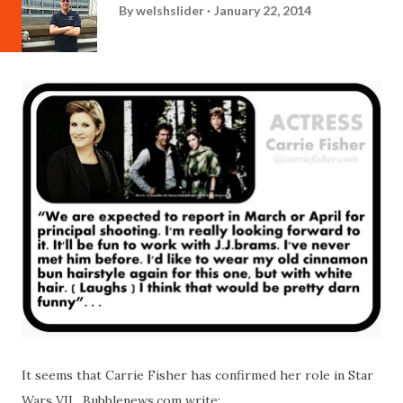
By
welshslider
January 22, 2014
It seems that Carrie Fisher has confirmed her role in Star
Wars VII. Bubblenews.com write: