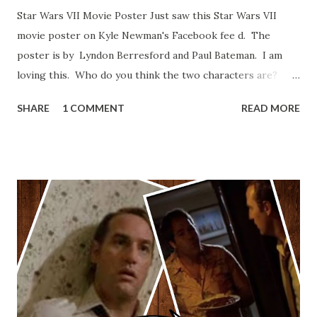
Star Wars VII Movie Poster Just saw this Star Wars VII
movie poster on Kyle Newman's Facebook fee d. The
poster is by Lyndon Berresford and Paul Bateman. I am
loving this. Who do you think the two characters are?
Lando and Leia? Han and Leia's children? Have you seen
SHARE
1 COMMENT
READ MORE
other Star Wars VII movie posters? Let me know. Rob
Wainfur @welshslider