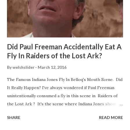
Did Paul Freeman Accidentally Eat A
Fly In Raiders of the Lost Ark?
By
welshslider
March 12, 2016
The Famous Indiana Jones Fly In Belloq's Mouth Scene. Did
It Really Happen? I've always wondered if Paul Freeman
unintentionally consumed a fly in this scene in Raiders of
the Lost Ark ? It's the scene where Indiana Jones shouts
down to Bellosh...I mean Belloq and threatens to blow up
SHARE
READ MORE
the ark. Did a fly go in his mouth? I remember watching
this scene back in the early eighties and my ten year old