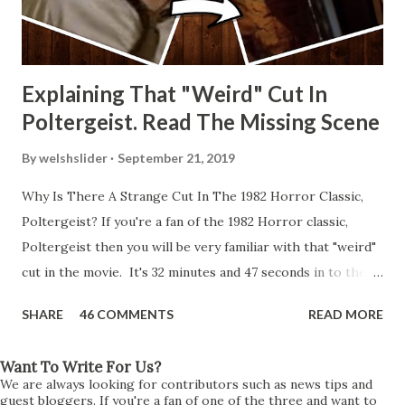
Explaining That "Weird" Cut In
Poltergeist. Read The Missing Scene
By
welshslider
September 21, 2019
Why Is There A Strange Cut In The 1982 Horror Classic,
Poltergeist? If you're a fan of the 1982 Horror classic,
Poltergeist then you will be very familiar with that "weird"
cut in the movie. It's 32 minutes and 47 seconds in to the
movie and the scene is where Diane is explaining the
SHARE
46 COMMENTS
READ MORE
strange phenomenon that is happening in the kitchen.
First, she shows to Steve a chair scraping across the floor
Want To Write For Us?
all on its own then she does the same with Carol Anne.
We are always looking for contributors such as news tips and
Steve leans up against the kitchen wall and is completely
guest bloggers. If you're a fan of one of the three and want to