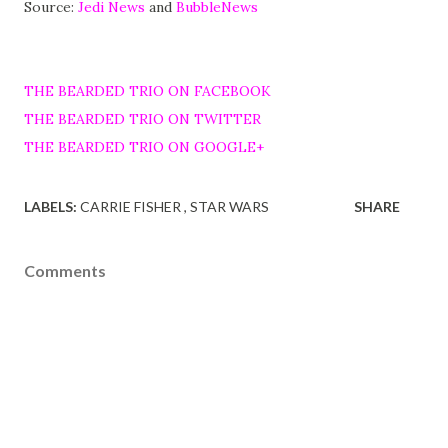
Source:
Jedi News
and
BubbleNews
THE BEARDED TRIO ON FACEBOOK
THE BEARDED TRIO ON TWITTER
THE BEARDED TRIO ON GOOGLE+
LABELS:
CARRIE FISHER
STAR WARS
SHARE
Comments