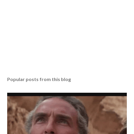
Popular posts from this blog