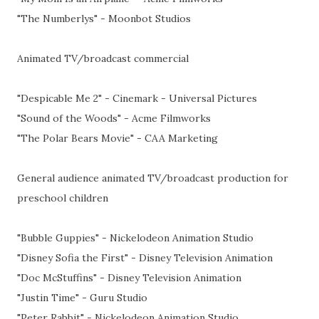
"The Numberlys" - Moonbot Studios
Animated TV/broadcast commercial
"Despicable Me 2" - Cinemark - Universal Pictures
"Sound of the Woods" - Acme Filmworks
"The Polar Bears Movie" - CAA Marketing
General audience animated TV/broadcast production for
preschool children
"Bubble Guppies" - Nickelodeon Animation Studio
"Disney Sofia the First" - Disney Television Animation
"Doc McStuffins" - Disney Television Animation
"Justin Time" - Guru Studio
"Peter Rabbit" - Nickelodeon Animation Studio