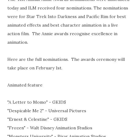
today and ILM received four nominations. The nominations
were for Star Trek Into Darkness and Pacific Rim for best
animated effects and best character animation in a live
action film. The Annie awards recognise excellence in
animation.
Here are the full nominations. The awards ceremony will
take place on February 1st.
Animated feature
"A Letter to Momo" - GKIDS
"Despicable Me 2" - Universal Pictures
"Ernest & Celestine" - GKIDS
"Frozen" - Walt Disney Animation Studios
"Monsters University" - Pixar Animation Studios