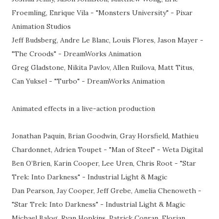
Froemling, Enrique Vila - "Monsters University" - Pixar
Animation Studios
Jeff Budsberg, Andre Le Blanc, Louis Flores, Jason Mayer -
"The Croods" - DreamWorks Animation
Greg Gladstone, Nikita Pavlov, Allen Ruilova, Matt Titus,
Can Yuksel - "Turbo" - DreamWorks Animation
Animated effects in a live-action production
Jonathan Paquin, Brian Goodwin, Gray Horsfield, Mathieu
Chardonnet, Adrien Toupet - "Man of Steel" - Weta Digital
Ben O’Brien, Karin Cooper, Lee Uren, Chris Root - "Star
Trek: Into Darkness" - Industrial Light & Magic
Dan Pearson, Jay Cooper, Jeff Grebe, Amelia Chenoweth -
"Star Trek: Into Darkness" - Industrial Light & Magic
Michael Balog, Ryan Hopkins, Patrick Conran, Florian