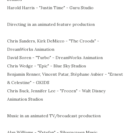
Harold Harris - "Justin Time" - Guru Studio
Directing in an animated feature production
Chris Sanders, Kirk DeMicco - "The Croods" -
DreamWorks Animation
David Soren - "Turbo" - DreamWorks Animation
Chris Wedge - "Epic" - Blue Sky Studios
Benjamin Renner, Vincent Patar, Stéphane Aubier - "Ernest
& Celestine" - GKIDS
Chris Buck, Jennifer Lee - "Frozen" - Walt Disney
Animation Studios
Music in an animated TV/broadcast production
Alan Williams - "Estefan" - Silverscreen Music