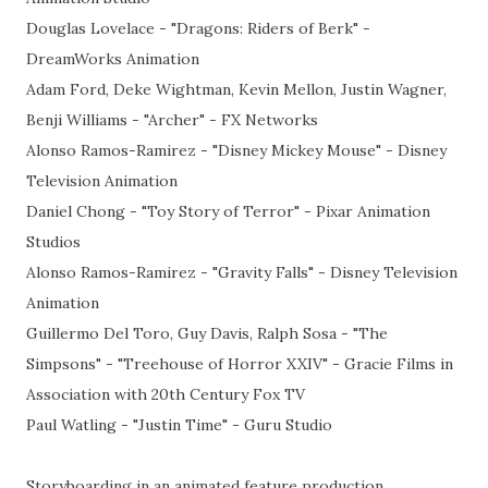
Douglas Lovelace - "Dragons: Riders of Berk" -
DreamWorks Animation
Adam Ford, Deke Wightman, Kevin Mellon, Justin Wagner,
Benji Williams - "Archer" - FX Networks
Alonso Ramos-Ramirez - "Disney Mickey Mouse" - Disney
Television Animation
Daniel Chong - "Toy Story of Terror" - Pixar Animation
Studios
Alonso Ramos-Ramirez - "Gravity Falls" - Disney Television
Animation
Guillermo Del Toro, Guy Davis, Ralph Sosa - "The
Simpsons" - "Treehouse of Horror XXIV" - Gracie Films in
Association with 20th Century Fox TV
Paul Watling - "Justin Time" - Guru Studio
Storyboarding in an animated feature production