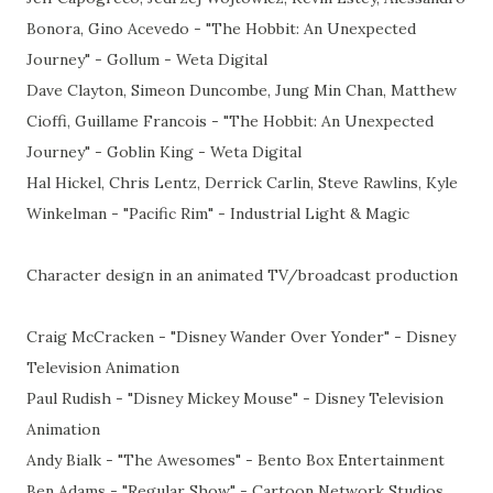
Bonora, Gino Acevedo - "The Hobbit: An Unexpected
Journey" - Gollum - Weta Digital
Dave Clayton, Simeon Duncombe, Jung Min Chan, Matthew
Cioffi, Guillame Francois - "The Hobbit: An Unexpected
Journey" - Goblin King - Weta Digital
Hal Hickel, Chris Lentz, Derrick Carlin, Steve Rawlins, Kyle
Winkelman - "Pacific Rim" - Industrial Light & Magic
Character design in an animated TV/broadcast production
Craig McCracken - "Disney Wander Over Yonder" - Disney
Television Animation
Paul Rudish - "Disney Mickey Mouse" - Disney Television
Animation
Andy Bialk - "The Awesomes" - Bento Box Entertainment
Ben Adams - "Regular Show" - Cartoon Network Studios