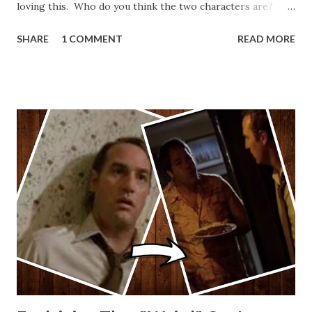
loving this. Who do you think the two characters are?
Lando and Leia? Han and Leia's children? Have you seen
SHARE
1 COMMENT
READ MORE
other Star Wars VII movie posters? Let me know. Rob
Wainfur @welshslider