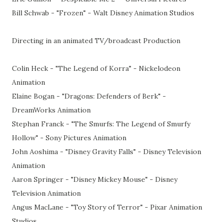
Bill Schwab - "Frozen" - Walt Disney Animation Studios
Directing in an animated TV/broadcast Production
Colin Heck - "The Legend of Korra" - Nickelodeon
Animation
Elaine Bogan - "Dragons: Defenders of Berk" -
DreamWorks Animation
Stephan Franck - "The Smurfs: The Legend of Smurfy
Hollow" - Sony Pictures Animation
John Aoshima - "Disney Gravity Falls" - Disney Television
Animation
Aaron Springer - "Disney Mickey Mouse" - Disney
Television Animation
Angus MacLane - "Toy Story of Terror" - Pixar Animation
Studios