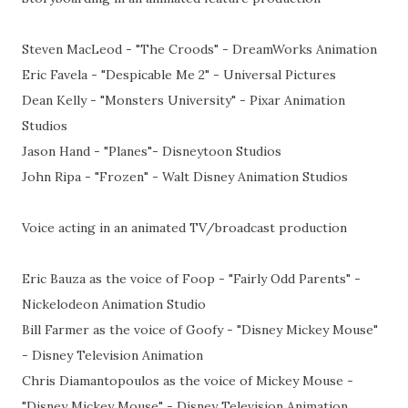
Steven MacLeod - "The Croods" - DreamWorks Animation
Eric Favela - "Despicable Me 2" - Universal Pictures
Dean Kelly - "Monsters University" - Pixar Animation
Studios
Jason Hand - "Planes"- Disneytoon Studios
John Ripa - "Frozen" - Walt Disney Animation Studios
Voice acting in an animated TV/broadcast production
Eric Bauza as the voice of Foop - "Fairly Odd Parents" -
Nickelodeon Animation Studio
Bill Farmer as the voice of Goofy - "Disney Mickey Mouse"
- Disney Television Animation
Chris Diamantopoulos as the voice of Mickey Mouse -
"Disney Mickey Mouse" - Disney Television Animation