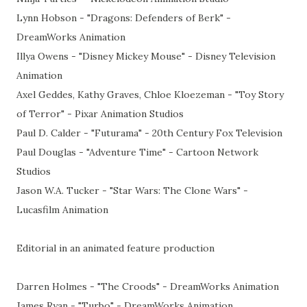
Lynn Hobson - "Dragons: Defenders of Berk" -
DreamWorks Animation
Illya Owens - "Disney Mickey Mouse" - Disney Television
Animation
Axel Geddes, Kathy Graves, Chloe Kloezeman - "Toy Story
of Terror" - Pixar Animation Studios
Paul D. Calder - "Futurama" - 20th Century Fox Television
Paul Douglas - "Adventure Time" - Cartoon Network
Studios
Jason W.A. Tucker - "Star Wars: The Clone Wars" -
Lucasfilm Animation
Editorial in an animated feature production
Darren Holmes - "The Croods" - DreamWorks Animation
James Ryan - "Turbo" - DreamWorks Animation