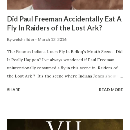
Did Paul Freeman Accidentally Eat A
Fly In Raiders of the Lost Ark?
By
welshslider
March 12, 2016
The Famous Indiana Jones Fly In Belloq's Mouth Scene. Did
It Really Happen? I've always wondered if Paul Freeman
unintentionally consumed a fly in this scene in Raiders of
the Lost Ark ? It's the scene where Indiana Jones shouts
down to Bellosh...I mean Belloq and threatens to blow up
SHARE
READ MORE
the ark. Did a fly go in his mouth? I remember watching
this scene back in the early eighties and my ten year old
mind thought he definitely had a snack while filming. I
recall talking about 'flygate' in my school playground at the
time and the general consensus with my friends was that