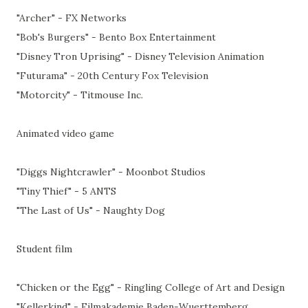
"Archer" - FX Networks
"Bob's Burgers" - Bento Box Entertainment
"Disney Tron Uprising" - Disney Television Animation
"Futurama" - 20th Century Fox Television
"Motorcity" - Titmouse Inc.
Animated video game
"Diggs Nightcrawler" - Moonbot Studios
"Tiny Thief" - 5 ANTS
"The Last of Us" - Naughty Dog
Student film
"Chicken or the Egg" - Ringling College of Art and Design
"Kellerkind" - Filmakademie Baden-Wuerttemberg