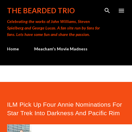
Skip to main content
THE BEARDED TRIO
Celebrating the works of John Williams, Steven
Spielberg and George Lucas. A fan site run by fans for
fans. Lets have some fun and share the passion.
Home
Meacham's Movie Madness
ILM Pick Up Four Annie Nominations For
Star Trek Into Darkness And Pacific Rim