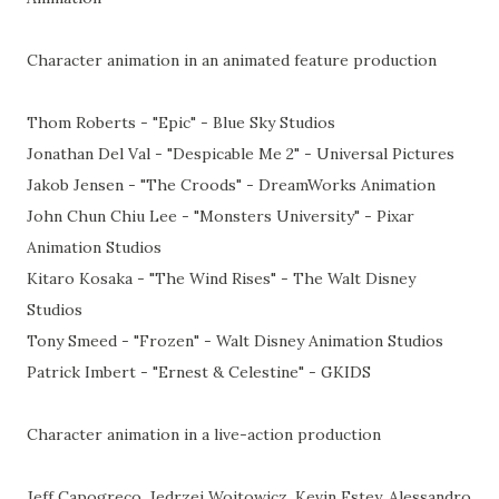
Character animation in an animated feature production
Thom Roberts - "Epic" - Blue Sky Studios
Jonathan Del Val - "Despicable Me 2" - Universal Pictures
Jakob Jensen - "The Croods" - DreamWorks Animation
John Chun Chiu Lee - "Monsters University" - Pixar
Animation Studios
Kitaro Kosaka - "The Wind Rises" - The Walt Disney
Studios
Tony Smeed - "Frozen" - Walt Disney Animation Studios
Patrick Imbert - "Ernest & Celestine" - GKIDS
Character animation in a live-action production
Jeff Capogreco, Jedrzej Wojtowicz, Kevin Estey, Alessandro