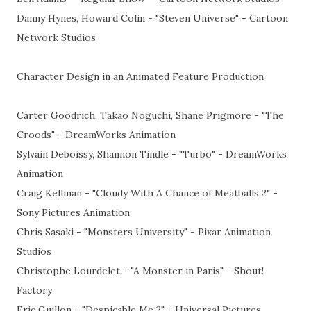
Danny Hynes, Howard Colin - "Steven Universe" - Cartoon
Network Studios
Character Design in an Animated Feature Production
Carter Goodrich, Takao Noguchi, Shane Prigmore - "The
Croods" - DreamWorks Animation
Sylvain Deboissy, Shannon Tindle - "Turbo" - DreamWorks
Animation
Craig Kellman - "Cloudy With A Chance of Meatballs 2" -
Sony Pictures Animation
Chris Sasaki - "Monsters University" - Pixar Animation
Studios
Christophe Lourdelet - "A Monster in Paris" - Shout!
Factory
Eric Guillon - "Despicable Me 2" - Universal Pictures