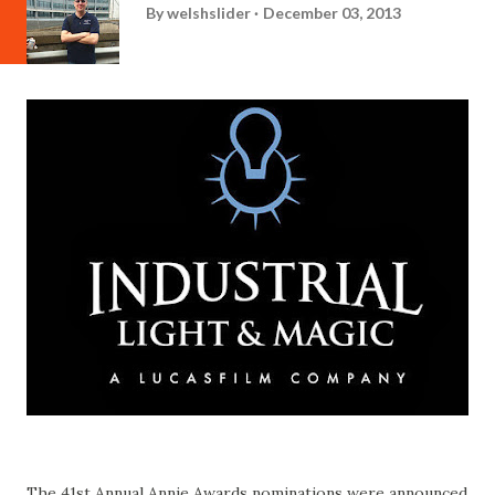
By
welshslider
December 03, 2013
The 41st Annual Annie Awards nominations were announced