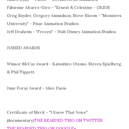
Fabienne Alvarez-Giro - "Ernest & Celestine - GKIDS
Greg Snyder, Gregory Amundson, Steve Bloom - "Monsters
University" - Pixar Animation Studios
Jeff Draheim - "Frozen" - Walt Disney Animation Studios
JURIED AWARDS
Winsor McCay Award - Katsuhiro Otomo, Steven Spielberg
& Phil Tippett
June Foray Award - Alice Davis
Certificate of Merit - "I Know That Voice"
(documentary)
THE BEARDED TRIO ON TWITTER
THE BEARDED TRIO ON GOOGLE+