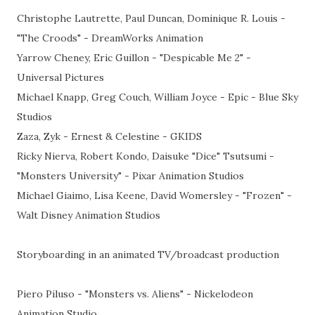
Christophe Lautrette, Paul Duncan, Dominique R. Louis -
"The Croods" - DreamWorks Animation
Yarrow Cheney, Eric Guillon - "Despicable Me 2" -
Universal Pictures
Michael Knapp, Greg Couch, William Joyce - Epic - Blue Sky
Studios
Zaza, Zyk - Ernest & Celestine - GKIDS
Ricky Nierva, Robert Kondo, Daisuke "Dice" Tsutsumi -
"Monsters University" - Pixar Animation Studios
Michael Giaimo, Lisa Keene, David Womersley - "Frozen" -
Walt Disney Animation Studios
Storyboarding in an animated TV/broadcast production
Piero Piluso - "Monsters vs. Aliens" - Nickelodeon
Animation Studio