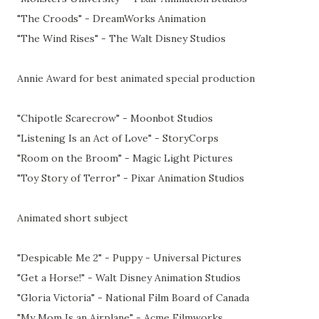
"The Croods" - DreamWorks Animation
"The Wind Rises" - The Walt Disney Studios
Annie Award for best animated special production
"Chipotle Scarecrow" - Moonbot Studios
"Listening Is an Act of Love" - StoryCorps
"Room on the Broom" - Magic Light Pictures
"Toy Story of Terror" - Pixar Animation Studios
Animated short subject
"Despicable Me 2" - Puppy - Universal Pictures
"Get a Horse!" - Walt Disney Animation Studios
"Gloria Victoria" - National Film Board of Canada
"My Mom Is an Airplane" - Acme Filmworks