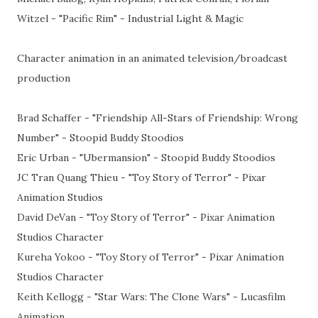
Witzel - "Pacific Rim" - Industrial Light & Magic
Character animation in an animated television/broadcast
production
Brad Schaffer - "Friendship All-Stars of Friendship: Wrong
Number" - Stoopid Buddy Stoodios
Eric Urban - "Ubermansion" - Stoopid Buddy Stoodios
JC Tran Quang Thieu - "Toy Story of Terror" - Pixar
Animation Studios
David DeVan - "Toy Story of Terror" - Pixar Animation
Studios Character
Kureha Yokoo - "Toy Story of Terror" - Pixar Animation
Studios Character
Keith Kellogg - "Star Wars: The Clone Wars" - Lucasfilm
Animation