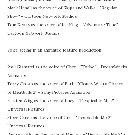
Mark Hamill as the voice of Skips and Walks - "Regular
Show" - Cartoon Network Studios
Tom Kenny as the voice of Ice King - "Adventure Time" -
Cartoon Network Studios
Voice acting in an animated feature production
Paul Giamatti as the voice of Chet - "Turbo" - DreamWorks
Animation
Terry Crews as the voice of Earl - "Cloudy With a Chance
of Meatballs 2" - Sony Pictures Animation
Kristen Wiig as the voice of Lucy - "Despicable Me 2" -
Universal Pictures
Steve Carell as the voice of Gru - "Despicable Me 2" -
Universal Pictures
Pierre Coffin as the voice of Minions - "Despicable Me 2" -