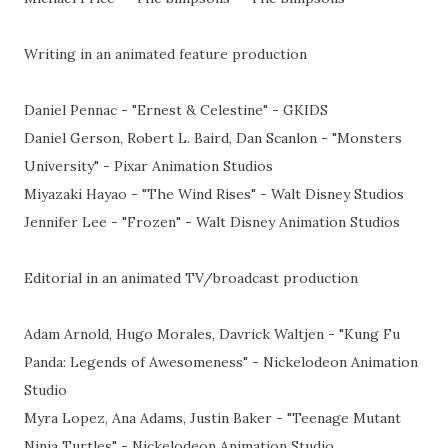
Writing in an animated feature production
Daniel Pennac - "Ernest & Celestine" - GKIDS
Daniel Gerson, Robert L. Baird, Dan Scanlon - "Monsters
University" - Pixar Animation Studios
Miyazaki Hayao - "The Wind Rises" - Walt Disney Studios
Jennifer Lee - "Frozen" - Walt Disney Animation Studios
Editorial in an animated TV/broadcast production
Adam Arnold, Hugo Morales, Davrick Waltjen - "Kung Fu
Panda: Legends of Awesomeness" - Nickelodeon Animation
Studio
Myra Lopez, Ana Adams, Justin Baker - "Teenage Mutant
Ninja Turtles" - Nickelodeon Animation Studio