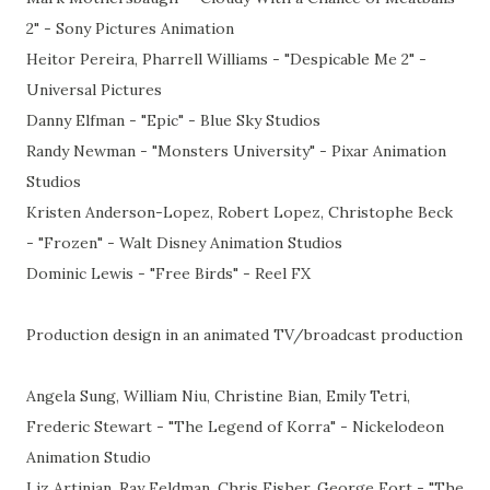
2" - Sony Pictures Animation
Heitor Pereira, Pharrell Williams - "Despicable Me 2" -
Universal Pictures
Danny Elfman - "Epic" - Blue Sky Studios
Randy Newman - "Monsters University" - Pixar Animation
Studios
Kristen Anderson-Lopez, Robert Lopez, Christophe Beck
- "Frozen" - Walt Disney Animation Studios
Dominic Lewis - "Free Birds" - Reel FX
Production design in an animated TV/broadcast production
Angela Sung, William Niu, Christine Bian, Emily Tetri,
Frederic Stewart - "The Legend of Korra" - Nickelodeon
Animation Studio
Liz Artinian, Ray Feldman, Chris Fisher, George Fort - "The