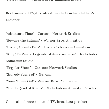
Best animated TV/broadcast production for children's
audience
"Adventure Time" - Cartoon Network Studios
"Beware the Batman" - Warner Bros. Animation
"Disney Gravity Falls" - Disney Television Animation
"Kung Fu Panda: Legends of Awesomeness" - Nickelodeon
Animation Studio
"Regular Show" - Cartoon Network Studios
"Scaredy Squirrel" - Nelvana
"Teen Titans Go!" - Warner Bros. Animation
"The Legend of Korra" - Nickelodeon Animation Studio
General audience animated TV/broadcast production