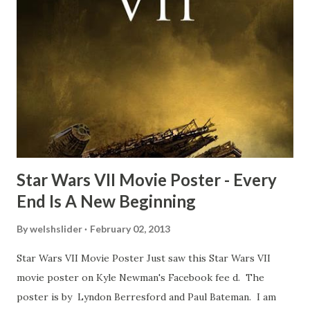
Freeman definitely had a sneaky snack. Paul Freeman talks
about the famous 'fly' scene in an interview with
TheIndyExperience.com and settled 'flygate:' This is a bit
of a dicey question so don’t get too upset. (Laughs) A
movie’s always got bloopers in it, some have a lot, and
some only have three or four. And the most remarkable
blooper was right before the opening of th...
Star Wars VII Movie Poster - Every
End Is A New Beginning
By
welshslider
February 02, 2013
Star Wars VII Movie Poster Just saw this Star Wars VII
movie poster on Kyle Newman's Facebook fee d. The
poster is by Lyndon Berresford and Paul Bateman. I am