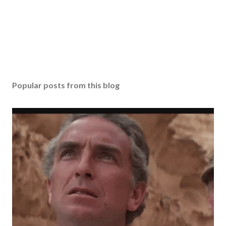
Popular posts from this blog