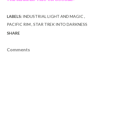
LABELS:
INDUSTRIAL LIGHT AND MAGIC
PACIFIC RIM
STAR TREK INTO DARKNESS
SHARE
Comments