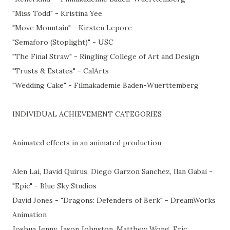
"Miss Todd" - Kristina Yee
"Move Mountain" - Kirsten Lepore
"Semaforo (Stoplight)" - USC
"The Final Straw" - Ringling College of Art and Design
"Trusts & Estates" - CalArts
"Wedding Cake" - Filmakademie Baden-Wuerttemberg
INDIVIDUAL ACHIEVEMENT CATEGORIES
Animated effects in an animated production
Alen Lai, David Quirus, Diego Garzon Sanchez, Ilan Gabai -
"Epic" - Blue Sky Studios
David Jones - "Dragons: Defenders of Berk" - DreamWorks
Animation
Joshua Jenny, Jason Johnston, Matthew Wong, Eric