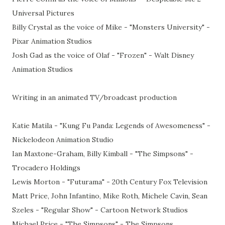
Universal Pictures
Billy Crystal as the voice of Mike - "Monsters University" -
Pixar Animation Studios
Josh Gad as the voice of Olaf - "Frozen" - Walt Disney
Animation Studios
Writing in an animated TV/broadcast production
Katie Matila - "Kung Fu Panda: Legends of Awesomeness" -
Nickelodeon Animation Studio
Ian Maxtone-Graham, Billy Kimball - "The Simpsons" -
Trocadero Holdings
Lewis Morton - "Futurama" - 20th Century Fox Television
Matt Price, John Infantino, Mike Roth, Michele Cavin, Sean
Szeles - "Regular Show" - Cartoon Network Studios
Michael Price - "The Simpsons" - The Simpsons