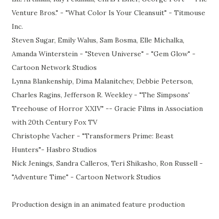
Venture Bros." - "What Color Is Your Cleansuit" - Titmouse
Inc.
Steven Sugar, Emily Walus, Sam Bosma, Elle Michalka,
Amanda Winterstein - "Steven Universe" - "Gem Glow" -
Cartoon Network Studios
Lynna Blankenship, Dima Malanitchev, Debbie Peterson,
Charles Ragins, Jefferson R. Weekley - "The Simpsons'
Treehouse of Horror XXIV" -- Gracie Films in Association
with 20th Century Fox TV
Christophe Vacher - "Transformers Prime: Beast
Hunters"- Hasbro Studios
Nick Jenings, Sandra Calleros, Teri Shikasho, Ron Russell -
"Adventure Time" - Cartoon Network Studios
Production design in an animated feature production