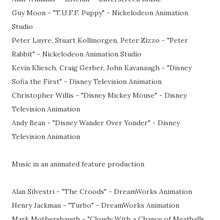
Guy Moon - "T.U.F.F. Puppy" - Nickelodeon Animation
Studio
Peter Luyre, Stuart Kollmorgen, Peter Zizzo - "Peter
Rabbit" - Nickelodeon Animation Studio
Kevin Kliesch, Craig Gerber, John Kavanaugh - "Disney
Sofia the First" - Disney Television Animation
Christopher Willis - "Disney Mickey Mouse" - Disney
Television Animation
Andy Bean - "Disney Wander Over Yonder" - Disney
Television Animation
Music in an animated feature production
Alan Silvestri - "The Croods" - DreamWorks Animation
Henry Jackman - "Turbo" - DreamWorks Animation
Mark Mothersbaugh - "Cloudy With a Chance of Meatballs