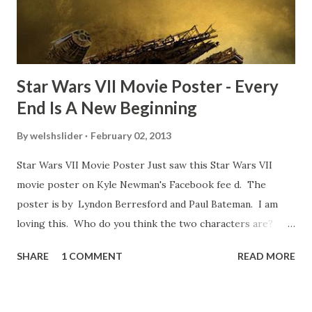
some only have three or four. And the most remarkable
blooper was right before the opening of th...
Star Wars VII Movie Poster - Every
End Is A New Beginning
By
welshslider
February 02, 2013
Star Wars VII Movie Poster Just saw this Star Wars VII
movie poster on Kyle Newman's Facebook fee d. The
poster is by Lyndon Berresford and Paul Bateman. I am
loving this. Who do you think the two characters are?
Lando and Leia? Han and Leia's children? Have you seen
SHARE
1 COMMENT
READ MORE
other Star Wars VII movie posters? Let me know. Rob
Wainfur @welshslider