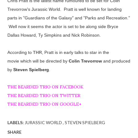
Chris Pratt is the latest name rumoured to be set for Colin
Trevorrow's Jurassic World. Pratt is well known for landing
parts in "Guardians of the Galaxy" and "Parks and Recreation."
Well now it seems the actor is set to be along side Bryce
Dallas Howard, Ty Simpkins and Nick Robinson.
According to
THR
, Pratt is in early talks to star in the
movie
which will be directed by
Colin Trevorrow
and produced
by
Steven Spielberg
.
THE BEARDED TRIO ON FACEBOOK
THE BEARDED TRIO ON TWITTER
THE BEARDED TRIO ON GOOGLE+
LABELS:
JURASSIC WORLD
STEVEN SPIELBERG
SHARE