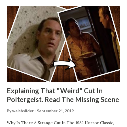
Explaining That "Weird" Cut In
Poltergeist. Read The Missing Scene
By
welshslider
September 21, 2019
Why Is There A Strange Cut In The 1982 Horror Classic,