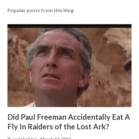
Popular posts from this blog
Did Paul Freeman Accidentally Eat A
Fly In Raiders of the Lost Ark?
By
welshslider
March 12, 2016