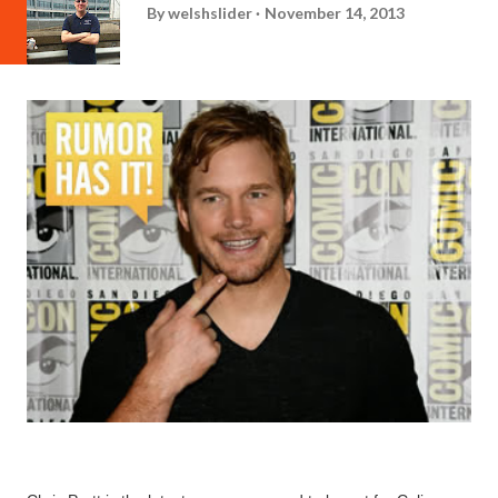
By
welshslider
November 14, 2013