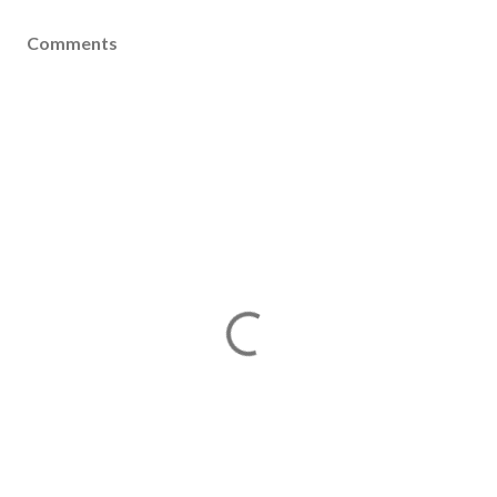
Comments