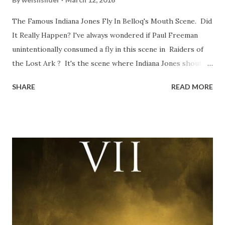
The Famous Indiana Jones Fly In Belloq's Mouth Scene. Did
It Really Happen? I've always wondered if Paul Freeman
unintentionally consumed a fly in this scene in Raiders of
the Lost Ark ? It's the scene where Indiana Jones shouts
down to Bellosh...I mean Belloq and threatens to blow up
SHARE
READ MORE
the ark. Did a fly go in his mouth? I remember watching
this scene back in the early eighties and my ten year old
mind thought he definitely had a snack while filming. I
recall talking about 'flygate' in my school playground at the
time and the general consensus with my friends was that
Freeman definitely had a sneaky snack. Paul Freeman talks
about the famous 'fly' scene in an interview with
TheIndyExperience.com and settled 'flygate:' This is a bit
of a dicey question so don’t get too upset. (Laughs) A
movie’s always got bloopers in it, some have a lot, and