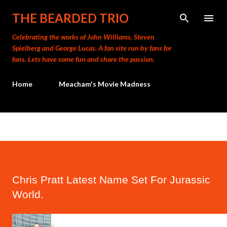
Skip to main content
THE BEARDED TRIO
Celebrating the works of John Williams, Steven
Spielberg and George Lucas. A fan site run by fans for
fans. Lets have some fun and share the passion.
Home
Meacham's Movie Madness
Chris Pratt Latest Name Set For Jurassic
World.