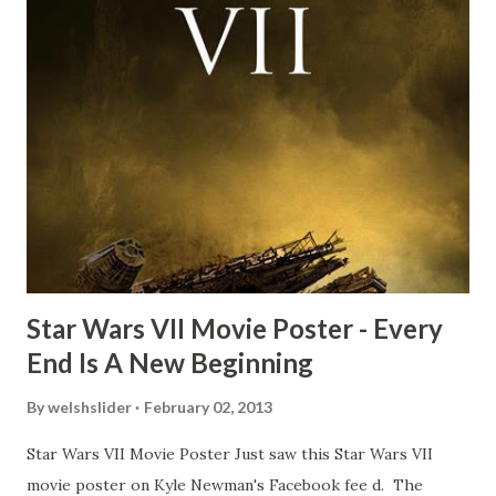
time and the general consensus with my friends was that
Freeman definitely had a sneaky snack. Paul Freeman talks
about the famous 'fly' scene in an interview with
TheIndyExperience.com and settled 'flygate:' This is a bit
of a dicey question so don’t get too upset. (Laughs) A
movie’s always got bloopers in it, some have a lot, and
some only have three or four. And the most remarkable
blooper was right before the opening of th...
Star Wars VII Movie Poster - Every
End Is A New Beginning
By
welshslider
February 02, 2013
Star Wars VII Movie Poster Just saw this Star Wars VII
movie poster on Kyle Newman's Facebook fee d. The