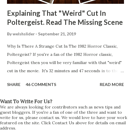
Explaining That "Weird" Cut In
Poltergeist. Read The Missing Scene
By
welshslider
September 21, 2019
Why Is There A Strange Cut In The 1982 Horror Classic,
Poltergeist? If you're a fan of the 1982 Horror classic,
Poltergeist then you will be very familiar with that "weird"
cut in the movie. It's 32 minutes and 47 seconds in to the
movie and the scene is where Diane is explaining the
SHARE
46 COMMENTS
READ MORE
strange phenomenon that is happening in the kitchen.
First, she shows to Steve a chair scraping across the floor
Want To Write For Us?
all on its own then she does the same with Carol Anne.
We are always looking for contributors such as news tips and
Steve leans up against the kitchen wall and is completely
guest bloggers. If you're a fan of one of the three and want to
write for us, please contact us. We would love to have your work
shocked at what just happened. It's at this point Diane
featured on the site. Click Contact Us above for details on email
address.
starts to explain the sensation of being pulled and then...A