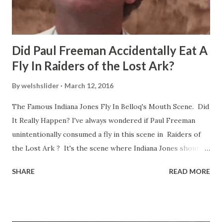
Did Paul Freeman Accidentally Eat A
Fly In Raiders of the Lost Ark?
By
welshslider
March 12, 2016
The Famous Indiana Jones Fly In Belloq's Mouth Scene. Did
It Really Happen? I've always wondered if Paul Freeman
unintentionally consumed a fly in this scene in Raiders of
the Lost Ark ? It's the scene where Indiana Jones shouts
down to Bellosh...I mean Belloq and threatens to blow up
SHARE
READ MORE
the ark. Did a fly go in his mouth? I remember watching
this scene back in the early eighties and my ten year old
mind thought he definitely had a snack while filming. I
recall talking about 'flygate' in my school playground at the