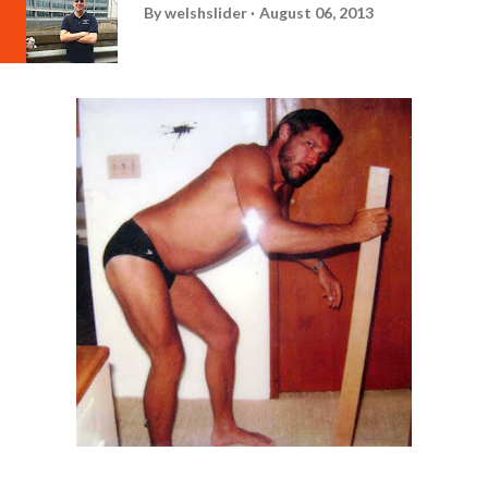
By
welshslider
August 06, 2013