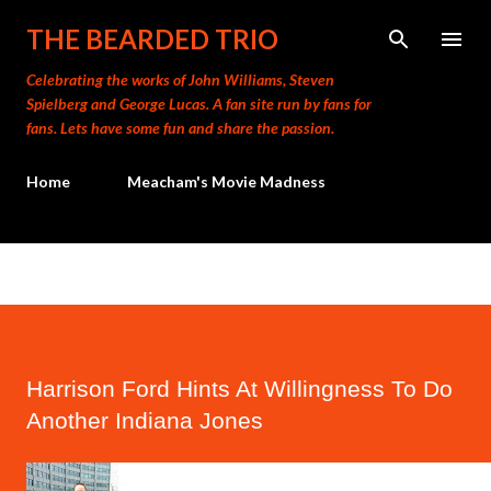
Skip to main content
THE BEARDED TRIO
Celebrating the works of John Williams, Steven
Spielberg and George Lucas. A fan site run by fans for
fans. Lets have some fun and share the passion.
Home
Meacham's Movie Madness
Harrison Ford Hints At Willingness To Do
Another Indiana Jones