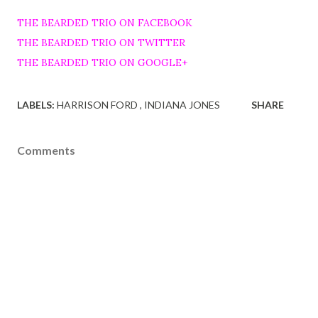
THE BEARDED TRIO ON FACEBOOK
THE BEARDED TRIO ON TWITTER
THE BEARDED TRIO ON GOOGLE+
LABELS:
HARRISON FORD
INDIANA JONES
SHARE
Comments