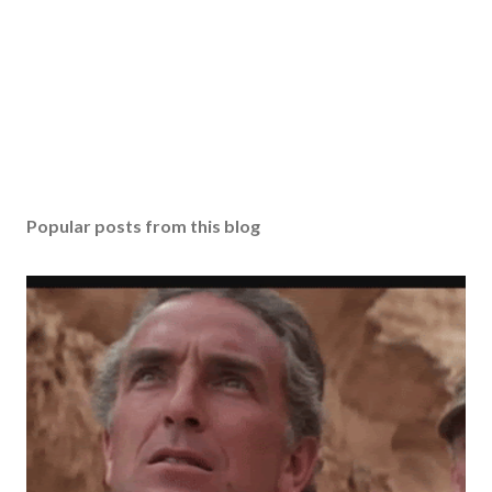
Popular posts from this blog