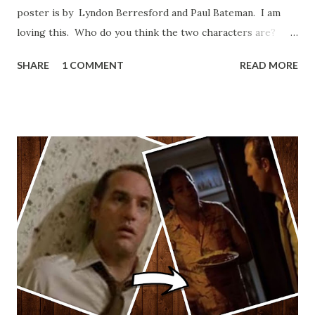
poster is by Lyndon Berresford and Paul Bateman. I am
loving this. Who do you think the two characters are?
Lando and Leia? Han and Leia's children? Have you seen
SHARE
1 COMMENT
READ MORE
other Star Wars VII movie posters? Let me know. Rob
Wainfur @welshslider