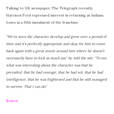
Talking to UK newspaper, The Telegraph recently,
Harrison Ford expressed interest in returning as Indiana
Jones in a fifth instalment of the franchise.
"We've seen the character develop and grow over a period of
time and it's perfectly appropriate and okay for him to come
back again with a great movie around him where he doesn't
necessarily have to kick as much ass," he told the site. "To me,
what was interesting about the character was that he
prevailed, that he had courage, that he had wit, that he had
intelligence, that he was frightened and that he still managed
to survive. That I can do."
Source