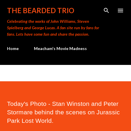
Skip to main content
THE BEARDED TRIO
Celebrating the works of John Williams, Steven
Spielberg and George Lucas. A fan site run by fans for
fans. Lets have some fun and share the passion.
Home
Meacham's Movie Madness
Today's Photo - Stan Winston and Peter
Stormare behind the scenes on Jurassic
Park Lost World.