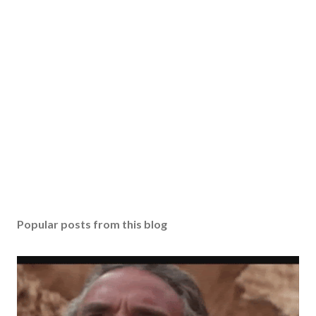
Popular posts from this blog