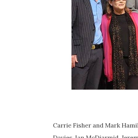
Carrie Fisher and Mark Hami
Davies, Ian McDiarmid, Jerem