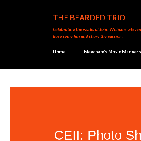
THE BEARDED TRIO
Celebrating the works of John Williams, Steven 
have some fun and share the passion.
Home
Meacham's Movie Madness
CEII: Photo Sh