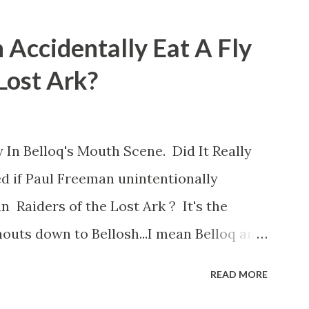
 Accidentally Eat A Fly
 Lost Ark?
 In Belloq's Mouth Scene. Did It Really
d if Paul Freeman unintentionally
n Raiders of the Lost Ark ? It's the
outs down to Bellosh...I mean Belloq and
 Did a fly go in his mouth? I remember
READ MORE
he early eighties and my ten year old