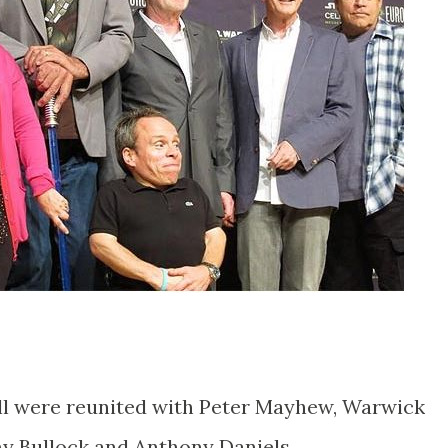
ll were reunited with Peter Mayhew, Warwick
y Bullock and Anthony Daniels.