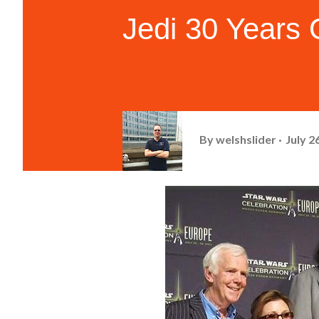
Jedi 30 Years
By
welshslider
July 2