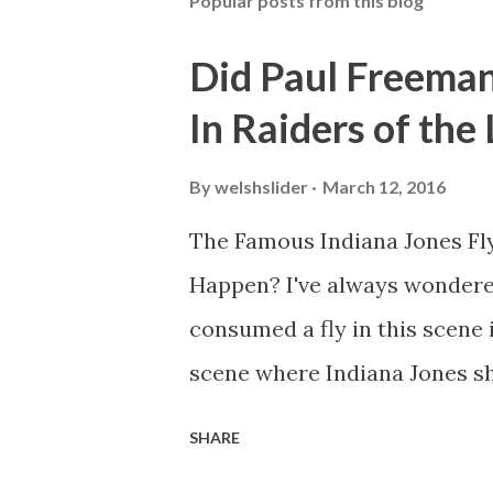
Popular posts from this blog
Did Paul Freeman
In Raiders of the
By
welshslider
March 12, 2016
The Famous Indiana Jones Fly
Happen? I've always wondere
consumed a fly in this scene i
scene where Indiana Jones sh
threatens to blow up the ark.
SHARE
watching this scene back in t