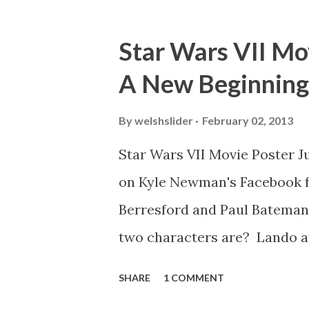
mind thought he definitely had
about 'flygate' in my school 
Star Wars VII Mov
consensus with my friends wa
A New Beginning
snack. Paul Freeman talks abo
with TheIndyExperience.com an
By
welshslider
February 02, 2013
dicey question so don’t get t
Star Wars VII Movie Poster J
bloopers in it, some have a l
on Kyle Newman's Facebook f
the most remarkable blooper w
Berresford and Paul Bateman.
two characters are? Lando a
you seen other Star Wars VI
SHARE
1 COMMENT
Wainfur @welshslider