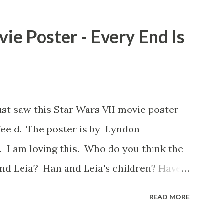
 a snack while filming. I recall talking
playground at the time and the general
ie Poster - Every End Is
s that Freeman definitely had a sneaky
ut the famous 'fly' scene in an interview
d settled 'flygate:' This is a bit of a
oo upset. (Laughs) A movie’s always got
ust saw this Star Wars VII movie poster
ot, and some only have three or four. And
ee d. The poster is by Lyndon
as right before the opening of th...
 I am loving this. Who do you think the
nd Leia? Han and Leia's children? Have
I movie posters? Let me know. Rob
READ MORE