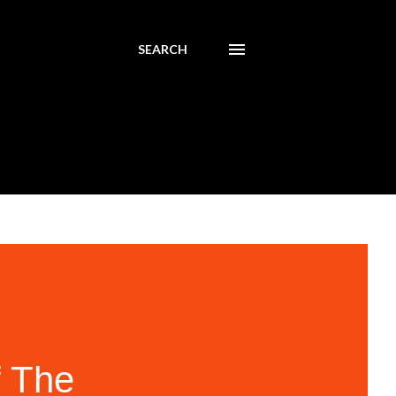
SEARCH
f The