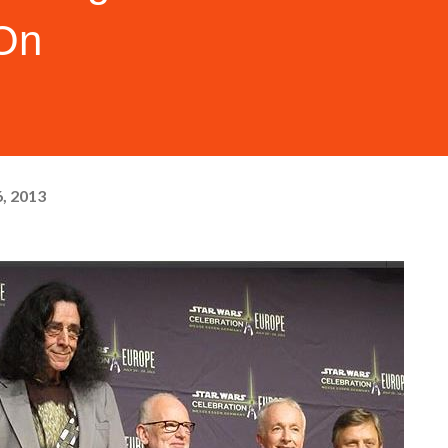
 On
6, 2013