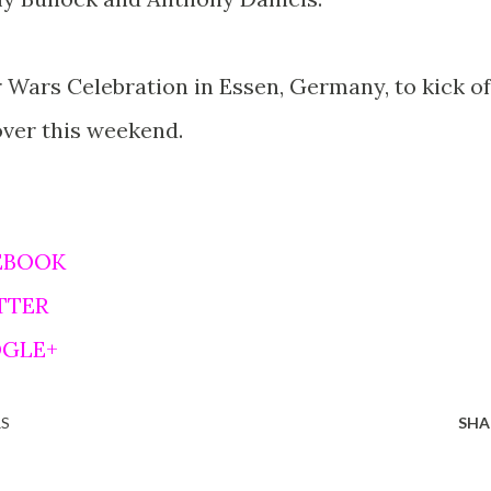
 Wars Celebration in Essen, Germany, to kick of
over this weekend.
EBOOK
TTER
OGLE+
RS
SHA