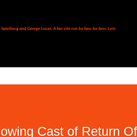
Skip to main content
Spielberg and George Lucas. A fan site run by fans for fans. Lets
owing Cast of Return O