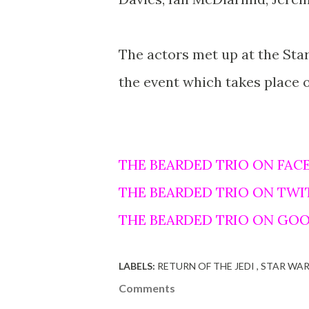
The actors met up at the Star
the event which takes place 
THE BEARDED TRIO ON FAC
THE BEARDED TRIO ON TWI
THE BEARDED TRIO ON GO
LABELS:
RETURN OF THE JEDI
STAR WA
Comments