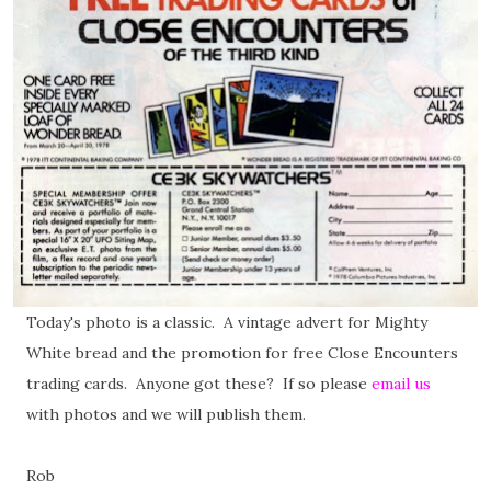
Today's photo is a classic. A vintage advert for Mighty
White bread and the promotion for free Close Encounters
trading cards. Anyone got these? If so please
email us
with photos and we will publish them.
Rob