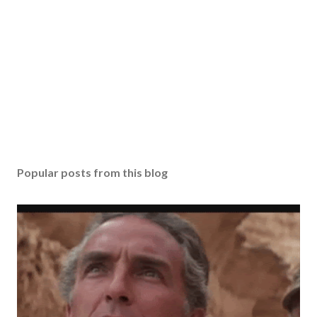
Popular posts from this blog