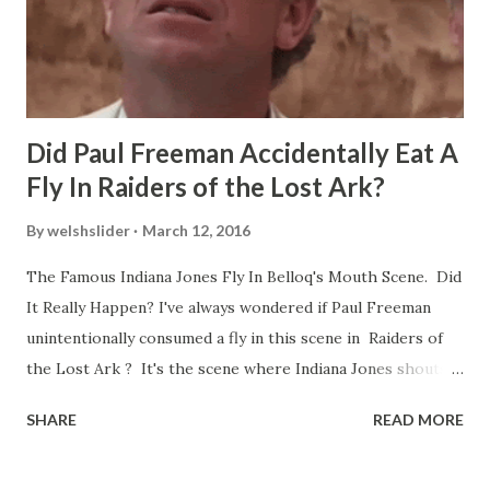
Did Paul Freeman Accidentally Eat A
Fly In Raiders of the Lost Ark?
By
welshslider
March 12, 2016
The Famous Indiana Jones Fly In Belloq's Mouth Scene. Did
It Really Happen? I've always wondered if Paul Freeman
unintentionally consumed a fly in this scene in Raiders of
the Lost Ark ? It's the scene where Indiana Jones shouts
down to Bellosh...I mean Belloq and threatens to blow up
SHARE
READ MORE
the ark. Did a fly go in his mouth? I remember watching
this scene back in the early eighties and my ten year old