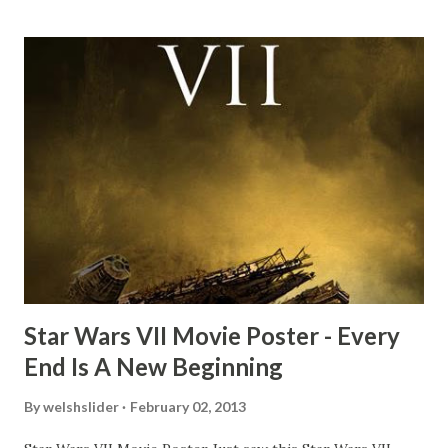
mind thought he definitely had a snack while filming. I
recall talking about 'flygate' in my school playground at the
time and the general consensus with my friends was that
Freeman definitely had a sneaky snack. Paul Freeman talks
about the famous 'fly' scene in an interview with
TheIndyExperience.com and settled 'flygate:' This is a bit
of a dicey question so don’t get too upset. (Laughs) A
movie’s always got bloopers in it, some have a lot, and
some only have three or four. And the most remarkable
blooper was right before the opening of th...
Star Wars VII Movie Poster - Every
End Is A New Beginning
By
welshslider
February 02, 2013