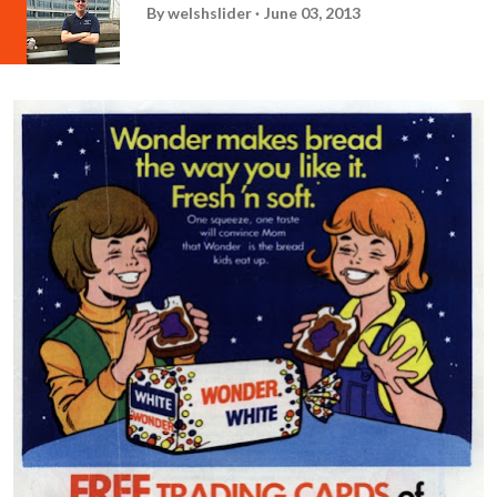
By
welshslider
June 03, 2013