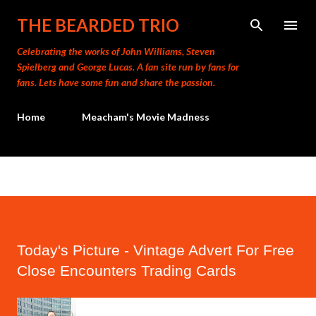
Skip to main content
THE BEARDED TRIO
Celebrating the works of John Williams, Steven
Spielberg and George Lucas. A fan site run by fans for
fans. Lets have some fun and share the passion.
Home
Meacham's Movie Madness
Today's Picture - Vintage Advert For Free
Close Encounters Trading Cards