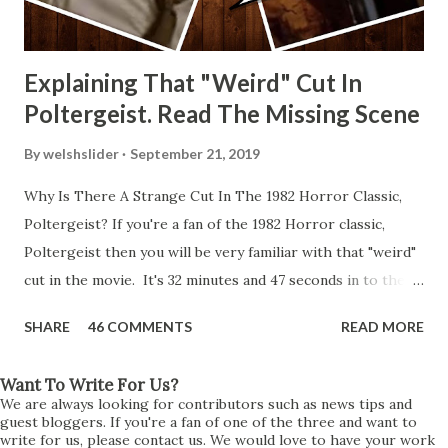
Explaining That "Weird" Cut In
Poltergeist. Read The Missing Scene
By
welshslider
September 21, 2019
Why Is There A Strange Cut In The 1982 Horror Classic,
Poltergeist? If you're a fan of the 1982 Horror classic,
Poltergeist then you will be very familiar with that "weird"
cut in the movie. It's 32 minutes and 47 seconds in to the
movie and the scene is where Diane is explaining the
SHARE
46 COMMENTS
READ MORE
strange phenomenon that is happening in the kitchen.
First, she shows to Steve a chair scraping across the floor
Want To Write For Us?
all on its own then she does the same with Carol Anne.
We are always looking for contributors such as news tips and
Steve leans up against the kitchen wall and is completely
guest bloggers. If you're a fan of one of the three and want to
write for us, please contact us. We would love to have your work