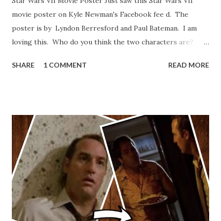
Star Wars VII Movie Poster Just saw this Star Wars VII
movie poster on Kyle Newman's Facebook fee d. The
poster is by Lyndon Berresford and Paul Bateman. I am
loving this. Who do you think the two characters are?
Lando and Leia? Han and Leia's children? Have you seen
SHARE
1 COMMENT
READ MORE
other Star Wars VII movie posters? Let me know. Rob
Wainfur @welshslider