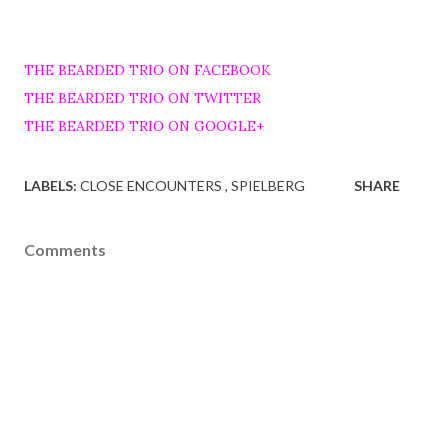
THE BEARDED TRIO ON FACEBOOK
THE BEARDED TRIO ON TWITTER
THE BEARDED TRIO ON GOOGLE+
LABELS:
CLOSE ENCOUNTERS
SPIELBERG
SHARE
Comments