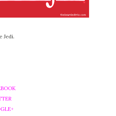
 Jedi.
EBOOK
TTER
OGLE+