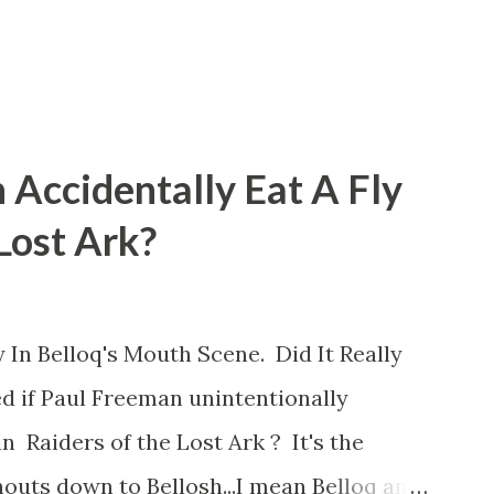
 Accidentally Eat A Fly
 Lost Ark?
 In Belloq's Mouth Scene. Did It Really
d if Paul Freeman unintentionally
n Raiders of the Lost Ark ? It's the
outs down to Bellosh...I mean Belloq and