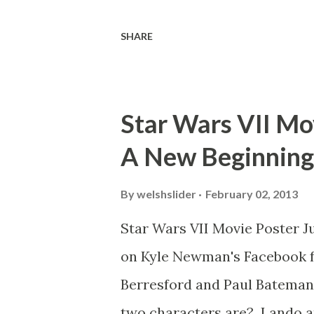
threatens to blow up the ark.
SHARE
watching this scene back in t
mind thought he definitely had
about 'flygate' in my school 
Star Wars VII Mov
consensus with my friends wa
A New Beginning
snack. Paul Freeman talks abo
with TheIndyExperience.com an
By
welshslider
February 02, 2013
dicey question so don’t get t
Star Wars VII Movie Poster J
bloopers in it, some have a l
on Kyle Newman's Facebook f
the most remarkable blooper w
Berresford and Paul Bateman.
two characters are? Lando a