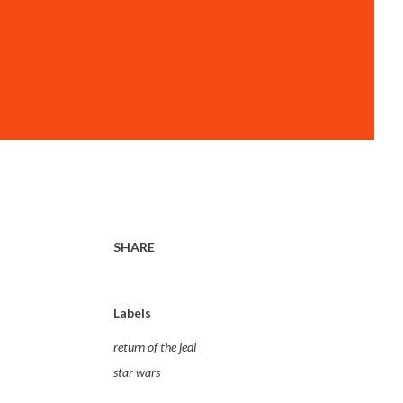
SHARE
Labels
return of the jedi
star wars