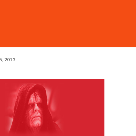
5, 2013