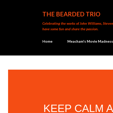
THE BEARDED TRIO
Celebrating the works of John Williams, Steven 
have some fun and share the passion.
Home
Meacham's Movie Madness
KEEP CALM 