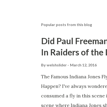
Popular posts from this blog
Did Paul Freeman
In Raiders of the
By
welshslider
March 12, 2016
The Famous Indiana Jones Fly
Happen? I've always wondere
consumed a fly in this scene i
scene where Indiana Jones sh