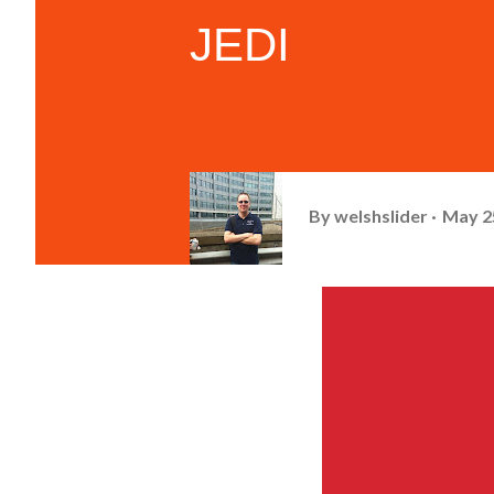
JEDI
By
welshslider
May 2