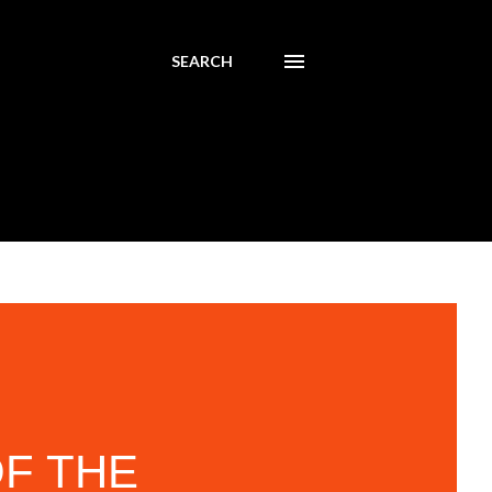
SEARCH
F THE