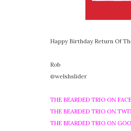
Happy Birthday Return Of The
Rob
@welshslider
THE BEARDED TRIO ON FAC
THE BEARDED TRIO ON TWI
THE BEARDED TRIO ON GO