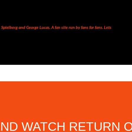
Skip to main content
Spielberg and George Lucas. A fan site run by fans for fans. Lets
AND WATCH RETURN O