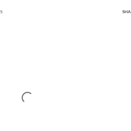
RS
SHA