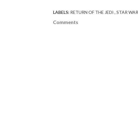
LABELS:
RETURN OF THE JEDI
STAR WA
Comments