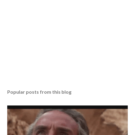
Popular posts from this blog