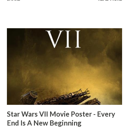
the ark. Did a fly go in his mouth? I remember watching
this scene back in the early eighties and my ten year old
mind thought he definitely had a snack while filming. I
recall talking about 'flygate' in my school playground at the
time and the general consensus with my friends was that
Freeman definitely had a sneaky snack. Paul Freeman talks
about the famous 'fly' scene in an interview with
TheIndyExperience.com and settled 'flygate:' This is a bit
of a dicey question so don’t get too upset. (Laughs) A
movie’s always got bloopers in it, some have a lot, and
some only have three or four. And the most remarkable
blooper was right before the opening of th...
Star Wars VII Movie Poster - Every
End Is A New Beginning