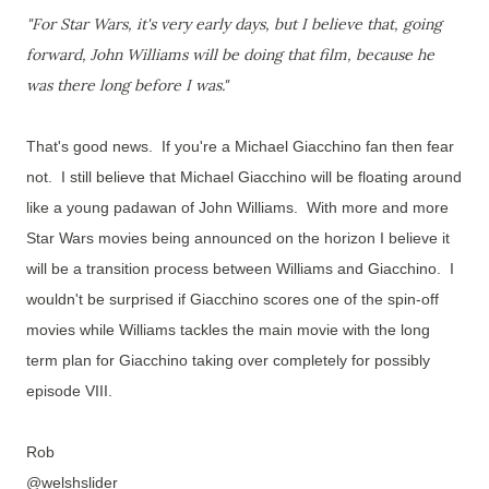
"For Star Wars, it's very early days, but I believe that, going
forward, John Williams will be doing that film, because he
was there long before I was."
That's good news. If you're a Michael Giacchino fan then fear
not.
I still believe that Michael Giacchino will be floating around
like a young padawan of John Williams. With more and more
Star Wars movies being announced on the horizon I believe it
will be a transition process between Williams and Giacchino. I
wouldn't be surprised if Giacchino scores one of the spin-off
movies while Williams tackles the main movie with the long
term plan for Giacchino taking over completely for possibly
episode VIII.
Rob
@welshslider