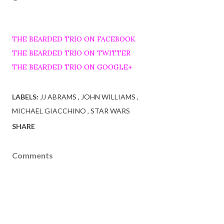
THE BEARDED TRIO ON FACEBOOK
THE BEARDED TRIO ON TWITTER
THE BEARDED TRIO ON GOOGLE+
LABELS:
JJ ABRAMS
JOHN WILLIAMS
MICHAEL GIACCHINO
STAR WARS
SHARE
Comments