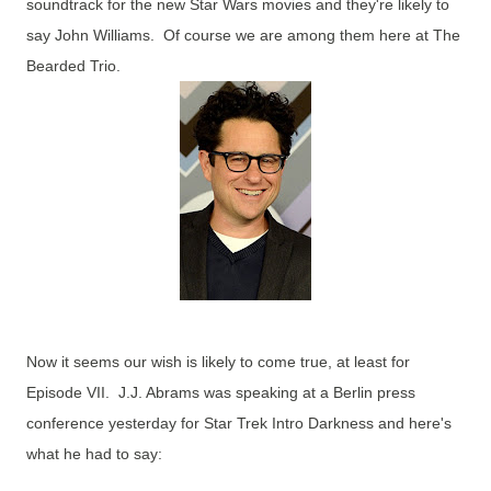
soundtrack for the new Star Wars movies and they're likely to
say John Williams. Of course we are among them here at The
Bearded Trio.
Now it seems our wish is likely to come true, at least for
Episode VII. J.J. Abrams was speaking at a Berlin press
conference yesterday for Star Trek Intro Darkness and here's
what he had to say: