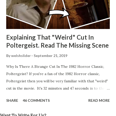
Explaining That "Weird" Cut In
Poltergeist. Read The Missing Scene
By
welshslider
September 21, 2019
Why Is There A Strange Cut In The 1982 Horror Classic,
Poltergeist? If you're a fan of the 1982 Horror classic,
Poltergeist then you will be very familiar with that "weird"
cut in the movie. It's 32 minutes and 47 seconds in to the
movie and the scene is where Diane is explaining the
SHARE
46 COMMENTS
READ MORE
strange phenomenon that is happening in the kitchen.
First, she shows to Steve a chair scraping across the floor
Want To Write For Us?