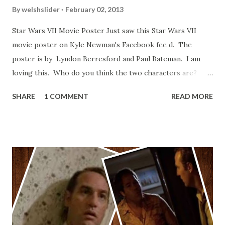
By
welshslider
February 02, 2013
Star Wars VII Movie Poster Just saw this Star Wars VII
movie poster on Kyle Newman's Facebook fee d. The
poster is by Lyndon Berresford and Paul Bateman. I am
loving this. Who do you think the two characters are?
Lando and Leia? Han and Leia's children? Have you seen
SHARE
1 COMMENT
READ MORE
other Star Wars VII movie posters? Let me know. Rob
Wainfur @welshslider