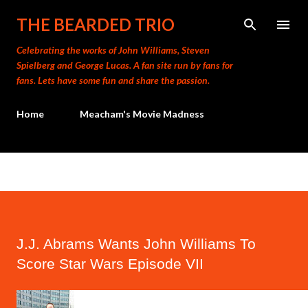
Skip to main content
THE BEARDED TRIO
Celebrating the works of John Williams, Steven
Spielberg and George Lucas. A fan site run by fans for
fans. Lets have some fun and share the passion.
Home
Meacham's Movie Madness
J.J. Abrams Wants John Williams To
Score Star Wars Episode VII