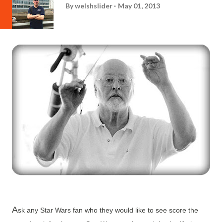
By
welshslider
May 01, 2013
A
sk any Star Wars fan who they would like to see score the