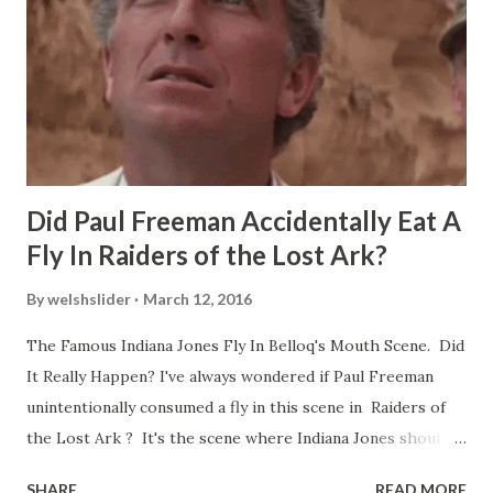
Did Paul Freeman Accidentally Eat A
Fly In Raiders of the Lost Ark?
By
welshslider
March 12, 2016
The Famous Indiana Jones Fly In Belloq's Mouth Scene. Did
It Really Happen? I've always wondered if Paul Freeman
unintentionally consumed a fly in this scene in Raiders of
the Lost Ark ? It's the scene where Indiana Jones shouts
down to Bellosh...I mean Belloq and threatens to blow up
SHARE
READ MORE