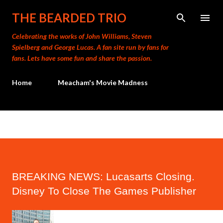
Skip to main content
THE BEARDED TRIO
Celebrating the works of John Williams, Steven
Spielberg and George Lucas. A fan site run by fans for
fans. Lets have some fun and share the passion.
Home
Meacham's Movie Madness
BREAKING NEWS: Lucasarts Closing.
Disney To Close The Games Publisher