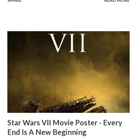
SHARE
READ MORE
the ark. Did a fly go in his mouth? I remember watching
this scene back in the early eighties and my ten year old
mind thought he definitely had a snack while filming. I
recall talking about 'flygate' in my school playground at the
time and the general consensus with my friends was that
Freeman definitely had a sneaky snack. Paul Freeman talks
about the famous 'fly' scene in an interview with
TheIndyExperience.com and settled 'flygate:' This is a bit
of a dicey question so don’t get too upset. (Laughs) A
movie’s always got bloopers in it, some have a lot, and
some only have three or four. And the most remarkable
blooper was right before the opening of th...
Star Wars VII Movie Poster - Every
End Is A New Beginning