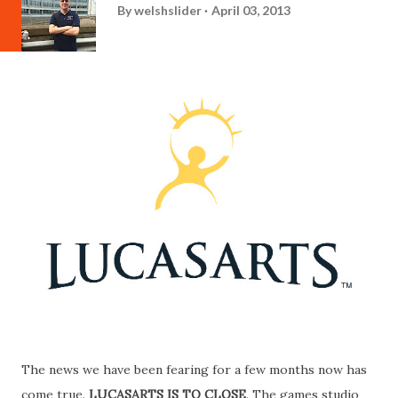
By
welshslider
April 03, 2013
The news we have been fearing for a few months now has
come true.
LUCASARTS IS TO CLOSE
. The games studio