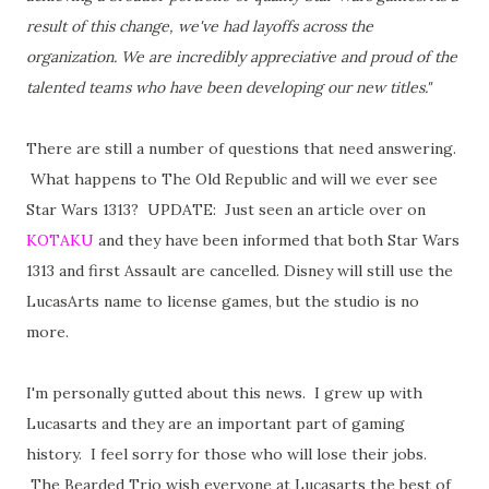
result of this change, we've had layoffs across the
organization. We are incredibly appreciative and proud of the
talented teams who have been developing our new titles."
There are still a number of questions that need answering.
What happens to The Old Republic and will we ever see
Star Wars 1313? UPDATE: Just seen an article over on
KOTAKU
and they have been informed that both Star Wars
1313 and first Assault are cancelled. Disney will still use the
LucasArts name to license games, but the studio is no
more.
I'm personally gutted about this news. I grew up with
Lucasarts and they are an important part of gaming
history. I feel sorry for those who will lose their jobs.
The Bearded Trio wish everyone at Lucasarts the best of