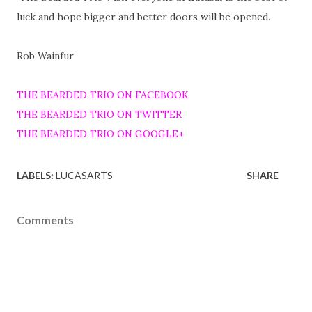
luck and hope bigger and better doors will be opened.
Rob Wainfur
THE BEARDED TRIO ON FACEBOOK
THE BEARDED TRIO ON TWITTER
THE BEARDED TRIO ON GOOGLE+
LABELS:
LUCASARTS
SHARE
Comments