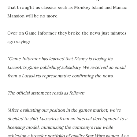
that brought us classics such as Monkey Island and Maniac
Mansion will be no more.
Over on Game Informer they broke the news just minutes
ago saying:
"Game Informer has learned that Disney is closing its
LucasArts game publishing subsidiary. We received an email
from a LucasArts representative confirming the news.
The official statement reads as follows:
"After evaluating our position in the games market, we've
decided to shift LucasArts from an internal development to a
licensing model, minimizing the company's risk while
achieving a broader portfolio of quality Star Wars games. As a