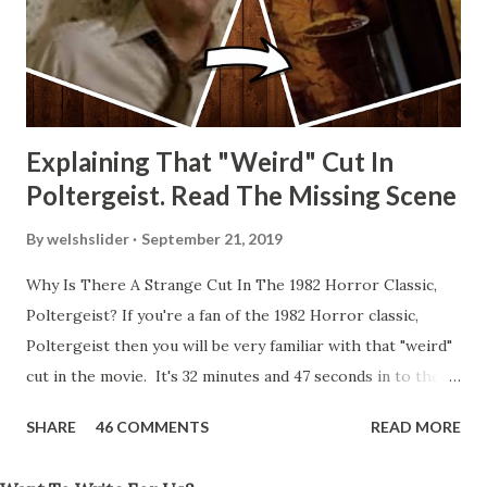
Explaining That "Weird" Cut In
Poltergeist. Read The Missing Scene
By
welshslider
September 21, 2019
Why Is There A Strange Cut In The 1982 Horror Classic,
Poltergeist? If you're a fan of the 1982 Horror classic,
Poltergeist then you will be very familiar with that "weird"
cut in the movie. It's 32 minutes and 47 seconds in to the
movie and the scene is where Diane is explaining the
SHARE
46 COMMENTS
READ MORE
strange phenomenon that is happening in the kitchen.
First, she shows to Steve a chair scraping across the floor