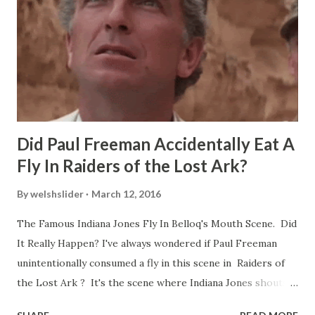
Did Paul Freeman Accidentally Eat A
Fly In Raiders of the Lost Ark?
By
welshslider
March 12, 2016
The Famous Indiana Jones Fly In Belloq's Mouth Scene. Did
It Really Happen? I've always wondered if Paul Freeman
unintentionally consumed a fly in this scene in Raiders of
the Lost Ark ? It's the scene where Indiana Jones shouts
down to Bellosh...I mean Belloq and threatens to blow up