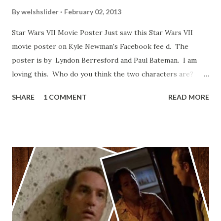
By
welshslider
February 02, 2013
Star Wars VII Movie Poster Just saw this Star Wars VII
movie poster on Kyle Newman's Facebook fee d. The
poster is by Lyndon Berresford and Paul Bateman. I am
loving this. Who do you think the two characters are?
Lando and Leia? Han and Leia's children? Have you seen
SHARE
1 COMMENT
READ MORE
other Star Wars VII movie posters? Let me know. Rob
Wainfur @welshslider