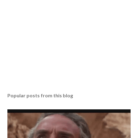
Popular posts from this blog