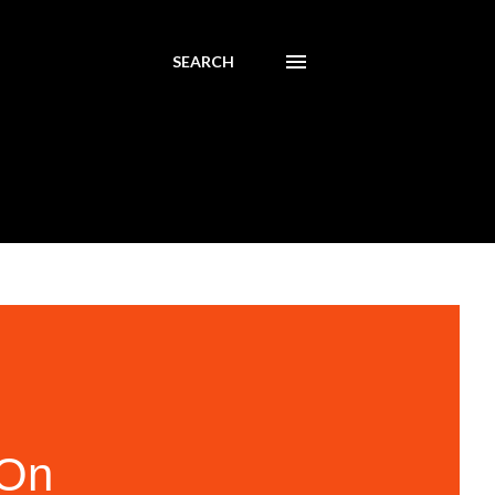
SEARCH
 On