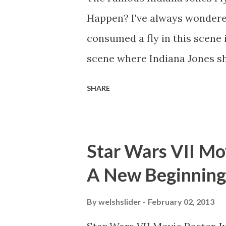
Happen? I've always wondere
consumed a fly in this scene i
scene where Indiana Jones sh
threatens to blow up the ark.
SHARE
watching this scene back in t
mind thought he definitely had
about 'flygate' in my school 
Star Wars VII Mov
consensus with my friends wa
A New Beginning
snack. Paul Freeman talks abo
with TheIndyExperience.com an
By
welshslider
February 02, 2013
dicey question so don’t get t