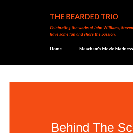
THE BEARDED TRIO
Celebrating the works of John Williams, Steven 
have some fun and share the passion.
Home
Meacham's Movie Madness
Behind The Sc