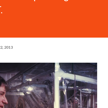
.
22, 2013