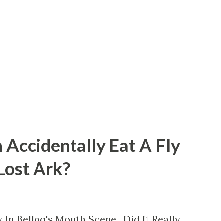
 Accidentally Eat A Fly
 Lost Ark?
 In Belloq's Mouth Scene. Did It Really