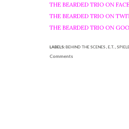
THE BEARDED TRIO ON FAC
THE BEARDED TRIO ON TWI
THE BEARDED TRIO ON GO
LABELS:
BEHIND THE SCENES
E.T.
SPIEL
Comments