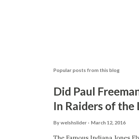
Popular posts from this blog
Did Paul Freeman
In Raiders of the
By
welshslider
March 12, 2016
The Famous Indiana Jones Fly