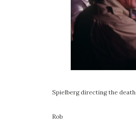
Spielberg directing the death 
Rob