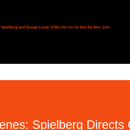
Skip to main content
Spielberg and George Lucas. A fan site run by fans for fans. Lets
enes: Spielberg Directs