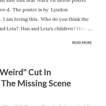
ust saw this Star Wars VII movie poster
ot, and some only have three or four. And
ee d. The poster is by Lyndon
as right before the opening of th...
 I am loving this. Who do you think the
nd Leia? Han and Leia's children? Have
I movie posters? Let me know. Rob
READ MORE
"Weird" Cut In
d The Missing Scene