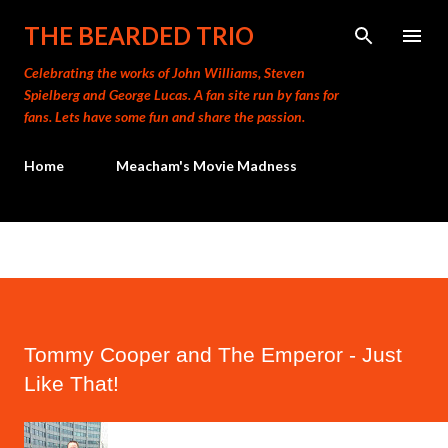
Skip to main content
THE BEARDED TRIO
Celebrating the works of John Williams, Steven
Spielberg and George Lucas. A fan site run by fans for
fans. Lets have some fun and share the passion.
Home
Meacham's Movie Madness
Tommy Cooper and The Emperor - Just
Like That!