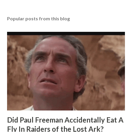
Popular posts from this blog
Did Paul Freeman Accidentally Eat A
Fly In Raiders of the Lost Ark?