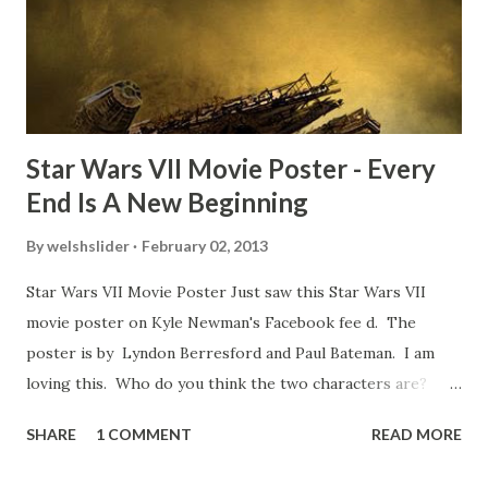
movie’s always got bloopers in it, some have a lot, and
some only have three or four. And the most remarkable
blooper was right before the opening of th...
Star Wars VII Movie Poster - Every
End Is A New Beginning
By
welshslider
February 02, 2013
Star Wars VII Movie Poster Just saw this Star Wars VII
movie poster on Kyle Newman's Facebook fee d. The
poster is by Lyndon Berresford and Paul Bateman. I am
loving this. Who do you think the two characters are?
Lando and Leia? Han and Leia's children? Have you seen
SHARE
1 COMMENT
READ MORE
other Star Wars VII movie posters? Let me know. Rob
Wainfur @welshslider