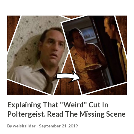
Explaining That "Weird" Cut In
Poltergeist. Read The Missing Scene
By
welshslider
September 21, 2019