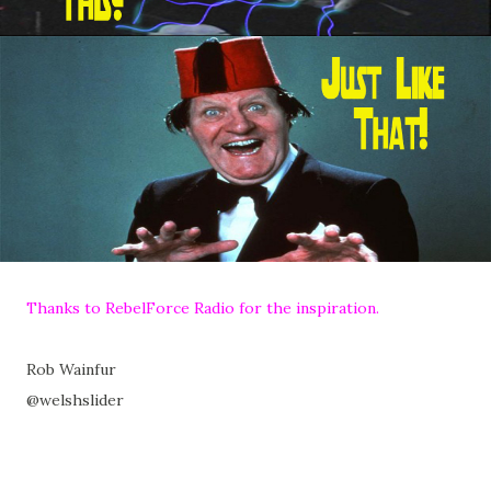
Thanks to RebelForce Radio for the inspiration.
Rob Wainfur
@welshslider