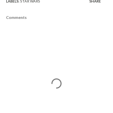
LABELS:
STAR WARS
SHARE
Comments