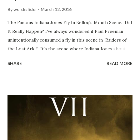
By
welshslider
March 12, 2016
The Famous Indiana Jones Fly In Belloq's Mouth Scene. Did
It Really Happen? I've always wondered if Paul Freeman
unintentionally consumed a fly in this scene in Raiders of
the Lost Ark ? It's the scene where Indiana Jones shouts
down to Bellosh...I mean Belloq and threatens to blow up
SHARE
READ MORE
the ark. Did a fly go in his mouth? I remember watching
this scene back in the early eighties and my ten year old
mind thought he definitely had a snack while filming. I
recall talking about 'flygate' in my school playground at the
time and the general consensus with my friends was that
Freeman definitely had a sneaky snack. Paul Freeman talks
about the famous 'fly' scene in an interview with
TheIndyExperience.com and settled 'flygate:' This is a bit
of a dicey question so don’t get too upset. (Laughs) A