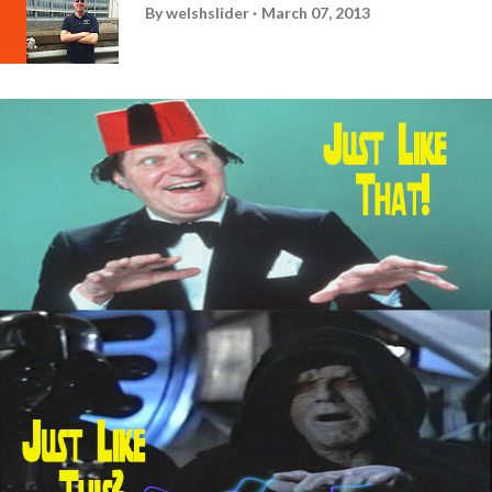
By
welshslider
March 07, 2013