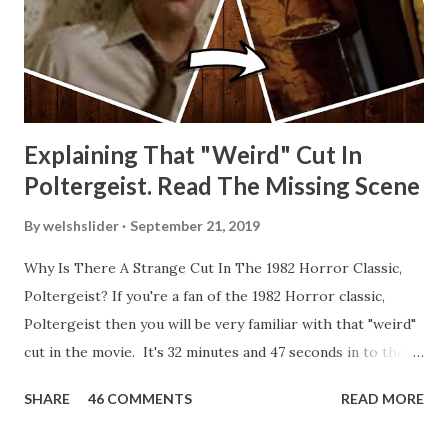
Explaining That "Weird" Cut In
Poltergeist. Read The Missing Scene
By
welshslider
September 21, 2019
Why Is There A Strange Cut In The 1982 Horror Classic,
Poltergeist? If you're a fan of the 1982 Horror classic,
Poltergeist then you will be very familiar with that "weird"
cut in the movie. It's 32 minutes and 47 seconds in to the
movie and the scene is where Diane is explaining the
SHARE
46 COMMENTS
READ MORE
strange phenomenon that is happening in the kitchen.
First, she shows to Steve a chair scraping across the floor