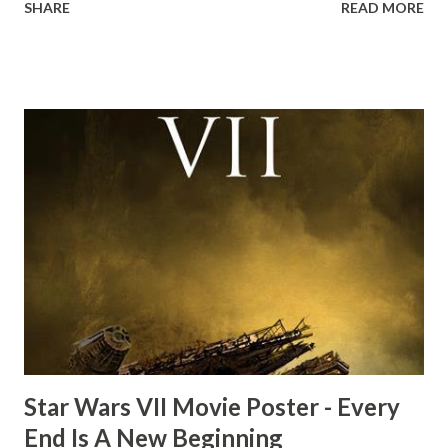
SHARE
READ MORE
the ark. Did a fly go in his mouth? I remember watching
this scene back in the early eighties and my ten year old
mind thought he definitely had a snack while filming. I
recall talking about 'flygate' in my school playground at the
time and the general consensus with my friends was that
Freeman definitely had a sneaky snack. Paul Freeman talks
about the famous 'fly' scene in an interview with
TheIndyExperience.com and settled 'flygate:' This is a bit
of a dicey question so don’t get too upset. (Laughs) A
movie’s always got bloopers in it, some have a lot, and
some only have three or four. And the most remarkable
blooper was right before the opening of th...
Star Wars VII Movie Poster - Every
End Is A New Beginning