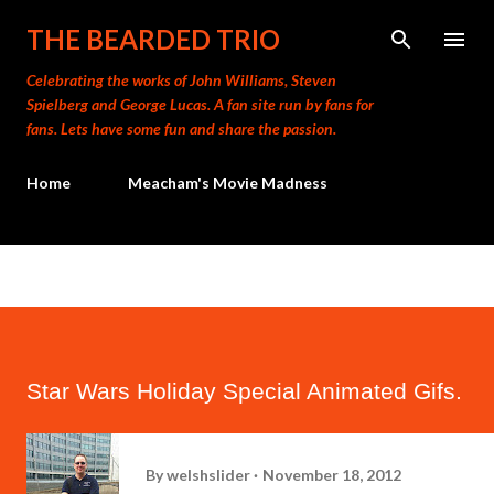
Skip to main content
THE BEARDED TRIO
Celebrating the works of John Williams, Steven
Spielberg and George Lucas. A fan site run by fans for
fans. Lets have some fun and share the passion.
Home
Meacham's Movie Madness
Star Wars Holiday Special Animated Gifs.
By
welshslider
November 18, 2012