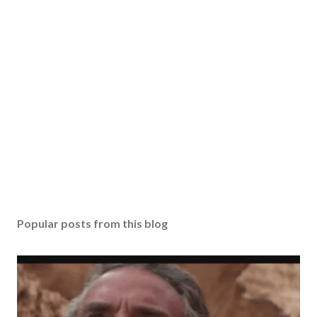
Popular posts from this blog