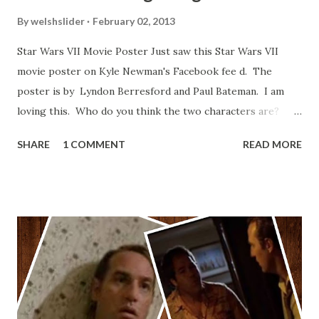
By
welshslider
February 02, 2013
Star Wars VII Movie Poster Just saw this Star Wars VII
movie poster on Kyle Newman's Facebook fee d. The
poster is by Lyndon Berresford and Paul Bateman. I am
loving this. Who do you think the two characters are?
Lando and Leia? Han and Leia's children? Have you seen
SHARE
1 COMMENT
READ MORE
other Star Wars VII movie posters? Let me know. Rob
Wainfur @welshslider