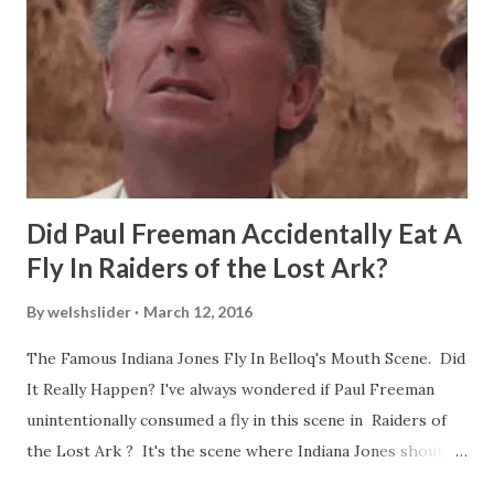
Did Paul Freeman Accidentally Eat A
Fly In Raiders of the Lost Ark?
By
welshslider
March 12, 2016
The Famous Indiana Jones Fly In Belloq's Mouth Scene. Did
It Really Happen? I've always wondered if Paul Freeman
unintentionally consumed a fly in this scene in Raiders of
the Lost Ark ? It's the scene where Indiana Jones shouts
down to Bellosh...I mean Belloq and threatens to blow up