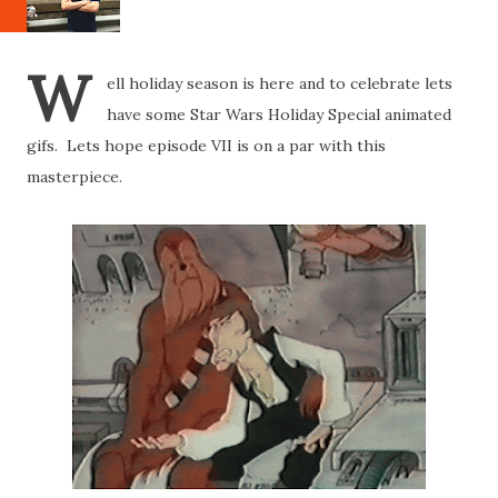
W
ell holiday season is here and to celebrate lets
have some Star Wars Holiday Special animated
gifs. Lets hope episode VII is on a par with this
masterpiece.