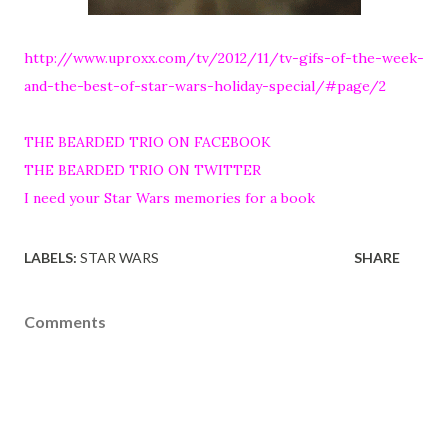
http://www.uproxx.com/tv/2012/11/tv-gifs-of-the-week-
and-the-best-of-star-wars-holiday-special/#page/2
THE BEARDED TRIO ON FACEBOOK
THE BEARDED TRIO ON TWITTER
I need your Star Wars memories for a book
LABELS:
STAR WARS
SHARE
Comments