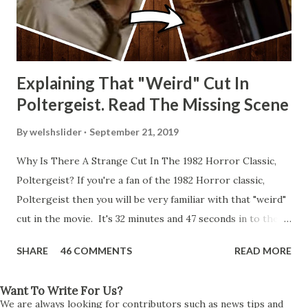
Explaining That "Weird" Cut In
Poltergeist. Read The Missing Scene
By
welshslider
September 21, 2019
Why Is There A Strange Cut In The 1982 Horror Classic,
Poltergeist? If you're a fan of the 1982 Horror classic,
Poltergeist then you will be very familiar with that "weird"
cut in the movie. It's 32 minutes and 47 seconds in to the
movie and the scene is where Diane is explaining the
SHARE
46 COMMENTS
READ MORE
strange phenomenon that is happening in the kitchen.
First, she shows to Steve a chair scraping across the floor
Want To Write For Us?
all on its own then she does the same with Carol Anne.
We are always looking for contributors such as news tips and