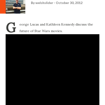
By
welshslider
October 30, 2012
G
eorge Lucas and Kathleen Kennedy discuss the
future of Star Wars movies.