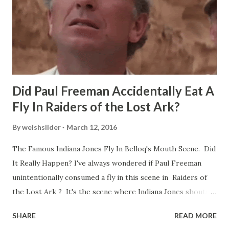
Did Paul Freeman Accidentally Eat A
Fly In Raiders of the Lost Ark?
By
welshslider
March 12, 2016
The Famous Indiana Jones Fly In Belloq's Mouth Scene. Did
It Really Happen? I've always wondered if Paul Freeman
unintentionally consumed a fly in this scene in Raiders of
the Lost Ark ? It's the scene where Indiana Jones shouts
down to Bellosh...I mean Belloq and threatens to blow up
SHARE
READ MORE
the ark. Did a fly go in his mouth? I remember watching