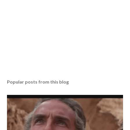
Popular posts from this blog