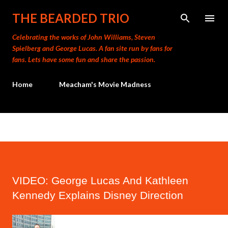
Skip to main content
THE BEARDED TRIO
Celebrating the works of John Williams, Steven
Spielberg and George Lucas. A fan site run by fans for
fans. Lets have some fun and share the passion.
Home
Meacham's Movie Madness
VIDEO: George Lucas And Kathleen
Kennedy Explains Disney Direction