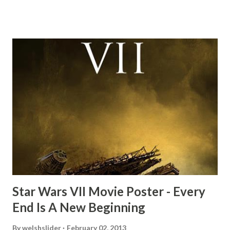
this scene back in the early eighties and my ten year old
mind thought he definitely had a snack while filming. I
recall talking about 'flygate' in my school playground at the
time and the general consensus with my friends was that
Freeman definitely had a sneaky snack. Paul Freeman talks
about the famous 'fly' scene in an interview with
TheIndyExperience.com and settled 'flygate:' This is a bit
of a dicey question so don’t get too upset. (Laughs) A
movie’s always got bloopers in it, some have a lot, and
some only have three or four. And the most remarkable
blooper was right before the opening of th...
Star Wars VII Movie Poster - Every
End Is A New Beginning
By
welshslider
February 02, 2013