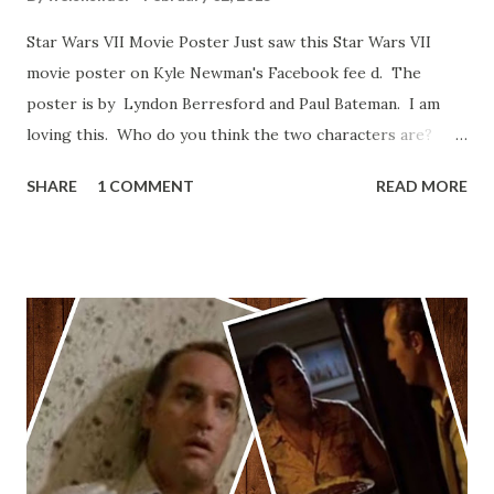
Star Wars VII Movie Poster Just saw this Star Wars VII
movie poster on Kyle Newman's Facebook fee d. The
poster is by Lyndon Berresford and Paul Bateman. I am
loving this. Who do you think the two characters are?
Lando and Leia? Han and Leia's children? Have you seen
SHARE
1 COMMENT
READ MORE
other Star Wars VII movie posters? Let me know. Rob
Wainfur @welshslider