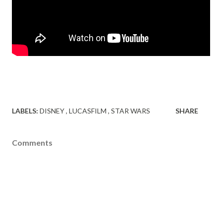
LABELS:
DISNEY
LUCASFILM
STAR WARS
SHARE
Comments